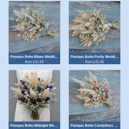
Pampas Boho Blues Wedding Bouquet
Pampas Boho Purity Wedding Bouquet
from £31.00
from £31.00
Pampas Boho Midnight Wedding Bouquet
Pampas Boho Candyfloss Wedding Bouquet