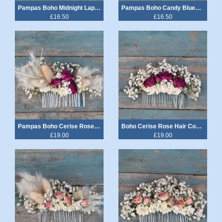
Pampas Boho Midnight Lapel Corsage
Pampas Boho Candy Blues Lapel Corsage
£16.50
£16.50
Pampas Boho Cerise Rose Hair Comb
Boho Cerise Rose Hair Comb Medium
£19.00
£19.00