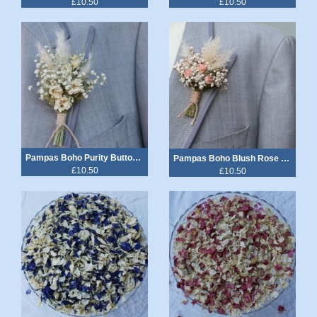
£10.50
£10.50
Pampas Boho Purity Buttonhole
Pampas Boho Blush Rose Buttonhole
£10.50
£10.50