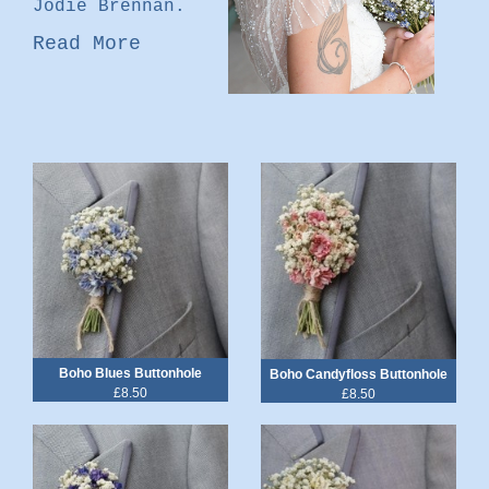
Jodie Brennan.
Read More
Boho Blues Buttonhole
Boho Candyfloss Buttonhole
£8.50
£8.50