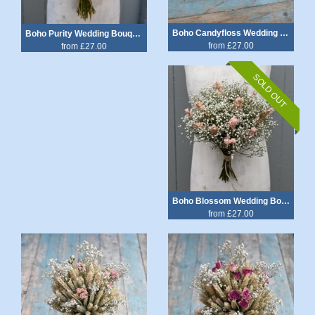
Boho Candyfloss Wedding Bouquet
Boho Purity Wedding Bouquet
from £27.00
from £27.00
SOLD OUT
Boho Blossom Wedding Bouquet
from £27.00