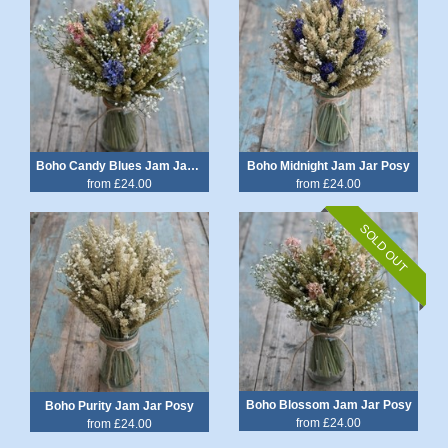
Boho Candy Blues Jam Jar Posy
Boho Midnight Jam Jar Posy
from £24.00
from £24.00
SOLD OUT
Boho Blossom Jam Jar Posy
Boho Purity Jam Jar Posy
from £24.00
from £24.00