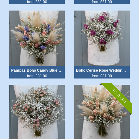
from £31.00
from £31.00
Pampas Boho Candy Blues Wedding Bouquet
Boho Cerise Rose Wedding Bouquet
from £31.00
from £31.00
SOLD OUT