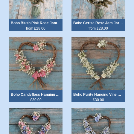
Boho Blush Pink Rose Jam Jar Posy
Boho Cerise Rose Jam Jar Posy
from £28.00
from £28.00
Boho Candyfloss Hanging Vine Heart
Boho Purity Hanging Vine Heart
£30.00
£30.00