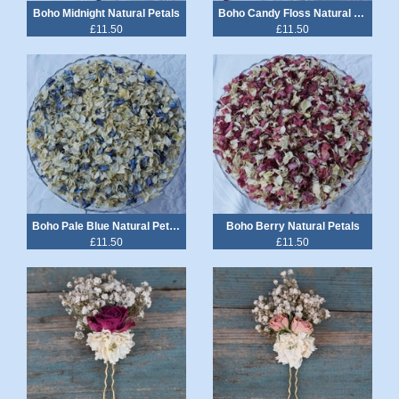
Boho Midnight Natural Petals
Boho Candy Floss Natural Petals
£11.50
£11.50
Boho Pale Blue Natural Petals
Boho Berry Natural Petals
£11.50
£11.50