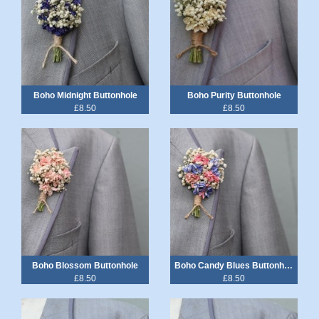
Boho Midnight Buttonhole
Boho Purity Buttonhole
£8.50
£8.50
Boho Blossom Buttonhole
Boho Candy Blues Buttonhole
£8.50
£8.50