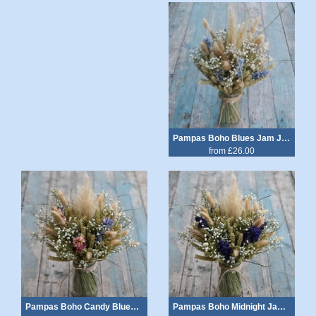
Pampas Boho Blues Jam Jar Posy
from £26.00
Pampas Boho Candy Blues Jam Jar Posy
Pampas Boho Midnight Jam Jar Posy