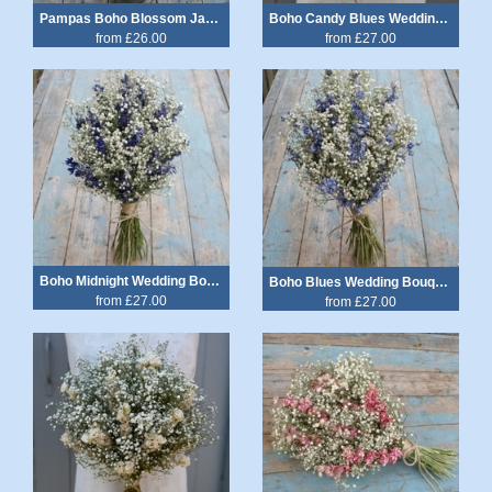
Pampas Boho Blossom Jam Jar Posy
Boho Candy Blues Wedding Bouquet
from £26.00
from £27.00
Boho Midnight Wedding Bouquet
Boho Blues Wedding Bouquet
from £27.00
from £27.00