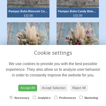
Pampas Boho Blossom Cake Heart
Pampas Boho Candy Blues Cake Heart
£32.00
£32.00
Cookie settings
We use cookies to provide you with the best possible
Pampas Boho Blush Rose Jam Jar Posy
Pampas Boho Cerise Rose Jam Jar Posy
experience. They also allow us to analyze user behavior
from £32.00
from £32.00
in order to constantly improve the website for you.
Accept All
Accept Selection
Reject All
Necessary
Analytics
Preferences
Marketing