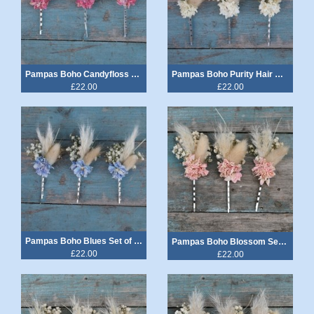
Pampas Boho Candyfloss Hair Grips Set of 3
Pampas Boho Purity Hair Grips Set of 3
£22.00
£22.00
Pampas Boho Blues Set of 3 Hair Grips
Pampas Boho Blossom Set of 3 Hair Grips
£22.00
£22.00