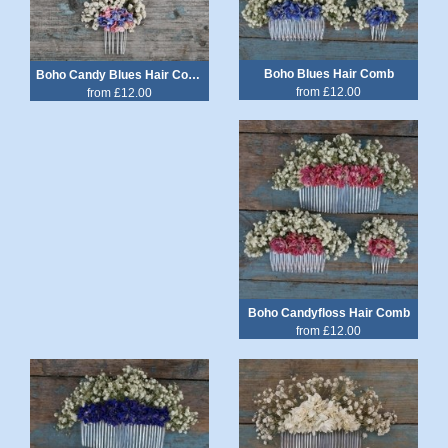
Boho Blues Hair Comb
Boho Candy Blues Hair Comb
from £12.00
from £12.00
Boho Candyfloss Hair Comb
from £12.00