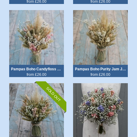
from £26.00
from £26.00
Pampas Boho Candyfloss Jam Jar Posy
Pampas Boho Purity Jam Jar Posy
from £26.00
from £26.00
SOLD OUT