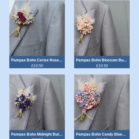
Pampas Boho Cerise Rose Buttonhole
Pampas Boho Blossom Buttonhole
£10.50
£10.50
Pampas Boho Midnight Buttonhole
Pampas Boho Candy Blues Buttonhole