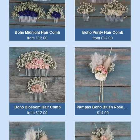
Boho Midnight Hair Comb
Boho Purity Hair Comb
from £12.00
from £12.00
Boho Blossom Hair Comb
Pampas Boho Blush Rose Hair Pin
from £12.00
£14.00