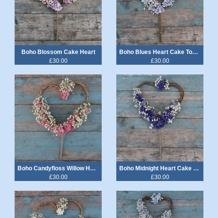
Boho Blossom Cake Heart
Boho Blues Heart Cake Topper
£30.00
£30.00
Boho Candyfloss Willow Heart Cake Topper
Boho Midnight Heart Cake Topper
£30.00
£30.00