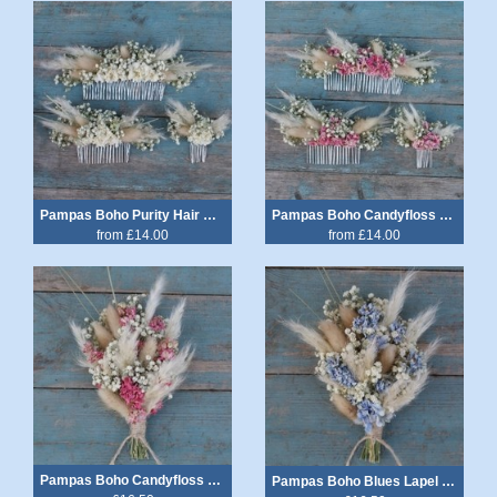
Pampas Boho Purity Hair Comb
Pampas Boho Candyfloss Hair Comb
from £14.00
from £14.00
Pampas Boho Candyfloss Lapel Corsage
Pampas Boho Blues Lapel Corsage