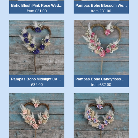
Boho Blush Pink Rose Wedding Bouquet
Pampas Boho Blossom Wedding Bouquet
from £31.00
from £31.00
Pampas Boho Midnight Cake Heart
Pampas Boho Candyfloss Heart Cake Topper
£32.00
from £32.00