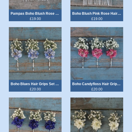
Pampas Boho Blush Rose Hair Comb Medium
Boho Blush Pink Rose Hair Comb Medium
£19.00
£19.00
Boho Blues Hair Grips Set of 3
Boho Candyfloss Hair Grips Set of 3
£20.00
£20.00