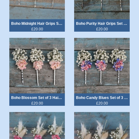
Boho Midnight Hair Grips Set of 3
Boho Purity Hair Grips Set of 3
£20.00
£20.00
Boho Blossom Set of 3 Hair Grips
Boho Candy Blues Set of 3 Hair Grips
£20.00
£20.00