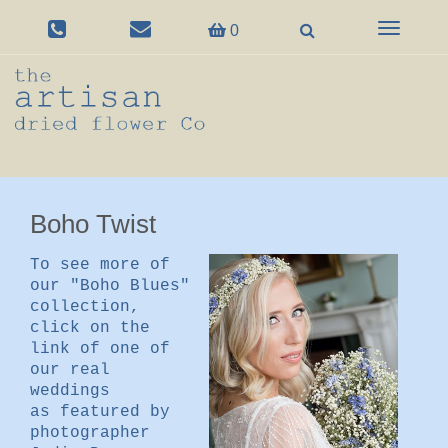
Toggle
0
navigation
Boho Twist
To see more of
our "Boho Blues"
collection,
click on the
link of one of
our real
weddings
as featured by
photographer