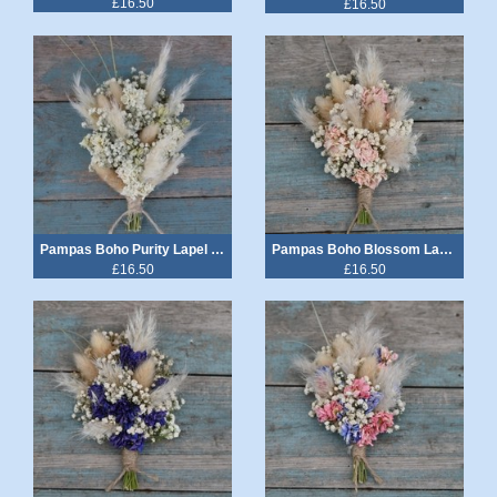
£16.50
£16.50
Pampas Boho Purity Lapel Corsage
Pampas Boho Blossom Lapel Corsage
£16.50
£16.50