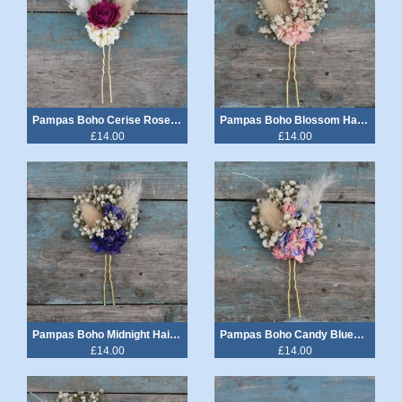
Pampas Boho Cerise Rose Hair Pin
Pampas Boho Blossom Hair Pin
£14.00
£14.00
Pampas Boho Midnight Hair Pin
Pampas Boho Candy Blues Hair Pin
£14.00
£14.00