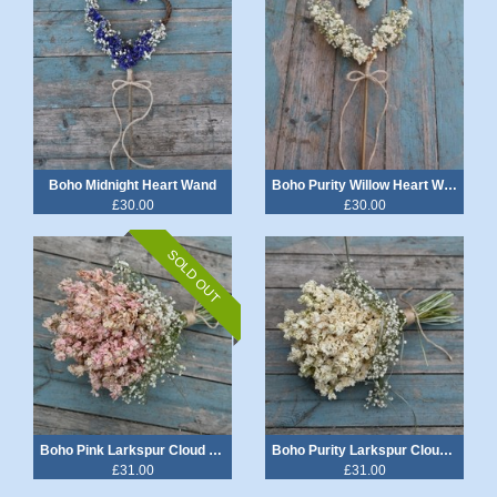
Boho Midnight Heart Wand
Boho Purity Willow Heart Wand
£30.00
£30.00
SOLD OUT
Boho Pink Larkspur Cloud Wedding Bouquet
Boho Purity Larkspur Cloud Wedding Bouquet
£31.00
£31.00