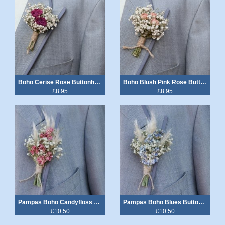
Boho Cerise Rose Buttonhole
Boho Blush Pink Rose Buttonhole
£8.95
£8.95
Pampas Boho Candyfloss Buttonhole
Pampas Boho Blues Buttonhole
£10.50
£10.50