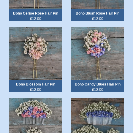
Boho Cerise Rose Hair Pin
Boho Blush Rose Hair Pin
£12.00
£12.00
Boho Blossom Hair Pin
Boho Candy Blues Hair Pin
£12.00
£12.00