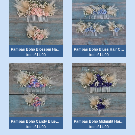
Pampas Boho Blossom Hair Comb
Pampas Boho Blues Hair Comb
from £14.00
from £14.00
Pampas Boho Candy Blues Hair Comb
Pampas Boho Midnight Hair Comb
from £14.00
from £14.00