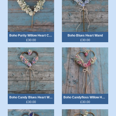
Boho Purity Willow Heart Cake Topper
Boho Blues Heart Wand
£30.00
£30.00
Boho Candy Blues Heart Wand
Boho Candyfloss Willow Heart Wand
£30.00
£30.00