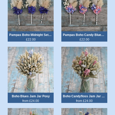
Pampas Boho Midnight Set of 3 Hair Grips
Pampas Boho Candy Blues Set of 3 Hair Grips
£22.00
£22.00
Boho Blues Jam Jar Posy
Boho Candyfloss Jam Jar Posy
from £24.00
from £24.00