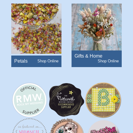
Gifts & Home
Petals