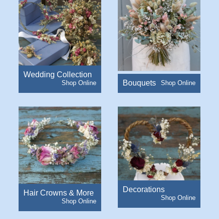
Wedding Collection
Bouquets
Decorations
Hair Crowns & More