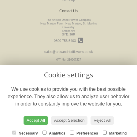
Contact Us
The Artisan Dried Flower Company
New Marton Farm, New Marton, St. Martins
Oswestry
Shropshire
SY11 3HR
0800 756 5403
sales@artisandriedflowers.co.uk
VAT No: 219207227
Cookie settings
Legal
We use cookies to provide you with the best possible
Terms and Conditions
experience. They also allow us to analyze user behavior
Privacy Policy
in order to constantly improve the website for you.
Cookie Policy
floristPro
Website created by
Accept All
Accept Selection
Reject All
© The Artisan Dried Flower Company
Necessary
Analytics
Preferences
Marketing