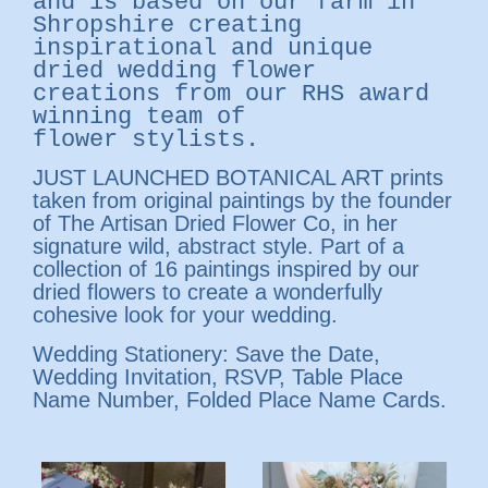
and is based on our farm in
Shropshire creating
inspirational and unique
dried wedding flower
creations from our
RHS award
winning team of
flower stylists.
JUST LAUNCHED BOTANICAL ART prints
taken from original paintings by the founder
of The Artisan Dried Flower Co, in her
signature wild, abstract style. Part of a
collection of 16 paintings inspired by our
dried flowers to create a wonderfully
cohesive look for your wedding.
Wedding Stationery: Save the Date,
Wedding Invitation, RSVP, Table Place
Name Number, Folded Place Name Cards.