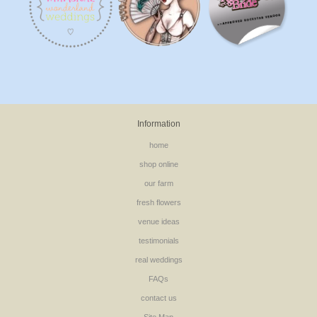
Information
home
shop online
our farm
fresh flowers
venue ideas
testimonials
real weddings
FAQs
contact us
Site Map