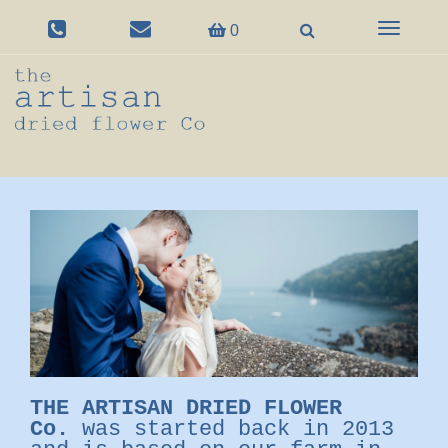
Toggle
0
navigation
THE ARTISAN DRIED FLOWER
Co.
was started back in 2013