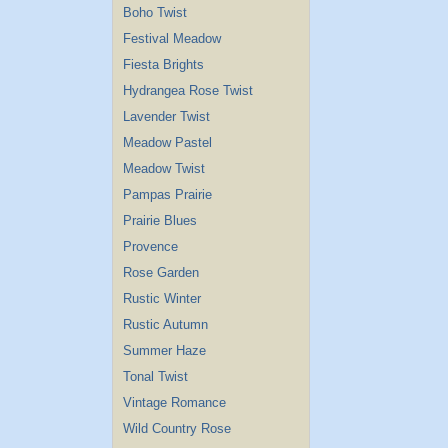
Boho Twist
Festival Meadow
Fiesta Brights
Hydrangea Rose Twist
Lavender Twist
Meadow Pastel
Meadow Twist
Pampas Prairie
Prairie Blues
Provence
Rose Garden
Rustic Winter
Rustic Autumn
Summer Haze
Tonal Twist
Vintage Romance
Wild Country Rose