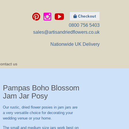
Checkout
0800 756 5403
sales@artisandriedflowers.co.uk
Nationwide UK Delivery
contact us
Pampas Boho Blossom
Jam Jar Posy
Our rustic, dried flower posies in jam jars are
a very versatile choice for decorating your
wedding venue or your home.
The small and medium size jars work best on