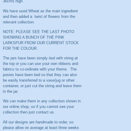
36cms high.
We have used Wheat as the main ingredient
and then added a twist of flowers from the
relevant collection.
NOTE: PLEASE SEE THE LAST PHOTO
SHOWING A BUNCH OF THE PINK
LARKSPUR FROM OUR CURRENT STOCK
FOR THE COLOUR.
The jars have been simply tied with string at
the top or you can use your own ribbons and
fabrics to co-ordinate with your theme. The
posies have been tied so that they can also
be easily transferred to a vase/jug or other
container, or just cut the string and leave them
in the jar.
We can make them in any collection shown in
our online shop, so if you cannot see your
collection then just contact us.
All our designs are handmade to order, so
please allow on average at least three weeks