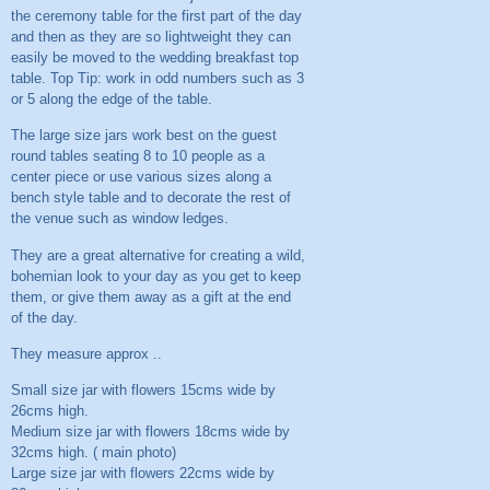
the ceremony table for the first part of the day
and then as they are so lightweight they can
easily be moved to the wedding breakfast top
table. Top Tip: work in odd numbers such as 3
or 5 along the edge of the table.
The large size jars work best on the guest
round tables seating 8 to 10 people as a
center piece or use various sizes along a
bench style table and to decorate the rest of
the venue such as window ledges.
They are a great alternative for creating a wild,
bohemian look to your day as you get to keep
them, or give them away as a gift at the end
of the day.
They measure approx ..
Small size jar with flowers 15cms wide by
26cms high.
Medium size jar with flowers 18cms wide by
32cms high. ( main photo)
Large size jar with flowers 22cms wide by