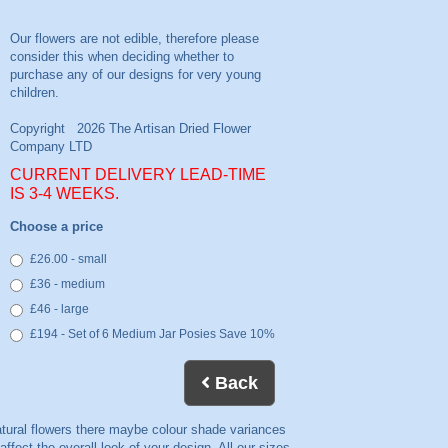
CURRENT DELIVERY LEAD-TIME
IS 3-4 WEEKS.
Choose a price
£26.00 - small
£36 - medium
£46 - large
£194 - Set of 6 Medium Jar Posies Save 10%
Back