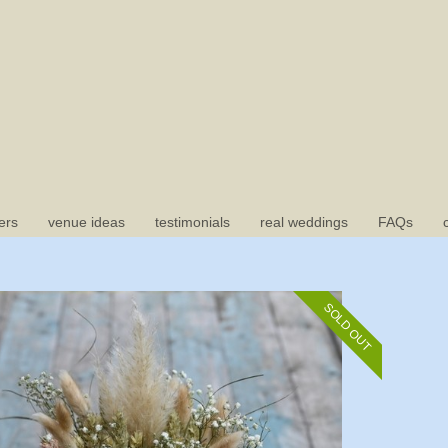
ers
venue ideas
testimonials
real weddings
FAQs
SOLD OUT