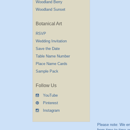
Woodland Berry
Woodland Sunset
Botanical Art
RSVP
Wedding Invitation
Save the Date
Table Name Number
Place Name Cards
Sample Pack
Follow Us
YouTube
Pinterest
Instagram