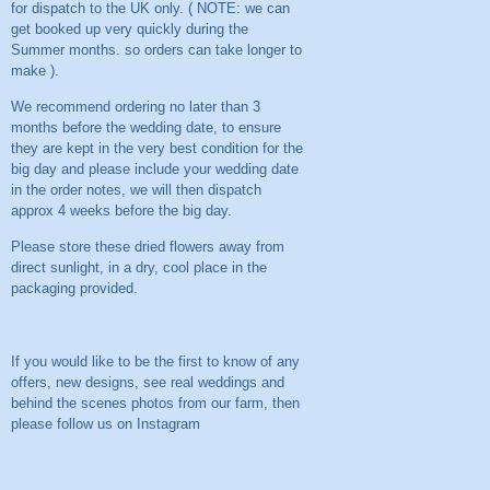
for dispatch to the UK only. ( NOTE: we can
get booked up very quickly during the
Summer months. so orders can take longer to
make ).
We recommend ordering no later than 3
months before the wedding date, to ensure
they are kept in the very best condition for the
big day and please include your wedding date
in the order notes, we will then dispatch
approx 4 weeks before the big day.
Please store these dried flowers away from
direct sunlight, in a dry, cool place in the
packaging provided.
If you would like to be the first to know of any
offers, new designs, see real weddings and
behind the scenes photos from our farm, then
please follow us on
Instagram