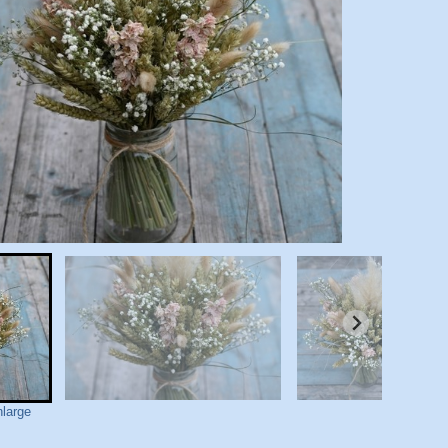
nlarge