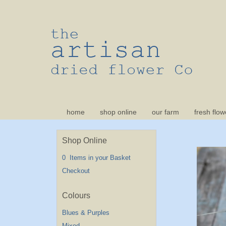
home
shop online
our farm
fresh flow
Shop Online
0 Items in your Basket
Checkout
Blues & Purples
Mixed