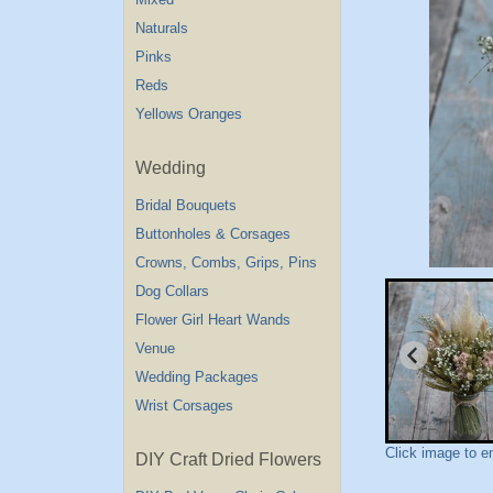
Naturals
Pinks
Reds
Yellows Oranges
Wedding
Bridal Bouquets
Buttonholes & Corsages
Crowns, Combs, Grips, Pins
Dog Collars
Flower Girl Heart Wands
Venue
Wedding Packages
Wrist Corsages
Click image to e
DIY Craft Dried Flowers