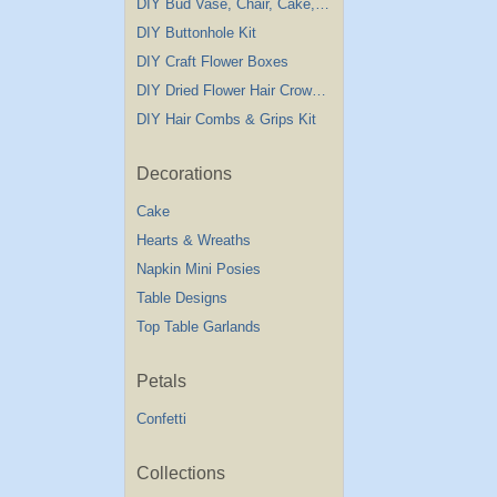
DIY Bud Vase, Chair, Cake,Table Decorations
DIY Buttonhole Kit
DIY Craft Flower Boxes
DIY Dried Flower Hair Crown Kit
DIY Hair Combs & Grips Kit
Decorations
Cake
Hearts & Wreaths
Napkin Mini Posies
Table Designs
Top Table Garlands
Petals
Confetti
Collections