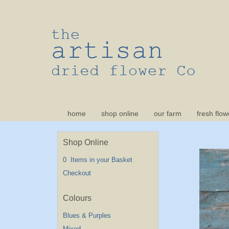
home
shop online
our farm
fresh flow
Shop Online
0 Items in your Basket
Checkout
Blues & Purples
Mixed