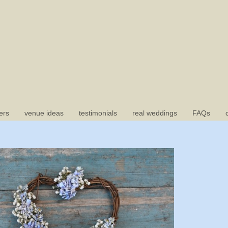
ers
venue ideas
testimonials
real weddings
FAQs