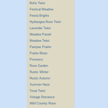
Boho Twist
Festival Meadow
Fiesta Brights
Hydrangea Rose Twist
Lavender Twist
Meadow Pastel
Meadow Twist
Pampas Prairie
Prairie Blues
Provence
Rose Garden
Rustic Winter
Rustic Autumn
Summer Haze
Tonal Twist
Vintage Romance
Wild Country Rose