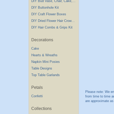
DIY Bud Vase, Chair, Cake,Table Decorations
DIY Buttonhole Kit
DIY Craft Flower Boxes
DIY Dried Flower Hair Crown Kit
DIY Hair Combs & Grips Kit
Decorations
Cake
Hearts & Wreaths
Napkin Mini Posies
Table Designs
Top Table Garlands
Petals
Confetti
Collections