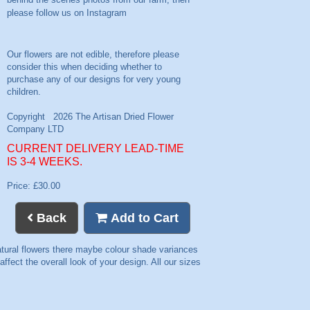
please follow us on
Instagram
CURRENT DELIVERY LEAD-TIME
IS 3-4 WEEKS.
Price: £30.00
Back
Add to Cart