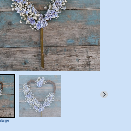
nlarge