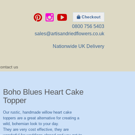
Checkout
0800 756 5403
sales@artisandriedflowers.co.uk
Nationwide UK Delivery
contact us
Boho Blues Heart Cake
Topper
Our rustic, handmade willow heart cake
toppers are a great alternative for creating a
wild, bohemian look to your day.
They are very cost effective, they are