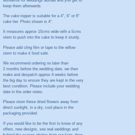
wonderful for weddings abroad and you get to
keep them afterwards.
The cake topper is suitable for a 4", 6" or 8"
cake tier. Photo shown is 4".
It measures approx 15cms wide with a 5cms
stem to push into the cake to keep it sturdy.
Please add cling film or tape to the willow
stem to make it food safe.
We recommend ordering no later than
2 months before the wedding date, we then
make and despatch approx 4 weeks before
the big day to ensure they are kept in the very
best condition. Please include your wedding
date in the order notes.
Please store these dried flowers away from
direct sunlight, in a dry, cool place in the
packaging provided.
If you would like to be the first to know of any
offers, new designs, see real weddings and
behind the scenes photos from our farm, then