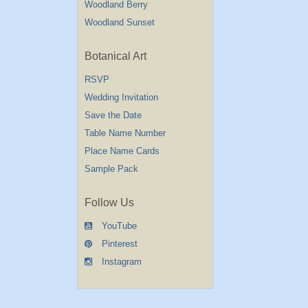
Woodland Berry
Woodland Sunset
Botanical Art
RSVP
Wedding Invitation
Save the Date
Table Name Number
Place Name Cards
Sample Pack
Follow Us
YouTube
Pinterest
Instagram