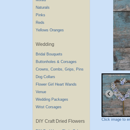
Naturals
Pinks
Reds
Yellows Oranges
Wedding
Bridal Bouquets
Buttonholes & Corsages
Crowns, Combs, Grips, Pins
Dog Collars
Flower Girl Heart Wands
Venue
Wedding Packages
Wrist Corsages
Click image to e
DIY Craft Dried Flowers