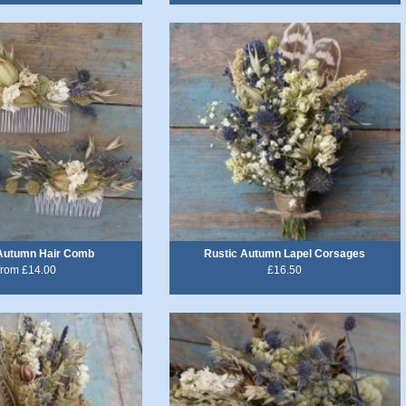
 Autumn Hair Comb
Rustic Autumn Lapel Corsages
from £14.00
£16.50