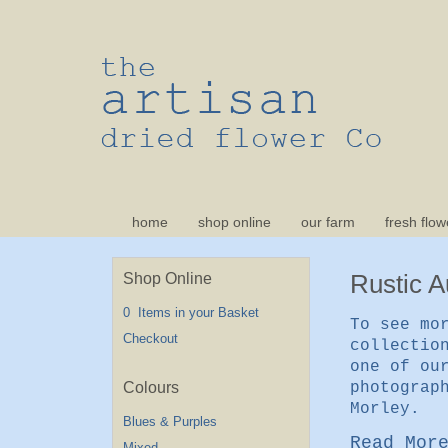
home
shop online
our farm
fresh flow
Rustic 
Shop Online
0 Items in your Basket
To see mo
Checkout
collectio
one of ou
photograp
Morley.
Blues & Purples
Read Mor
Mixed