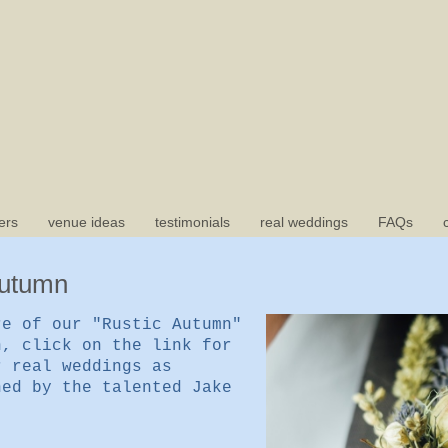
ers
venue ideas
testimonials
real weddings
FAQs
Autumn
re of our "Rustic Autumn"
n, click on the link for
r real weddings as
hed by the talented Jake
e