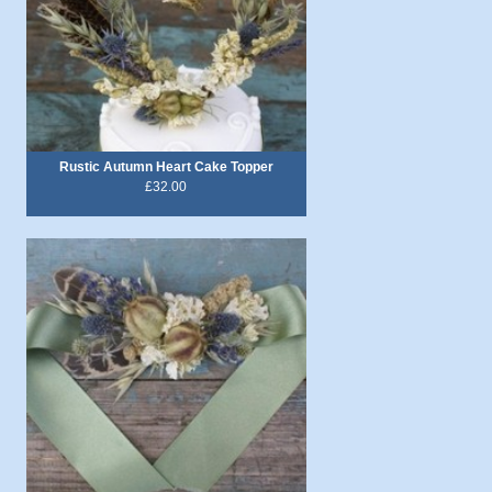
Rustic Autumn Heart Cake Topper
£32.00