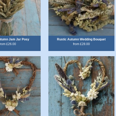
utumn Jam Jar Posy
Rustic Autumn Wedding Bouquet
from £26.00
from £28.00