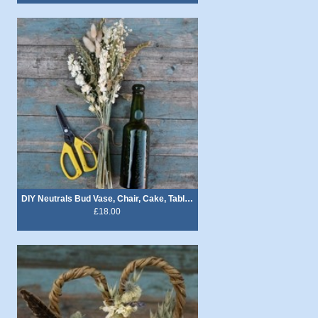
DIY Neutrals Bud Vase, Chair, Cake, Table Decoration Flowers
£18.00