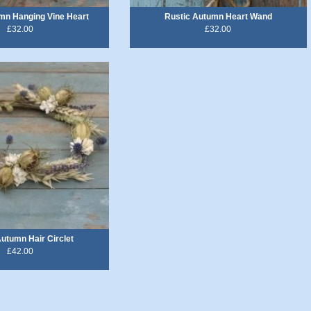
mn Hanging Vine Heart
Rustic Autumn Heart Wand
£32.00
£32.00
Autumn Hair Circlet
£42.00