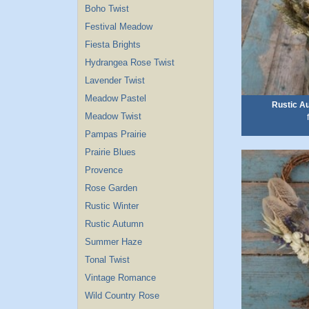
Boho Twist
Festival Meadow
Fiesta Brights
Hydrangea Rose Twist
Lavender Twist
Meadow Pastel
Rustic A
Meadow Twist
Pampas Prairie
Prairie Blues
Provence
Rose Garden
Rustic Winter
Rustic Autumn
Summer Haze
Tonal Twist
Vintage Romance
Wild Country Rose