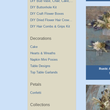
DIY Bud Vase, Chair, Cake,Table Decorations
DIY Buttonhole Kit
DIY Craft Flower Boxes
DIY Dried Flower Hair Crown Kit
DIY Hair Combs & Grips Kit
Decorations
Cake
Hearts & Wreaths
Napkin Mini Posies
Table Designs
Rustic
Top Table Garlands
Petals
Confetti
Collections