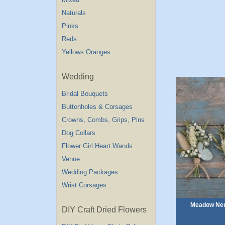
Naturals
Pinks
Reds
Yellows Oranges
Wedding
Bridal Bouquets
Buttonholes & Corsages
Crowns, Combs, Grips, Pins
Dog Collars
Flower Girl Heart Wands
Venue
Wedding Packages
Wrist Corsages
Meadow Neut
DIY Craft Dried Flowers