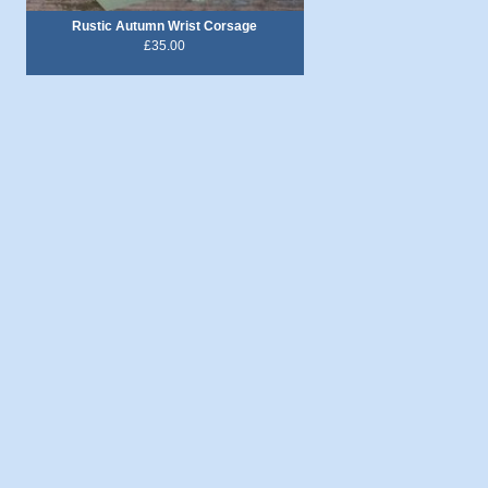
Rustic Autumn Wrist Corsage
£35.00