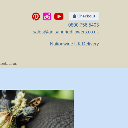
Checkout
0800 756 5403
sales@artisandriedflowers.co.uk
Nationwide UK Delivery
contact us