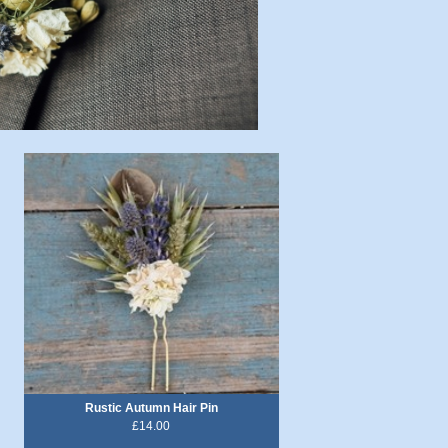
Rustic Autumn Hair Pin
£14.00