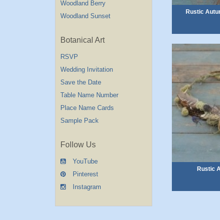
Woodland Berry
Rustic Autu
Woodland Sunset
Botanical Art
RSVP
Wedding Invitation
Save the Date
Table Name Number
Place Name Cards
Sample Pack
Follow Us
YouTube
Rustic 
Pinterest
Instagram