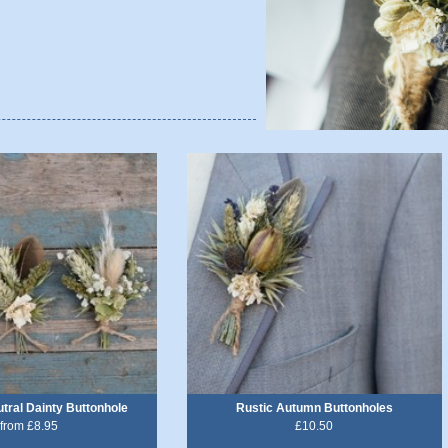
ral Dainty Buttonhole
Rustic Autumn Buttonholes
from £8.95
£10.50