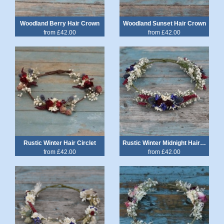
Woodland Berry Hair Crown
Woodland Sunset Hair Crown
from £42.00
from £42.00
Rustic Winter Hair Circlet
Rustic Winter Midnight Hair Crown
from £42.00
from £42.00