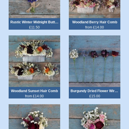
Rustic Winter Midnight Buttonhole
Woodland Berry Hair Comb
£11.50
from £14.00
Woodland Sunset Hair Comb
Burgundy Dried Flower Wired Stems Set of 5
from £14.00
£15.00