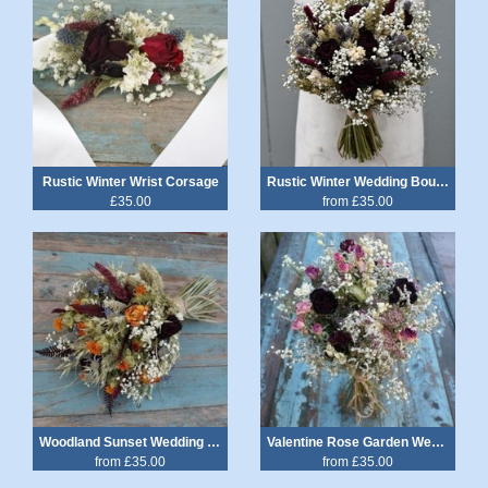
Rustic Winter Wrist Corsage
Rustic Winter Wedding Bouquet
£35.00
from £35.00
Woodland Sunset Wedding Bouquet
Valentine Rose Garden Wedding Bouquet
from £35.00
from £35.00