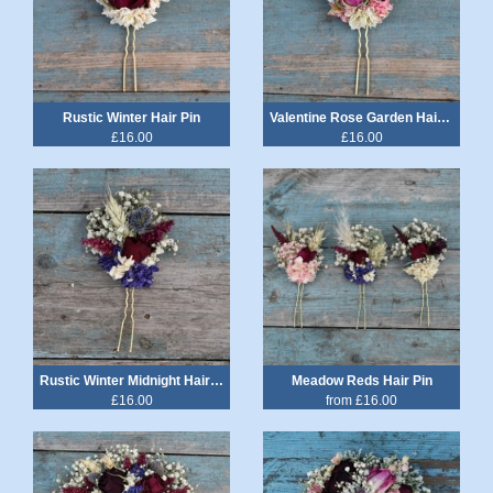
Rustic Winter Hair Pin
Valentine Rose Garden Hair Pin
£16.00
£16.00
Rustic Winter Midnight Hair Pin
Meadow Reds Hair Pin
£16.00
from £16.00