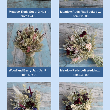
Meadow Reds Set of 3 Hair Grips
Meadow Reds Flat Backed Posy
from £24.00
from £25.00
Woodland Berry Jam Jar Posy
Meadow Reds Left Wedding Bouquet
from £26.00
from £30.00