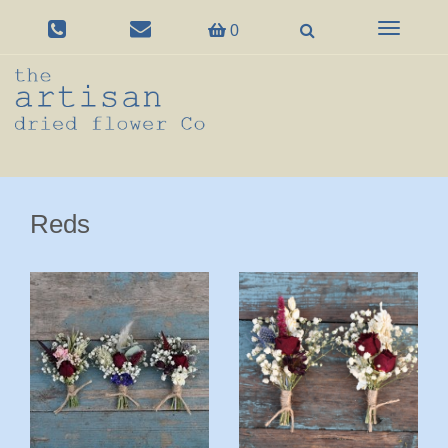
Toggle
0
navigation
Reds