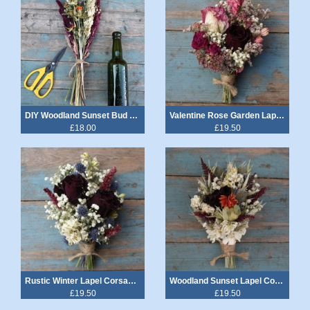
DIY Woodland Sunset Bud Vase, Chair, Cake, Table Decoration Flowers
Valentine Rose Garden Lapel Corsage
£18.00
£19.50
Rustic Winter Lapel Corsages
Woodland Sunset Lapel Corsage
£19.50
£19.50