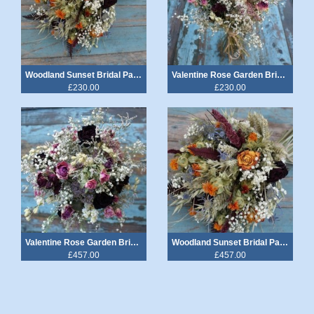
Woodland Sunset Bridal Party Wedding Package £230
Valentine Rose Garden Bridal Party Wedding Package £230
£230.00
£230.00
Valentine Rose Garden Bridal Party & Venue Wedding Package £457
Woodland Sunset Bridal Party & Venue Wedding Package £457
£457.00
£457.00