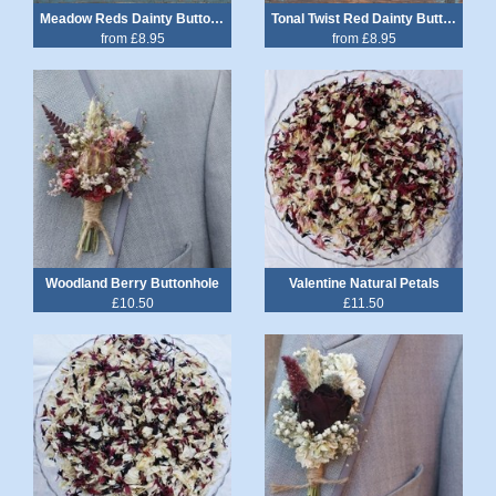
Meadow Reds Dainty Buttonhole
Tonal Twist Red Dainty Buttonhole
from £8.95
from £8.95
Woodland Berry Buttonhole
Valentine Natural Petals
£10.50
£11.50