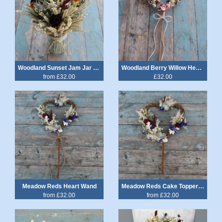
Woodland Sunset Jam Jar Posy
Woodland Berry Willow Heart Wand
from £32.00
£32.00
Meadow Reds Heart Wand
Meadow Reds Cake Topper Heart
from £32.00
from £32.00