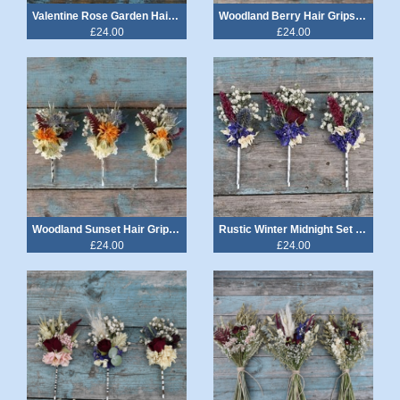
Valentine Rose Garden Hair Grips Set of 3
Woodland Berry Hair Grips Set of 3
£24.00
£24.00
Woodland Sunset Hair Grips Set of 3
Rustic Winter Midnight Set of 3 Hair Grips
£24.00
£24.00