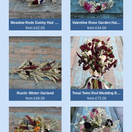
Meadow Reds Dainty Hair Crown
Valentine Rose Garden Hair Circlet
from £42.00
from £44.00
Rustic Winter Garland
Tonal Twist Red Wedding Bouquet
from £49.00
from £75.00