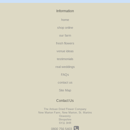
Information
home
shop online
our farm
fresh flowers
venue ideas
testimonials
real weddings
FAQs
contact us
Site Map
Contact Us
The Artisan Dried Flower Company
New Marton Farm, New Marton, St. Martins
Oswestry
Shropshire
SY11 3HR
0800 756 5403