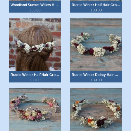
Woodland Sunset Willow Heart Wand
Rustic Winter Half Hair Crown with Comb
£36.00
£38.00
Rustic Winter Half Hair Crown with 2 Combs
Rustic Winter Dainty Hair Band Crown
£38.00
£39.00