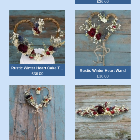
£36.00
Rustic Winter Heart Cake Topper
Rustic Winter Heart Wand
£36.00
£36.00