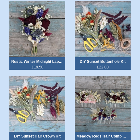
Rustic Winter Midnight Lapel Corsage
DIY Sunset Buttonhole Kit
£19.50
£22.00
DIY Sunset Hair Crown Kit
Meadow Reds Hair Comb Medium