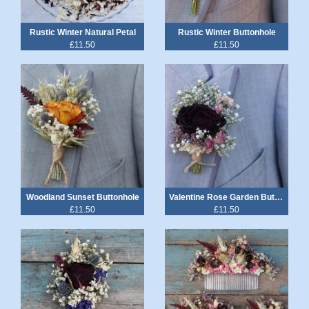
Rustic Winter Natural Petal
Rustic Winter Buttonhole
£11.50
£11.50
Woodland Sunset Buttonhole
Valentine Rose Garden Buttonhole
£11.50
£11.50