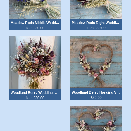
Meadow Reds Middle Wedding Bouquet
Meadow Reds Right Wedding Bouquet
from £30.00
from £30.00
Woodland Berry Hanging Vine Heart
Woodland Berry Wedding Bouquet
£32.00
from £30.00