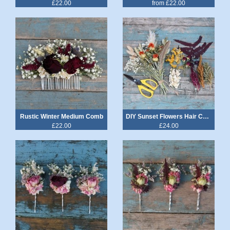
£22.00
from £22.00
Rustic Winter Medium Comb
DIY Sunset Flowers Hair Combs & Grips Kit
£22.00
£24.00