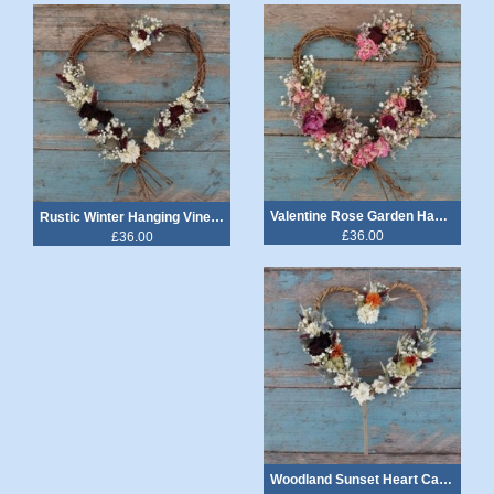
Valentine Rose Garden Hanging Vine Heart
Rustic Winter Hanging Vine Heart
£36.00
£36.00
Woodland Sunset Heart Cake Topper