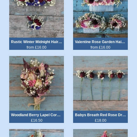
Rustic Winter Midnight Hair Comb
Valentine Rose Garden Hair Comb
from £16.00
from £16.00
Woodland Berry Lapel Corsage
Babys Breath Red Rose Dried Flower Wired Stems Set of 5
£16.50
£18.00