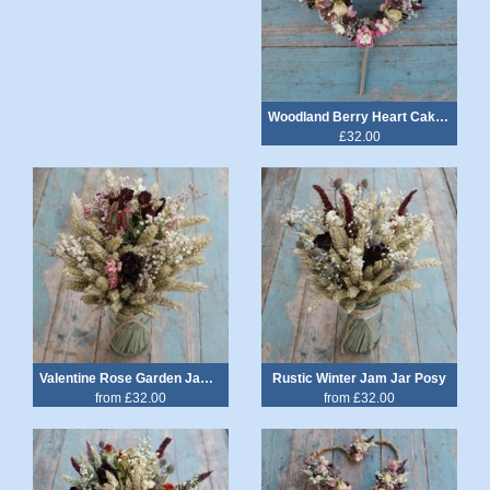
Woodland Berry Heart Cake Topper
£32.00
Valentine Rose Garden Jam Jar Posy
Rustic Winter Jam Jar Posy
from £32.00
from £32.00