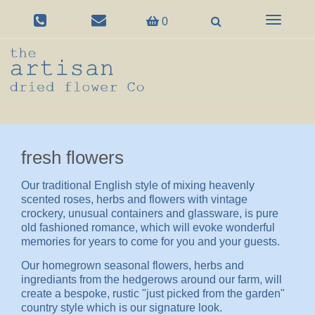
Toggle
0
navigation
fresh flowers
Our traditional English style of mixing heavenly
scented roses, herbs and flowers with vintage
crockery, unusual containers and glassware, is pure
old fashioned romance, which will evoke wonderful
memories for years to come for you and your guests.
Our homegrown seasonal flowers, herbs and
ingrediants from the hedgerows around our farm, will
create a bespoke, rustic "just picked from the garden"
country style which is our signature look.