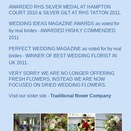
AWARDED RHS SILVER MEDAL AT HAMPTON
COURT 2010 & SILVER GILT AT RHS TATTON 2011.
WEDDING IDEAS MAGAZINE AWARDS as voted for
by real brides - AWARDED HIGHLY COMMENDED
2011
PERFECT WEDDING MAGAZINE as voted for by real
brides - WINNER OF BEST WEDDING FLORIST IN
UK 2011.
VERY SORRY WE ARE NO LONGER OFFERING
FRESH FLOWERS, INSTEAD WE ARE NOW
FOCUSED ON DRIED WEDDING FLOWERS.
Visit our sister site -
Traditional flower Company