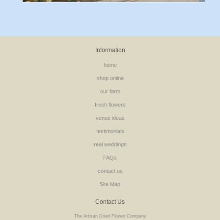
Information
home
shop online
our farm
fresh flowers
venue ideas
testimonials
real weddings
FAQs
contact us
Site Map
Contact Us
The Artisan Dried Flower Company