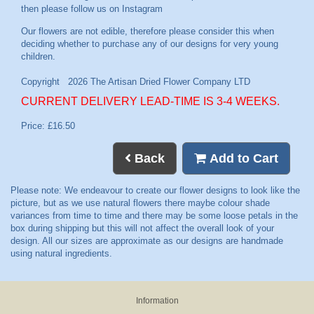
then please follow us on
Instagram
CURRENT DELIVERY LEAD-TIME IS 3-4 WEEKS.
Price: £16.50
Back
Add to Cart
Information