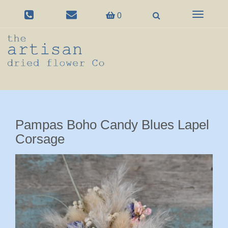
Toggle
0
navigation
Pampas Boho Candy Blues Lapel
Corsage