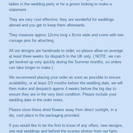
ladies in the wedding party or for a groom looking to make a
statement.
They are very cost effective, they are wonderful for weddings
abroad and you get to keep them afterwards.
They measure approx 12cms long x 8cms wide and come with two
corsage pins for attaching.
All our designs are handmade to order, so please allow on average
at least three weeks for dispatch to the UK only. ( NOTE: we can
get booked up very quickly during the Summer months, so orders
can take longer to make ).
We recommend placing your order as soon as possible to ensure
availability, or at least 2/3 months before the wedding date, we will
then make and despatch approx 4 weeks before the big day to
ensure they are in the very best condition. Please include your
wedding date in the order notes.
Please store these dried flowers away from direct sunlight, in a
dry, cool place in the packaging provided.
If you would like to be the first to know of any offers, new designs,
see real weddings and behind the scenes photos from our farm,