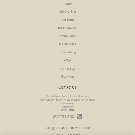
home
shop online
our farm
fresh flowers
venue ideas
testimonials
real weddings
FAQs
contact us
Site Map
Contact Us
The Artisan Dried Flower Company
New Marton Farm, New Marton, St. Martins
Oswestry
Shropshire
SY11 3HR
0800 756 5403
sales@artisandriedflowers.co.uk