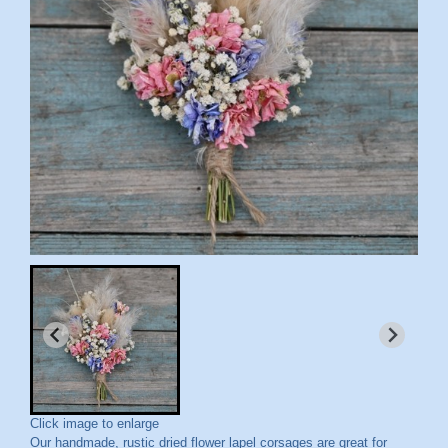
Click image to enlarge
Our handmade, rustic dried flower lapel corsages are great for