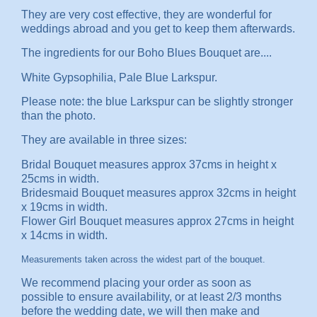
They are very cost effective, they are wonderful for
weddings abroad and you get to keep them afterwards.
The ingredients for our Boho Blues Bouquet are....
White Gypsophilia, Pale Blue Larkspur.
Please note: the blue Larkspur can be slightly stronger
than the photo.
They are available in three sizes:
Bridal Bouquet measures approx 37cms in height x
25cms in width.
Bridesmaid Bouquet measures approx 32cms in height
x 19cms in width.
Flower Girl Bouquet measures approx 27cms in height
x 14cms in width.
Measurements taken across the widest part of the bouquet.
We recommend placing your order as soon as
possible to ensure availability, or at least 2/3 months
before the wedding date, we will then make and