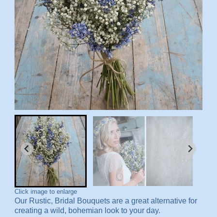
Click image to enlarge
Our R
ustic, Bridal Bouquets are a great alternative for
creating a wild, bohemian look to your day.