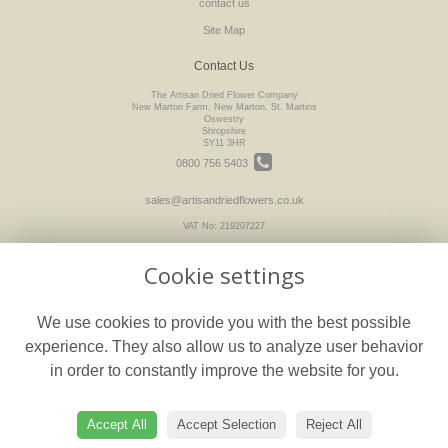
contact us
Site Map
Contact Us
The Artisan Dried Flower Company
New Marton Farm, New Marton, St. Martins
Oswestry
Shropshire
SY11 3HR
0800 756 5403
sales@artisandriedflowers.co.uk
VAT No: 219207227
Cookie settings
Legal
We use cookies to provide you with the best possible
Terms and Conditions
experience. They also allow us to analyze user behavior
Privacy Policy
in order to constantly improve the website for you.
Cookie Policy
floristPro
Website created by
Accept All
Accept Selection
Reject All
© The Artisan Dried Flower Company