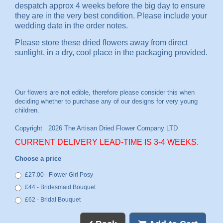
despatch approx 4 weeks before the big day to ensure
they are in the very best condition. Please include your
wedding date in the order notes.
Please store these dried flowers away from direct
sunlight, in a dry, cool place in the packaging provided.
CURRENT DELIVERY LEAD-TIME IS 3-4 WEEKS.
Choose a price
£27.00 - Flower Girl Posy
£44 - Bridesmaid Bouquet
£62 - Bridal Bouquet