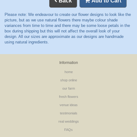
Back
Add to Cart
Information
home
shop online
our farm
fresh flowers
venue ideas
testimonials
real weddings
FAQs