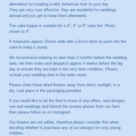
alternative for creating a wild, bohemian look to your day.
They are very cost effective, they are wonderful for weddings
abroad and you get to keep them afterwards.
The cake topper is suitable for a 4", 6" or 8" cake tier. Photo
shown is 4".
It measures approx 15cms wide with a 5cms stem to push into the
cake to keep it sturdy.
We recommend ordering no later than 2 months before the wedding
date, we then make and despatch approx 4 weeks before the big
day to ensure they are kept in the very best condition. Please
include your wedding date in the order notes.
Please store these dried flowers away from direct sunlight, in a
dry, cool place in the packaging provided.
If you would like to be the first to know of any offers, new designs,
see real weddings and behind the scenes photos from our farm,
then please follow us on
Instagram