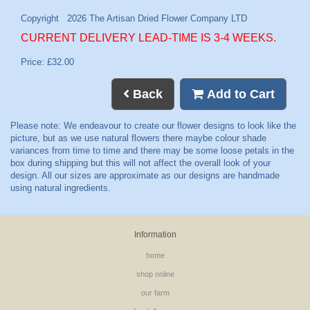
CURRENT DELIVERY LEAD-TIME IS 3-4 WEEKS.
Price: £32.00
Back
Add to Cart
Information
home
shop online
our farm