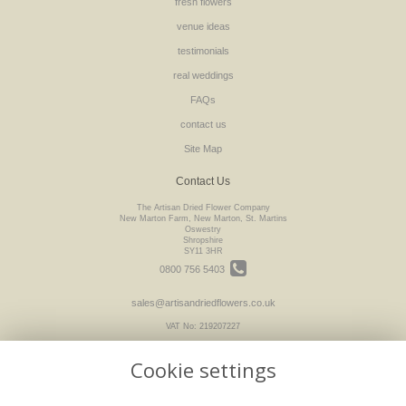
fresh flowers
venue ideas
testimonials
real weddings
FAQs
contact us
Site Map
Contact Us
The Artisan Dried Flower Company
New Marton Farm, New Marton, St. Martins
Oswestry
Shropshire
SY11 3HR
0800 756 5403
sales@artisandriedflowers.co.uk
VAT No: 219207227
Cookie settings
Legal