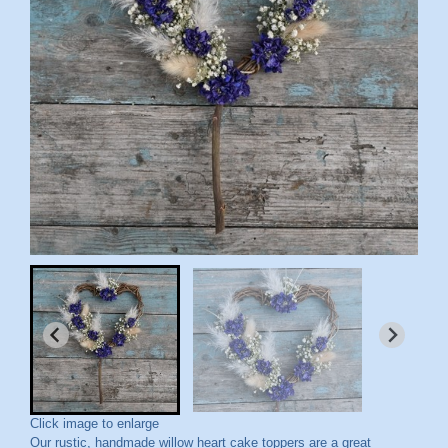
Click image to enlarge
Our rustic, handmade willow heart cake toppers are a great