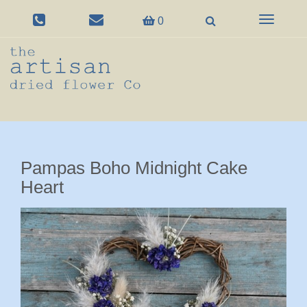
Toggle
0
navigation
Pampas Boho Midnight Cake
Heart