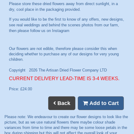
Please store these dried flowers away from direct sunlight, in a
dry, cool place in the packaging provided.
If you would like to be the first to know of any offers, new designs,
see real weddings and behind the scenes photos from our farm,
then please follow us on
Instagram
CURRENT DELIVERY LEAD-TIME IS 3-4 WEEKS.
Price: £24.00
Back
Add to Cart