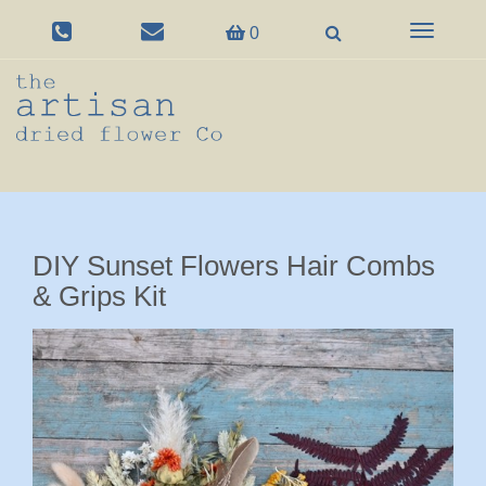
Toggle
0
navigation
DIY Sunset Flowers Hair Combs
& Grips Kit