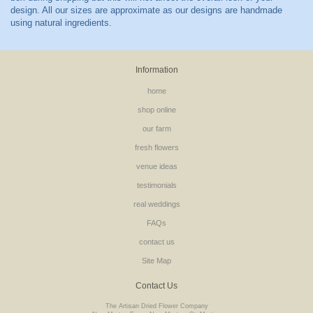
Information
home
shop online
our farm
fresh flowers
venue ideas
testimonials
real weddings
FAQs
contact us
Site Map
Contact Us
The Artisan Dried Flower Company