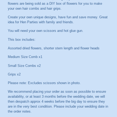
flowers are being sold as a DIY box of flowers for you to make
your own hair combs and hair grips.
Create your own unique designs, have fun and save money. Great
idea for Hen Parties with family and friends.
You will need your own scissors and hot glue gun.
This box includes:
Assorted dried flowers, shorter stem length and flower heads
Medium Size Comb x1
Small Size Combs x2
Grips x2
Please note: Excludes scissors shown in photo.
We recommend placing your order as soon as possible to ensure
availability, or at least 3 months before the wedding date, we will
then despatch approx 4 weeks before the big day to ensure they
are in the very best condition. Please include your wedding date in
the order notes.