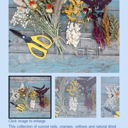
Click image to enlarge
This collection of sunset reds, oranges, yellows and natural dried