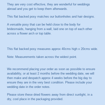
They are very cost effective, they are wonderful for weddings
abroad and you get to keep them afterwards.
This flat backed posy matches our buttonholes and hair designs.
A versatile posy that can be held close to the body for
bridesmaids, hanging from a wall, laid one on top of each other
across a flower arch or top table.
This flat backed posy measures approx 40cms high x 20cms wide.
Note: Measurements taken across the widest point.
We recommend placing your order as soon as possible to ensure
availability, or at least 2 months before the wedding date, we will
then make and despatch approx 4 weeks before the big day to
ensure they are in the very best condition. Please include your
wedding date in the order notes.
Please store these dried flowers away from direct sunlight, in a
dry, cool place in the packaging provided.