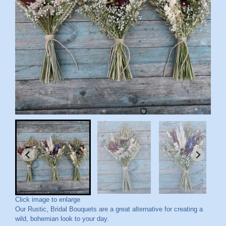
Click image to enlarge
Our Rustic, Bridal Bouquets are a great alternative for creating a
wild, bohemian look to your day.