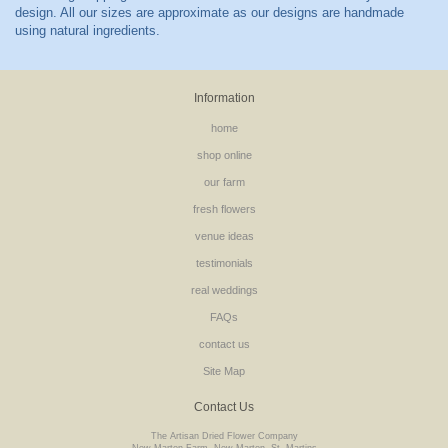
Information
home
shop online
our farm
fresh flowers
venue ideas
testimonials
real weddings
FAQs
contact us
Site Map
Contact Us
The Artisan Dried Flower Company