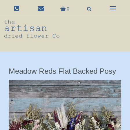
Toggle
0
navigation
Meadow Reds Flat Backed Posy