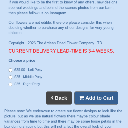
If you would like to be the first to know of any offers, new designs,
see real weddings and behind the scenes photos from our farm,
then please follow us on
Instagram
CURRENT DELIVERY LEAD-TIME IS 3-4 WEEKS.
Choose a price
£25.00 - Left Posy
£25 - Middle Posy
£25 - Right Posy
Back
Add to Cart