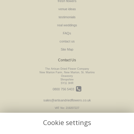
fresh flowers
venue ideas
testimonials
real weddings
FAQs
contact us
Site Map
Contact Us
The Artisan Dried Flower Company
New Marton Farm, New Marton, St. Martins
Oswestry
Shropshire
SY11 3HR
0800 756 5403
sales@artisandriedflowers.co.uk
VAT No: 219207227
Cookie settings
Legal