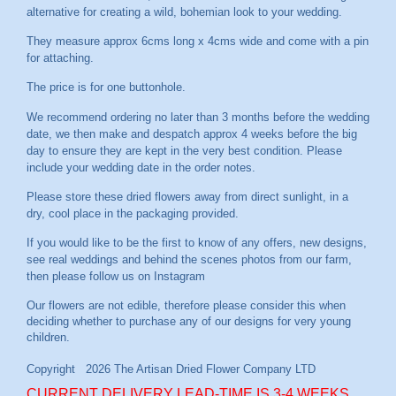
alternative for creating a wild, bohemian look to your wedding.
They measure approx 6cms long x 4cms wide and come with a pin
for attaching.
The price is for one buttonhole.
We recommend ordering no later than 3 months before the wedding
date, we then make and despatch approx 4 weeks before the big
day to ensure they are kept in the very best condition. Please
include your wedding date in the order notes.
Please store these dried flowers away from direct sunlight, in a
dry, cool place in the packaging provided.
If you would like to be the first to know of any offers, new designs,
see real weddings and behind the scenes photos from our farm,
then please follow us on
Instagram
CURRENT DELIVERY LEAD-TIME IS 3-4 WEEKS.