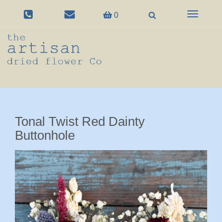
Toggle
0
navigation
Tonal Twist Red Dainty
Buttonhole