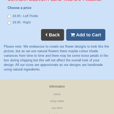
Choose a price
£8.95 - Left Thistle
£8.95 - Right
Back
Add to Cart
Information
home
shop online
our farm