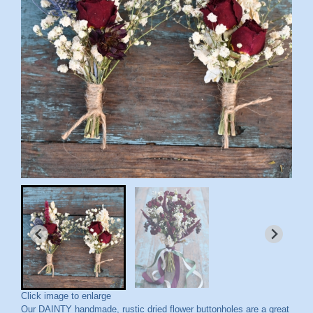
Click image to enlarge
Our DAINTY handmade, rustic dried flower buttonholes are a great