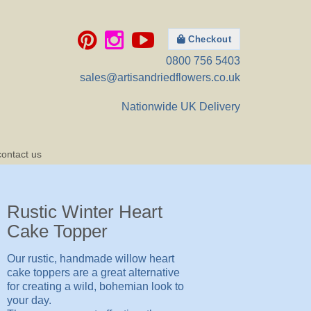
Checkout
0800 756 5403
sales@artisandriedflowers.co.uk
Nationwide UK Delivery
contact us
Rustic Winter Heart
Cake Topper
Our rustic, handmade willow heart
cake toppers are a great alternative
for creating a wild, bohemian look to
your day.