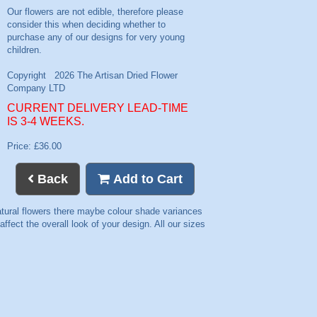
CURRENT DELIVERY LEAD-TIME
IS 3-4 WEEKS.
Price: £36.00
Back
Add to Cart