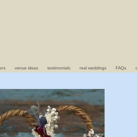
ers
venue ideas
testimonials
real weddings
FAQs