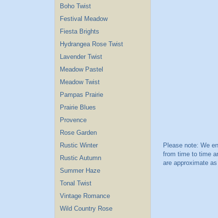
Boho Twist
Festival Meadow
Fiesta Brights
Hydrangea Rose Twist
Lavender Twist
Meadow Pastel
Meadow Twist
Pampas Prairie
Prairie Blues
Provence
Rose Garden
Rustic Winter
Rustic Autumn
Summer Haze
Tonal Twist
Vintage Romance
Wild Country Rose