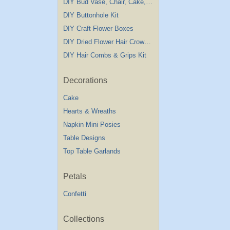
DIY Bud Vase, Chair, Cake,Table Decorations
DIY Buttonhole Kit
DIY Craft Flower Boxes
DIY Dried Flower Hair Crown Kit
DIY Hair Combs & Grips Kit
Decorations
Cake
Hearts & Wreaths
Napkin Mini Posies
Table Designs
Top Table Garlands
Petals
Confetti
Collections