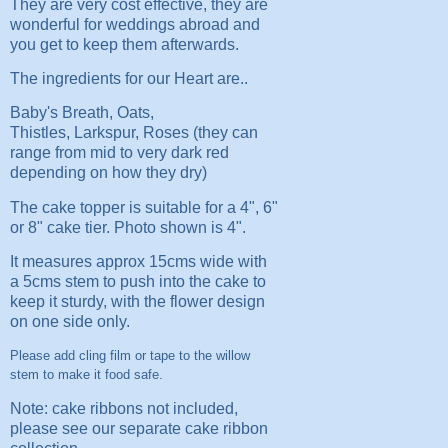
They are very cost effective, they are
wonderful for weddings abroad and
you get to keep them afterwards.
The ingredients for our Heart are..
Baby's Breath, Oats,
Thistles, Larkspur, Roses (they can
range from mid to very dark red
depending on how they dry)
The cake topper is suitable for a 4", 6"
or 8" cake tier. Photo shown is 4".
It measures approx 15cms wide with
a 5cms stem to push into the cake to
keep it sturdy, with the flower design
on one side only.
Please add cling film or tape to the willow
stem to make it food safe.
Note: cake ribbons not included,
please see our separate cake ribbon