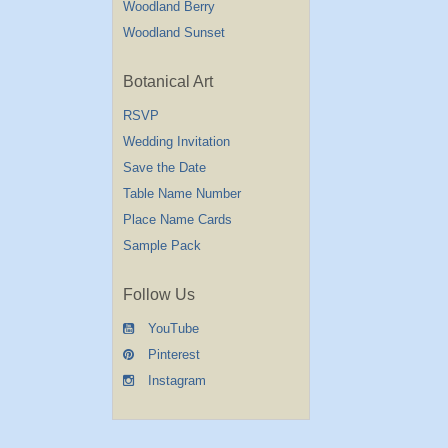
Woodland Berry
Woodland Sunset
Botanical Art
RSVP
Wedding Invitation
Save the Date
Table Name Number
Place Name Cards
Sample Pack
Follow Us
YouTube
Pinterest
Instagram