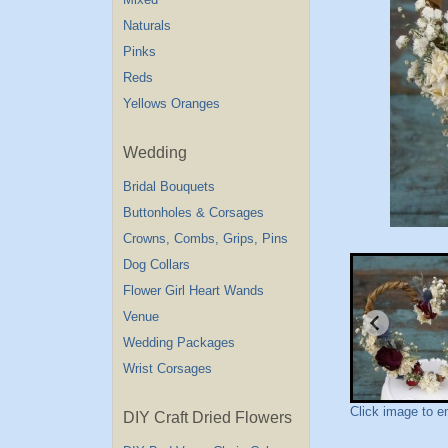
Naturals
Pinks
Reds
Yellows Oranges
Wedding
Bridal Bouquets
Buttonholes & Corsages
Crowns, Combs, Grips, Pins
Dog Collars
Flower Girl Heart Wands
Venue
Wedding Packages
Wrist Corsages
Click image to e
DIY Craft Dried Flowers