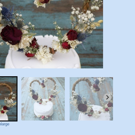
nlarge