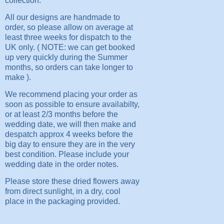
collection.
All our designs are handmade to
order, so please allow on average at
least three weeks for dispatch to the
UK only. ( NOTE: we can get booked
up very quickly during the Summer
months, so orders can take longer to
make ).
We recommend placing your order as
soon as possible to ensure availabilty,
or at least 2/3 months before the
wedding date, we will then make and
despatch approx 4 weeks before the
big day to ensure they are in the very
best condition. Please include your
wedding date in the order notes.
Please store these dried flowers away
from direct sunlight, in a dry, cool
place in the packaging provided.