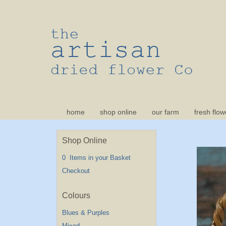
home
shop online
our farm
fresh flow
Shop Online
0 Items in your Basket
Checkout
Blues & Purples
Mixed