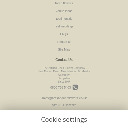
fresh flowers
venue ideas
testimonials
real weddings
FAQs
contact us
Site Map
Contact Us
The Artisan Dried Flower Company
New Marton Farm, New Marton, St. Martins
Oswestry
Shropshire
SY11 3HR
0800 756 5403
sales@artisandriedflowers.co.uk
VAT No: 219207227
Cookie settings
Legal