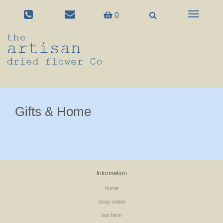
Toggle
0
navigation
Gifts & Home
Information
home
shop online
our farm