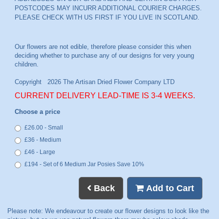
POSTCODES MAY INCURR ADDITIONAL COURIER CHARGES.
PLEASE CHECK WITH US FIRST IF YOU LIVE IN SCOTLAND.
CURRENT DELIVERY LEAD-TIME IS 3-4 WEEKS.
Choose a price
£26.00 - Small
£36 - Medium
£46 - Large
£194 - Set of 6 Medium Jar Posies Save 10%
Back
Add to Cart