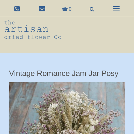
Toggle
0
navigation
Vintage Romance Jam Jar Posy