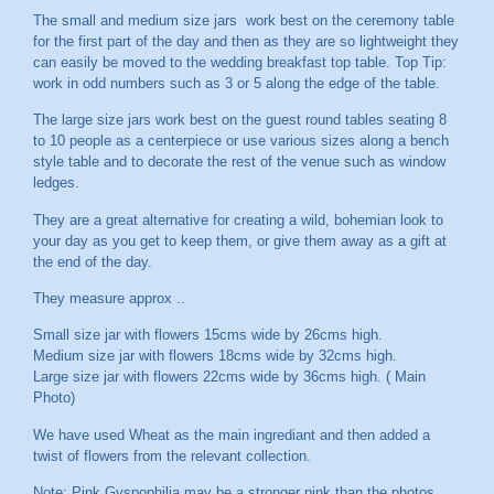
The small and medium size jars work best on the ceremony table
for the first part of the day and then as they are so lightweight they
can easily be moved to the wedding breakfast top table. Top Tip:
work in odd numbers such as 3 or 5 along the edge of the table.
The large size jars work best on the guest round tables seating 8
to 10 people as a centerpiece or use various sizes along a bench
style table and to decorate the rest of the venue such as window
ledges.
They are a great alternative for creating a wild, bohemian look to
your day as you get to keep them, or give them away as a gift at
the end of the day.
They measure approx ..
Small size jar with flowers 15cms wide by 26cms high.
Medium size jar with flowers 18cms wide by 32cms high.
Large size jar with flowers 22cms wide by 36cms high. ( Main
Photo)
We have used Wheat as the main ingrediant and then added a
twist of flowers from the relevant collection.
Note: Pink Gyspophilia may be a stronger pink than the photos.