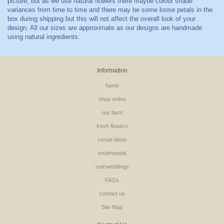
Information
home
shop online
our farm
fresh flowers
venue ideas
testimonials
real weddings
FAQs
contact us
Site Map