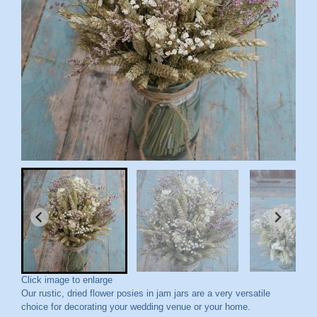
Click image to enlarge
Our rustic, dried flower posies in jam jars are a very versatile
choice for decorating your wedding venue or your home.