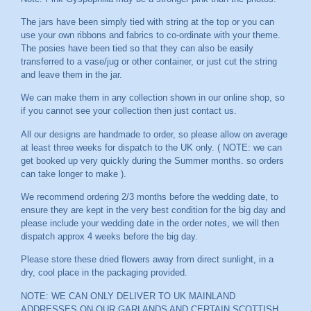
The jars have been simply tied with string at the top or you can
use your own ribbons and fabrics to co-ordinate with your theme.
The posies have been tied so that they can also be easily
transferred to a vase/jug or other container, or just cut the string
and leave them in the jar.
We can make them in any collection shown in our online shop, so
if you cannot see your collection then just contact us.
All our designs are handmade to order, so please allow on average
at least three weeks for dispatch to the UK only. ( NOTE: we can
get booked up very quickly during the Summer months. so orders
can take longer to make ).
We recommend ordering 2/3 months before the wedding date, to
ensure they are kept in the very best condition for the big day and
please include your wedding date in the order notes, we will then
dispatch approx 4 weeks before the big day.
Please store these dried flowers away from direct sunlight, in a
dry, cool place in the packaging provided.
NOTE: WE CAN ONLY DELIVER TO UK MAINLAND
ADDRESSES ON OUR GARLANDS AND CERTAIN SCOTTISH