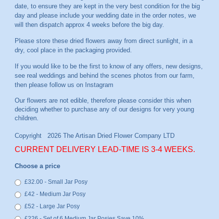
date, to ensure they are kept in the very best condition for the big
day and please include your wedding date in the order notes, we
will then dispatch approx 4 weeks before the big day.
Please store these dried flowers away from direct sunlight, in a
dry, cool place in the packaging provided.
If you would like to be the first to know of any offers, new designs,
see real weddings and behind the scenes photos from our farm,
then please follow us on
Instagram
CURRENT DELIVERY LEAD-TIME IS 3-4 WEEKS.
Choose a price
£32.00 - Small Jar Posy
£42 - Medium Jar Posy
£52 - Large Jar Posy
£226 - Set of 6 Medium Jar Posies Save 10%