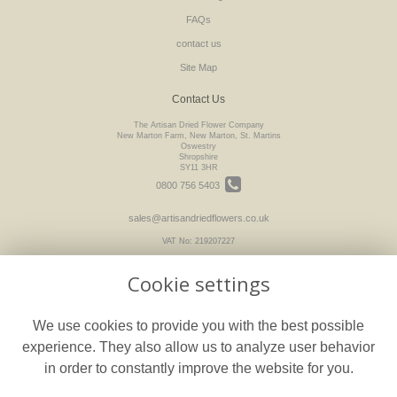
FAQs
contact us
Site Map
Contact Us
The Artisan Dried Flower Company
New Marton Farm, New Marton, St. Martins
Oswestry
Shropshire
SY11 3HR
0800 756 5403
sales@artisandriedflowers.co.uk
VAT No: 219207227
Cookie settings
Legal
We use cookies to provide you with the best possible
Terms and Conditions
experience. They also allow us to analyze user behavior
Privacy Policy
in order to constantly improve the website for you.
Cookie Policy