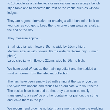
to 10 people as a centrepiece or use various sizes along a bench
style table and to decorate the rest of the venue such as window
ledges.
They are a great alternative for creating a wild, bohemian look to
your day as you get to keep them, or give them away as a gift at
the end of the day.
They measure approx ..
Small size jar with flowers 15cms wide by 26cms high.
Medium size jar with flowers 18cms wide by 32cms high. ( main
photo)
Large size jar with flowers 22cms wide by 36cms high.
We have used Wheat as the main ingrediant and then added a
twist of flowers from the relevant collection.
The jars have been simply tied with string at the top or you can
use your own ribbons and fabrics to co-ordinate with your theme.
The posies have been tied so that they can also be easily
transferred to a vase/jug or other container, or just cut the string
and leave them in the jar.
We recommend ordering no later than 2 months before the wedding