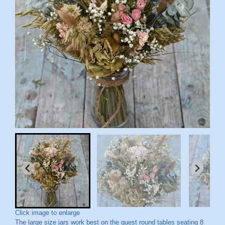
Click image to enlarge
The large size jars work best on the guest round tables seating 8