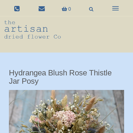
Toggle
0
navigation
Hydrangea Blush Rose Thistle
Jar Posy