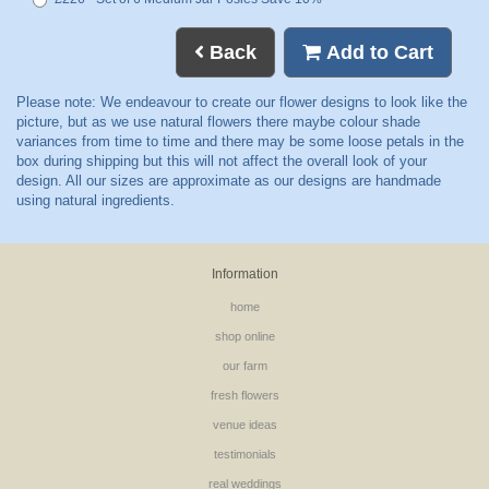
Back
Add to Cart
Information
home
shop online
our farm
fresh flowers
venue ideas
testimonials
real weddings