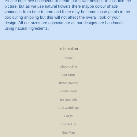
Information
home
shop online
our farm
fresh flowers
venue ideas
testimonials
real weddings
FAQs
contact us
Site Map