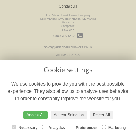
Contact Us
The Artisan Dried Flower Company
New Marton Farm, New Marton, St. Martins
Oswestry
Shropshire
SY11 3HR
0800 756 5403
sales@artisandriedflowers.co.uk
VAT No: 219207227
Cookie settings
Legal
We use cookies to provide you with the best possible
Terms and Conditions
experience. They also allow us to analyze user behavior
Privacy Policy
in order to constantly improve the website for you.
Cookie Policy
floristPro
Website created by
Accept All
Accept Selection
Reject All
© The Artisan Dried Flower Company
Necessary
Analytics
Preferences
Marketing