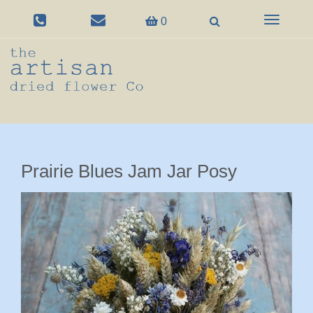
Toggle
0
navigation
Prairie Blues Jam Jar Posy