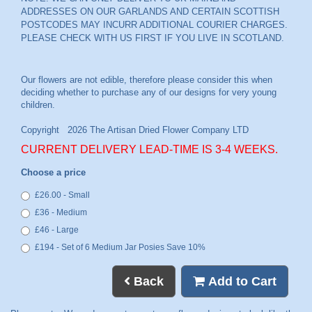
ADDRESSES ON OUR GARLANDS AND CERTAIN SCOTTISH
POSTCODES MAY INCURR ADDITIONAL COURIER CHARGES.
PLEASE CHECK WITH US FIRST IF YOU LIVE IN SCOTLAND.
CURRENT DELIVERY LEAD-TIME IS 3-4 WEEKS.
Choose a price
£26.00 - Small
£36 - Medium
£46 - Large
£194 - Set of 6 Medium Jar Posies Save 10%
Back
Add to Cart