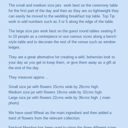
The small and medium size jars work best on the ceremony table
for the first part of the day and then as they are so lightweight they
can easily be moved to the wedding breakfast top table. Top Tip:
work in odd numbers such as 3 or 5 along the edge of the table.
The large size jars work best on the guest round tables seating 8
to 10 people as a centerpiece or use various sizes along a bench
style table and to decorate the rest of the venue such as window
ledges.
They are a great alternative for creating a wild, bohemian look to
your day as you get to keep them, or give them away as a gift at
the end of the day.
They measure approx ..
Small size jar with flowers 15cms wide by 26cms high.
Medium size jar with flowers 18cms wide by 32cms high.
Large size jar with flowers 22cms wide by 36cms high. ( main
photo)
We have used Wheat as the main ingrediant and then added a
twist of flowers from the relevant collection.
Festival Meadow has been used to show the three different sizes