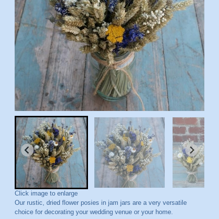
Click image to enlarge
Our rustic, dried flower posies in jam jars are a very versatile
choice for decorating your wedding venue or your home.