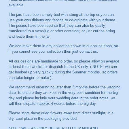
available.
The jars have been simply tied with string at the top or you can
use your own ribbons and fabrics to co-ordinate with your theme.
The posies have been tied so that they can also be easily
transferred to a vase/jug or other container, or just cut the string
and leave them in the jar.
We can make them in any collection shown in our online shop, so
if you cannot see your collection then just contact us.
All our designs are handmade to order, so please allow on average
at least three weeks for dispatch to the UK only. ( NOTE: we can
get booked up very quickly during the Summer months. so orders
can take longer to make ).
We recommend ordering no later than 3 months before the wedding
date, to ensure they are kept in the very best condition for the big
day and please include your wedding date in the order notes, we
will then dispatch approx 4 weeks before the big day.
Please store these dried flowers away from direct sunlight, in a
dry, cool place in the packaging provided.
NOTE: WE CAN ONLY DELIVER TO UK MAINLAND