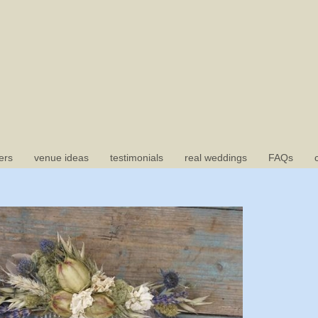
ers
venue ideas
testimonials
real weddings
FAQs