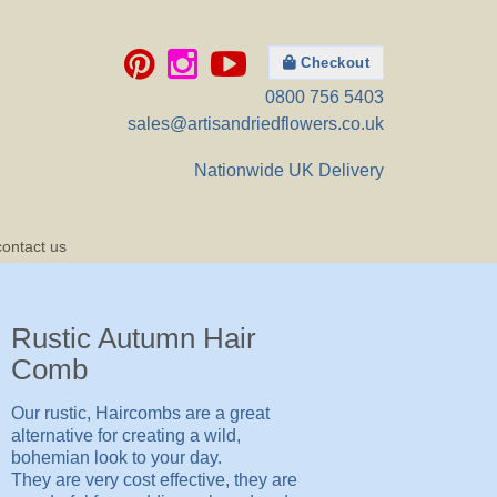
Checkout
0800 756 5403
sales@artisandriedflowers.co.uk
Nationwide UK Delivery
contact us
Rustic Autumn Hair
Comb
Our rustic, Haircombs are a great
alternative for creating a wild,
bohemian look to your day.
They are very cost effective, they are