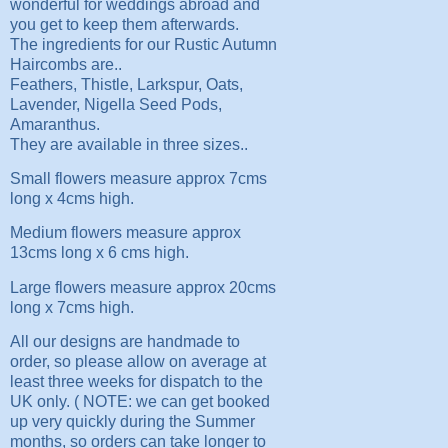
wonderful for weddings abroad and
you get to keep them afterwards.
The ingredients for our Rustic Autumn
Haircombs are..
Feathers, Thistle, Larkspur, Oats,
Lavender, Nigella Seed Pods,
Amaranthus.
They are available in three sizes..
Small flowers measure approx 7cms
long x 4cms high.
Medium flowers measure approx
13cms long x 6 cms high.
Large flowers measure approx 20cms
long x 7cms high.
All our designs are handmade to
order, so please allow on average at
least three weeks for dispatch to the
UK only. ( NOTE: we can get booked
up very quickly during the Summer
months, so orders can take longer to