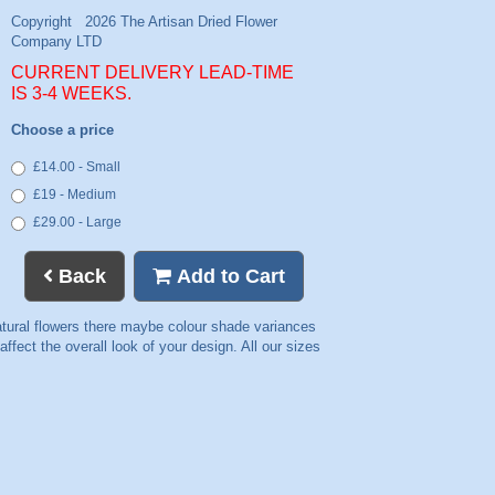
CURRENT DELIVERY LEAD-TIME
IS 3-4 WEEKS.
Choose a price
£14.00 - Small
£19 - Medium
£29.00 - Large
Back
Add to Cart