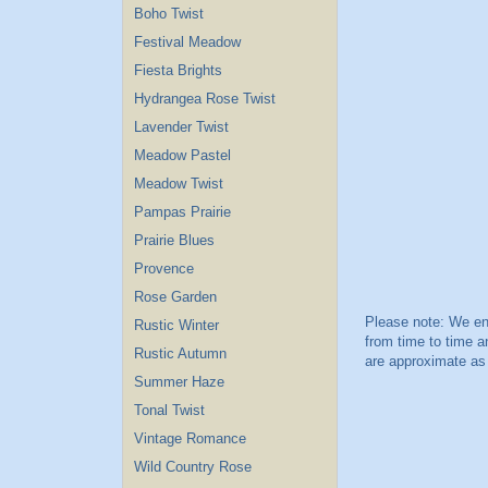
Boho Twist
Festival Meadow
Fiesta Brights
Hydrangea Rose Twist
Lavender Twist
Meadow Pastel
Meadow Twist
Pampas Prairie
Prairie Blues
Provence
Rose Garden
Rustic Winter
Rustic Autumn
Summer Haze
Tonal Twist
Vintage Romance
Wild Country Rose