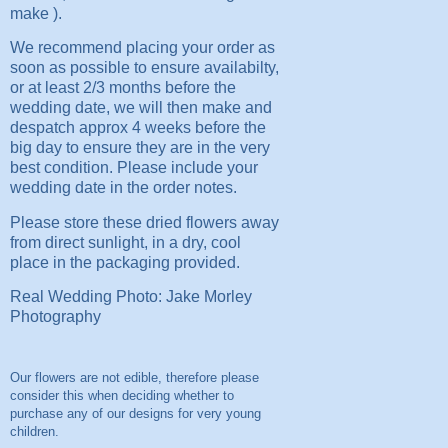
make ).
We recommend placing your order as
soon as possible to ensure availabilty,
or at least 2/3 months before the
wedding date, we will then make and
despatch approx 4 weeks before the
big day to ensure they are in the very
best condition. Please include your
wedding date in the order notes.
Please store these dried flowers away
from direct sunlight, in a dry, cool
place in the packaging provided.
Real Wedding Photo: Jake Morley
Photography