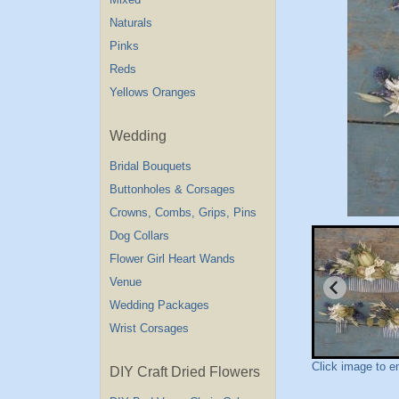
Naturals
Pinks
Reds
Yellows Oranges
Wedding
Bridal Bouquets
Buttonholes & Corsages
Crowns, Combs, Grips, Pins
Dog Collars
Flower Girl Heart Wands
Venue
Wedding Packages
Wrist Corsages
Click image to e
DIY Craft Dried Flowers