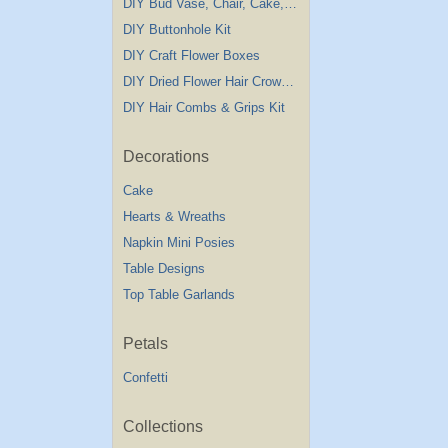
DIY Bud Vase, Chair, Cake,Table Decorations
DIY Buttonhole Kit
DIY Craft Flower Boxes
DIY Dried Flower Hair Crown Kit
DIY Hair Combs & Grips Kit
Decorations
Cake
Hearts & Wreaths
Napkin Mini Posies
Table Designs
Top Table Garlands
Petals
Confetti
Collections