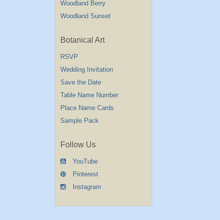
Woodland Berry
Woodland Sunset
Botanical Art
RSVP
Wedding Invitation
Save the Date
Table Name Number
Place Name Cards
Sample Pack
Follow Us
YouTube
Pinterest
Instagram