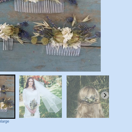
nlarge