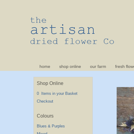
home
shop online
our farm
fresh flow
Shop Online
0 Items in your Basket
Checkout
Blues & Purples
Mixed