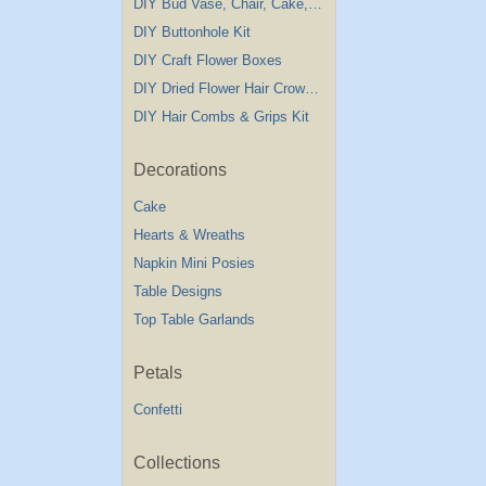
DIY Bud Vase, Chair, Cake,Table Decorations
DIY Buttonhole Kit
DIY Craft Flower Boxes
DIY Dried Flower Hair Crown Kit
DIY Hair Combs & Grips Kit
Decorations
Cake
Hearts & Wreaths
Napkin Mini Posies
Table Designs
Top Table Garlands
Petals
Confetti
Collections