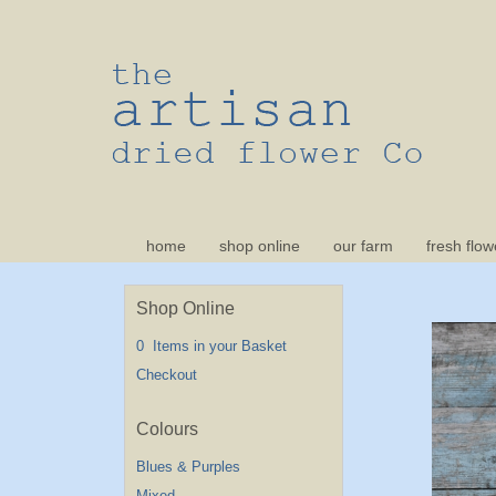
home
shop online
our farm
fresh flow
Shop Online
0 Items in your Basket
Checkout
Blues & Purples
Mixed