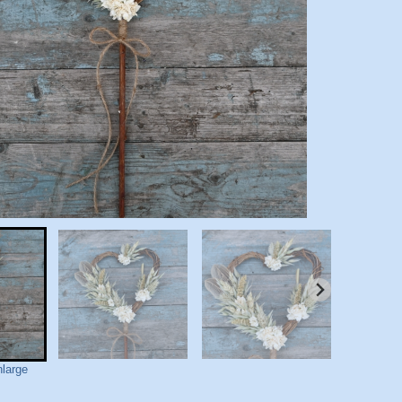
nlarge