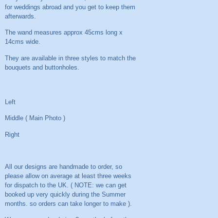
for weddings abroad and you get to keep them
afterwards.
The wand measures approx 45cms long x
14cms wide.
They are available in three styles to match the
bouquets and buttonholes.
Left
Middle ( Main Photo )
Right
All our designs are handmade to order, so
please allow on average at least three weeks
for dispatch to the UK. ( NOTE: we can get
booked up very quickly during the Summer
months. so orders can take longer to make ).