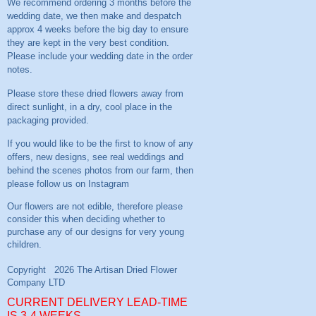
We recommend ordering 3 months before the
wedding date, we then make and despatch
approx 4 weeks before the big day to ensure
they are kept in the very best condition.
Please include your wedding date in the order
notes.
Please store these dried flowers away from
direct sunlight, in a dry, cool place in the
packaging provided.
If you would like to be the first to know of any
offers, new designs, see real weddings and
behind the scenes photos from our farm, then
please follow us on
Instagram
CURRENT DELIVERY LEAD-TIME
IS 3-4 WEEKS.