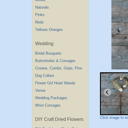
Naturals
Pinks
Reds
Yellows Oranges
Wedding
Bridal Bouquets
Buttonholes & Corsages
Crowns, Combs, Grips, Pins
Dog Collars
Flower Girl Heart Wands
Venue
Wedding Packages
Wrist Corsages
Click image to e
DIY Craft Dried Flowers