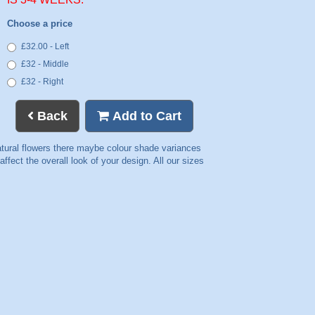
Choose a price
£32.00 - Left
£32 - Middle
£32 - Right
Back
Add to Cart