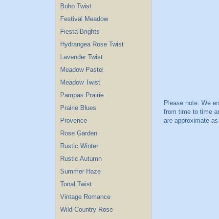
Boho Twist
Festival Meadow
Fiesta Brights
Hydrangea Rose Twist
Lavender Twist
Meadow Pastel
Meadow Twist
Pampas Prairie
Prairie Blues
Provence
Rose Garden
Rustic Winter
Rustic Autumn
Summer Haze
Tonal Twist
Vintage Romance
Wild Country Rose