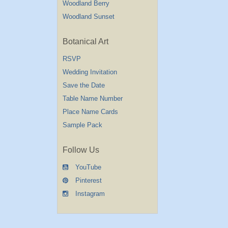
Woodland Berry
Woodland Sunset
Botanical Art
RSVP
Wedding Invitation
Save the Date
Table Name Number
Place Name Cards
Sample Pack
Follow Us
YouTube
Pinterest
Instagram