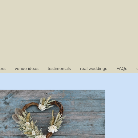
ers
venue ideas
testimonials
real weddings
FAQs