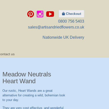
Checkout
0800 756 5403
sales@artisandriedflowers.co.uk
Nationwide UK Delivery
contact us
Meadow Neutrals
Heart Wand
Our rustic, Heart Wands are a great
alternative for creating a wild, bohemian look
to your day.
They are very cost effective, and wonderful