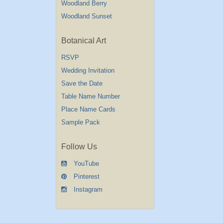
Woodland Berry
Woodland Sunset
Botanical Art
RSVP
Wedding Invitation
Save the Date
Table Name Number
Place Name Cards
Sample Pack
Follow Us
YouTube
Pinterest
Instagram