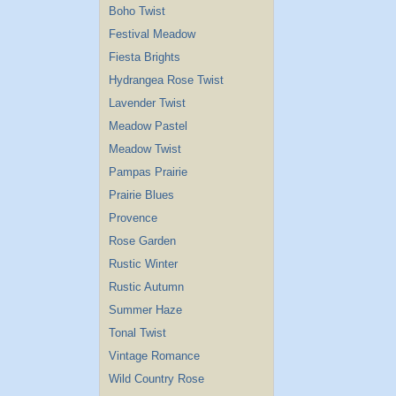
Boho Twist
Festival Meadow
Fiesta Brights
Hydrangea Rose Twist
Lavender Twist
Meadow Pastel
Meadow Twist
Pampas Prairie
Prairie Blues
Provence
Rose Garden
Rustic Winter
Rustic Autumn
Summer Haze
Tonal Twist
Vintage Romance
Wild Country Rose