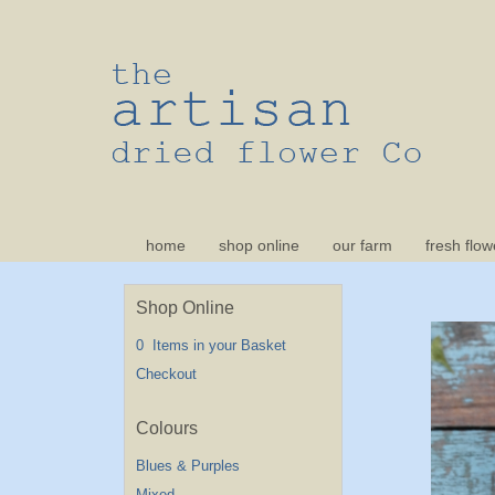
home
shop online
our farm
fresh flow
Shop Online
0 Items in your Basket
Checkout
Blues & Purples
Mixed