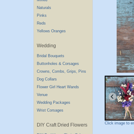
Naturals
Pinks
Reds
Yellows Oranges
Wedding
Bridal Bouquets
Buttonholes & Corsages
Crowns, Combs, Grips, Pins
Dog Collars
Flower Girl Heart Wands
Venue
Wedding Packages
Wrist Corsages
Click image to e
DIY Craft Dried Flowers