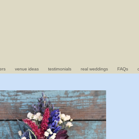
ers
venue ideas
testimonials
real weddings
FAQs