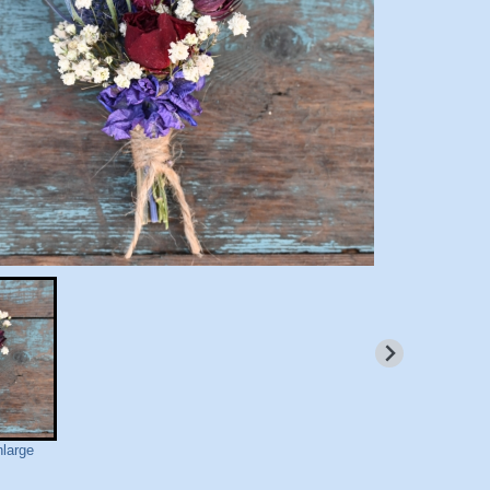
nlarge