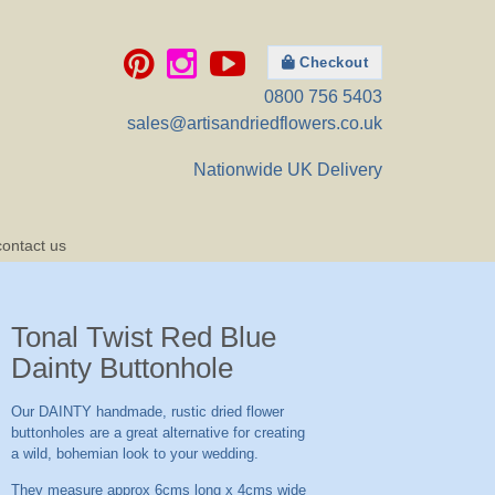
Checkout
0800 756 5403
sales@artisandriedflowers.co.uk
Nationwide UK Delivery
contact us
Tonal Twist Red Blue
Dainty Buttonhole
Our DAINTY handmade, rustic dried flower
buttonholes are a great alternative for creating
a wild, bohemian look to your wedding.
They measure approx 6cms long x 4cms wide