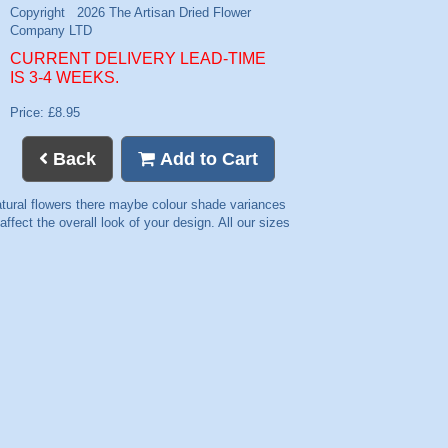
CURRENT DELIVERY LEAD-TIME
IS 3-4 WEEKS.
Price: £8.95
Back
Add to Cart