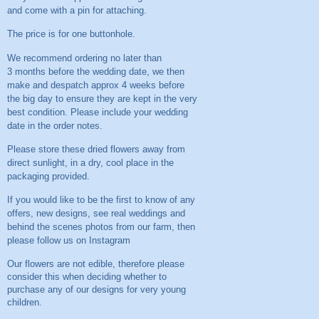
and come with a pin for attaching.
The price is for one buttonhole.
We recommend ordering no later than
3 months before the wedding date, we then
make and despatch approx 4 weeks before
the big day to ensure they are kept in the very
best condition. Please include your wedding
date in the order notes.
Please store these dried flowers away from
direct sunlight, in a dry, cool place in the
packaging provided.
If you would like to be the first to know of any
offers, new designs, see real weddings and
behind the scenes photos from our farm, then
please follow us on
Instagram