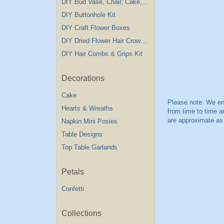
DIY Bud Vase, Chair, Cake,Table Decorations
DIY Buttonhole Kit
DIY Craft Flower Boxes
DIY Dried Flower Hair Crown Kit
DIY Hair Combs & Grips Kit
Decorations
Cake
Hearts & Wreaths
Napkin Mini Posies
Table Designs
Top Table Garlands
Petals
Confetti
Collections