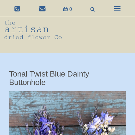
Toggle
0
navigation
Tonal Twist Blue Dainty
Buttonhole