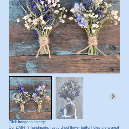
Click image to enlarge
Our DAINTY handmade, rustic dried flower buttonholes are a great