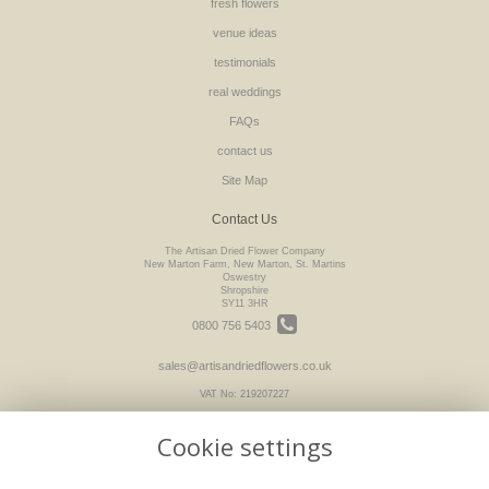
fresh flowers
venue ideas
testimonials
real weddings
FAQs
contact us
Site Map
Contact Us
The Artisan Dried Flower Company
New Marton Farm, New Marton, St. Martins
Oswestry
Shropshire
SY11 3HR
0800 756 5403
sales@artisandriedflowers.co.uk
VAT No: 219207227
Cookie settings
Legal