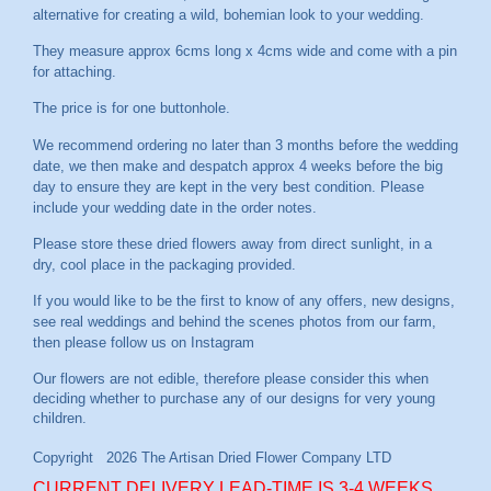
alternative for creating a wild, bohemian look to your wedding.
They measure approx 6cms long x 4cms wide and come with a pin
for attaching.
The price is for one buttonhole.
We recommend ordering no later than 3 months before the wedding
date, we then make and despatch approx 4 weeks before the big
day to ensure they are kept in the very best condition. Please
include your wedding date in the order notes.
Please store these dried flowers away from direct sunlight, in a
dry, cool place in the packaging provided.
If you would like to be the first to know of any offers, new designs,
see real weddings and behind the scenes photos from our farm,
then please follow us on
Instagram
CURRENT DELIVERY LEAD-TIME IS 3-4 WEEKS.