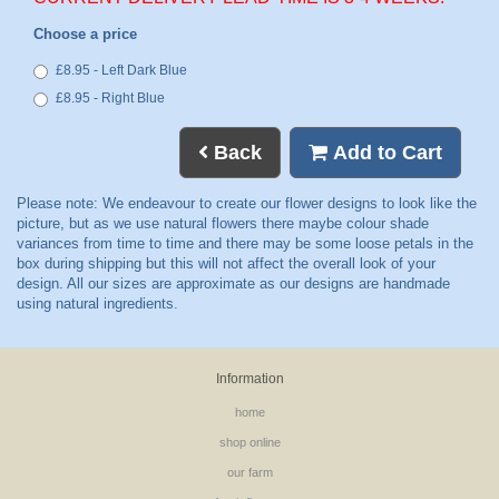
Choose a price
£8.95 - Left Dark Blue
£8.95 - Right Blue
Back
Add to Cart
Information
home
shop online
our farm