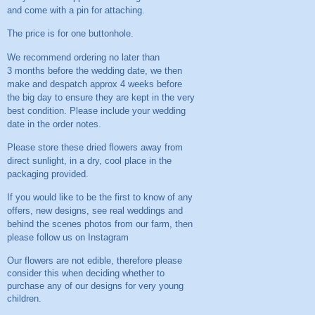
and come with a pin for attaching.
The price is for one buttonhole.
We recommend ordering no later than
3 months before the wedding date, we then
make and despatch approx 4 weeks before
the big day to ensure they are kept in the very
best condition. Please include your wedding
date in the order notes.
Please store these dried flowers away from
direct sunlight, in a dry, cool place in the
packaging provided.
If you would like to be the first to know of any
offers, new designs, see real weddings and
behind the scenes photos from our farm, then
please follow us on
Instagram