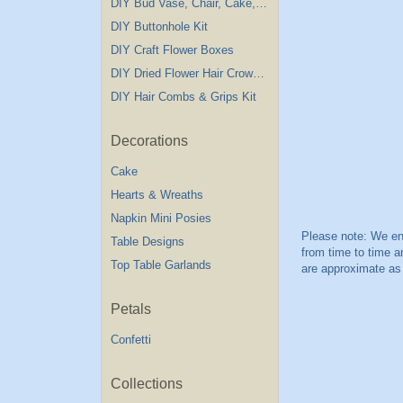
DIY Bud Vase, Chair, Cake,Table Decorations
DIY Buttonhole Kit
DIY Craft Flower Boxes
DIY Dried Flower Hair Crown Kit
DIY Hair Combs & Grips Kit
Decorations
Cake
Hearts & Wreaths
Napkin Mini Posies
Table Designs
Top Table Garlands
Petals
Confetti
Collections