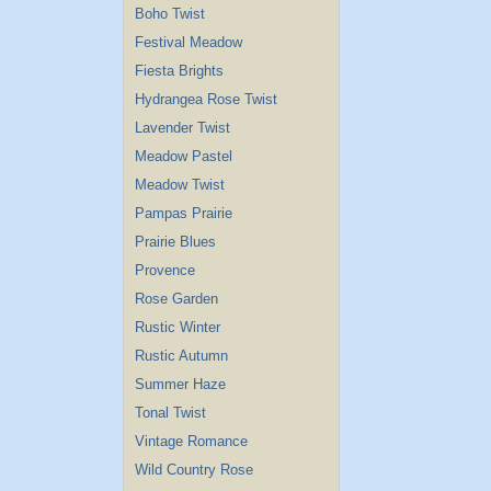
Boho Twist
Festival Meadow
Fiesta Brights
Hydrangea Rose Twist
Lavender Twist
Meadow Pastel
Meadow Twist
Pampas Prairie
Prairie Blues
Provence
Rose Garden
Rustic Winter
Rustic Autumn
Summer Haze
Tonal Twist
Vintage Romance
Wild Country Rose