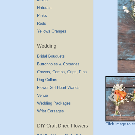
Naturals
Pinks
Reds
Yellows Oranges
Wedding
Bridal Bouquets
Buttonholes & Corsages
Crowns, Combs, Grips, Pins
Dog Collars
Flower Girl Heart Wands
Venue
Wedding Packages
Wrist Corsages
Click image to e
DIY Craft Dried Flowers