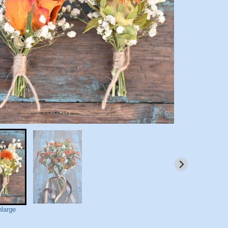
nlarge