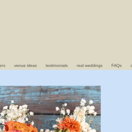
ers
venue ideas
testimonials
real weddings
FAQs