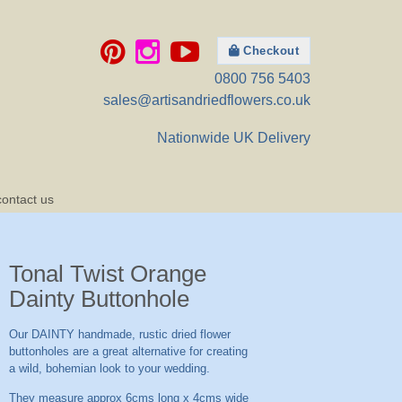
Checkout
0800 756 5403
sales@artisandriedflowers.co.uk
Nationwide UK Delivery
contact us
Tonal Twist Orange
Dainty Buttonhole
Our DAINTY handmade, rustic dried flower
buttonholes are a great alternative for creating
a wild, bohemian look to your wedding.
They measure approx 6cms long x 4cms wide