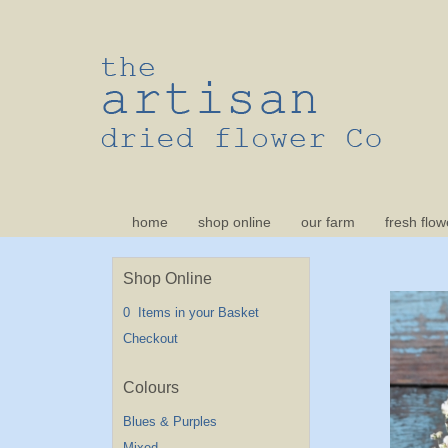
home
shop online
our farm
fresh flow
Shop Online
0 Items in your Basket
Checkout
Blues & Purples
Mixed