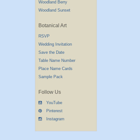
Woodland Berry
Woodland Sunset
Botanical Art
RSVP
Wedding Invitation
Save the Date
Table Name Number
Place Name Cards
Sample Pack
Follow Us
YouTube
Pinterest
Instagram