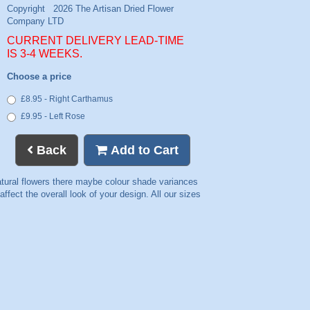
CURRENT DELIVERY LEAD-TIME
IS 3-4 WEEKS.
Choose a price
£8.95 - Right Carthamus
£9.95 - Left Rose
Back
Add to Cart