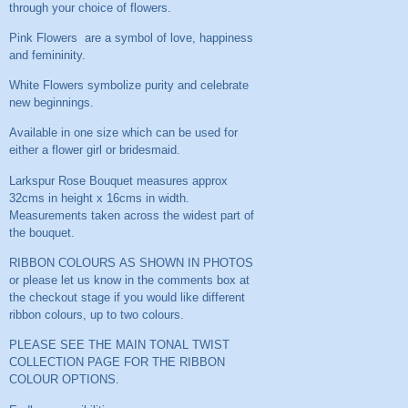
through your choice of flowers.
Pink Flowers are a symbol of love, happiness
and femininity.
White Flowers symbolize purity and celebrate
new beginnings.
Available in one size which can be used for
either a flower girl or bridesmaid.
Larkspur Rose Bouquet measures approx
32cms in height x 16cms in width.
Measurements taken across the widest part of
the bouquet.
RIBBON COLOURS AS SHOWN IN PHOTOS
or please let us know in the comments box at
the checkout stage if you would like different
ribbon colours, up to two colours.
PLEASE SEE THE MAIN TONAL TWIST
COLLECTION PAGE FOR THE RIBBON
COLOUR OPTIONS.