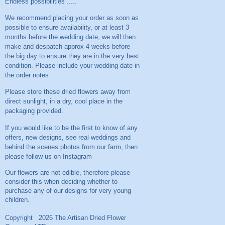
Endless possibilities .....
We recommend placing your order as soon as
possible to ensure availability, or at least 3
months before the wedding date, we will then
make and despatch approx 4 weeks before
the big day to ensure they are in the very best
condition. Please include your wedding date in
the order notes.
Please store these dried flowers away from
direct sunlight, in a dry, cool place in the
packaging provided.
If you would like to be the first to know of any
offers, new designs, see real weddings and
behind the scenes photos from our farm, then
please follow us on
Instagram