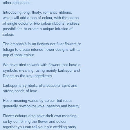
other collections.
Introducing long, floaty, romantic ribbons,
which will add a pop of colour, with the option
of single colour or two colour ribbons, endless
possibilities to create a unique infusion of
colour.
The emphasis is on flowers not filler flowers or
foliage to create intense flower designs with a
pop of tonal colour.
We have tried to work with flowers that have a
symbolic meaning, using mainly Larkspur and
Roses as the key ingredients.
Larkspur is symbolic of a beautiful spirit and
strong bonds of love.
Rose meaning varies by colour, but roses
generally symbolize love, passion and beauty.
Flower colours also have their own meaning,
so by combining the flower and colour
together you can tell your our wedding story