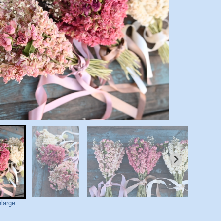
nlarge