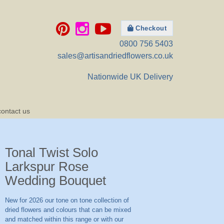
Checkout
0800 756 5403
sales@artisandriedflowers.co.uk
Nationwide UK Delivery
contact us
Tonal Twist Solo
Larkspur Rose
Wedding Bouquet
New for 2026 our tone on tone collection of
dried flowers and colours that can be mixed
and matched within this range or with our