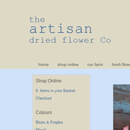
home
shop online
our farm
fresh flow
Shop Online
0 Items in your Basket
Checkout
Blues & Purples
Mixed