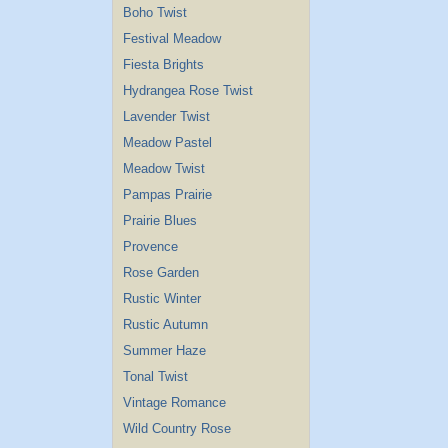
Boho Twist
Festival Meadow
Fiesta Brights
Hydrangea Rose Twist
Lavender Twist
Meadow Pastel
Meadow Twist
Pampas Prairie
Prairie Blues
Provence
Rose Garden
Rustic Winter
Rustic Autumn
Summer Haze
Tonal Twist
Vintage Romance
Wild Country Rose