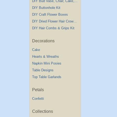
DIY Bud Vase, Chair, Cake,Table Decorations
DIY Buttonhole Kit
DIY Craft Flower Boxes
DIY Dried Flower Hair Crown Kit
DIY Hair Combs & Grips Kit
Decorations
Cake
Hearts & Wreaths
Napkin Mini Posies
Table Designs
Top Table Garlands
Petals
Confetti
Collections