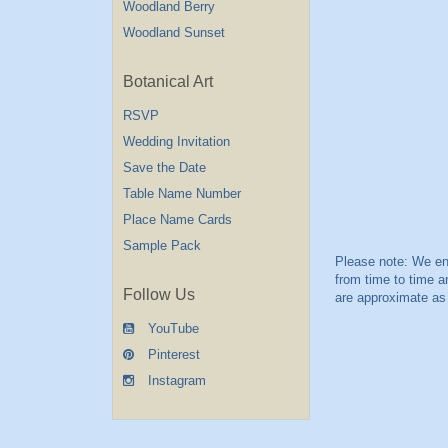
Woodland Berry
Woodland Sunset
Botanical Art
RSVP
Wedding Invitation
Save the Date
Table Name Number
Place Name Cards
Sample Pack
Follow Us
YouTube
Pinterest
Instagram