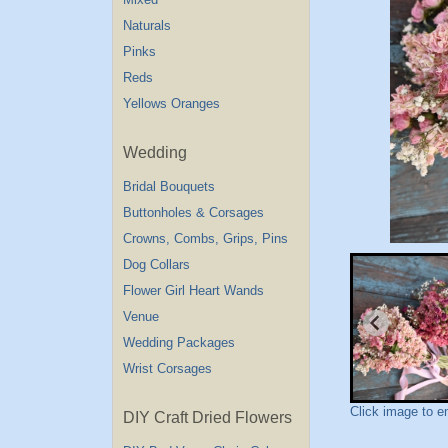
Naturals
Pinks
Reds
Yellows Oranges
Wedding
Bridal Bouquets
Buttonholes & Corsages
Crowns, Combs, Grips, Pins
Dog Collars
Flower Girl Heart Wands
Venue
Wedding Packages
Wrist Corsages
Click image to e
DIY Craft Dried Flowers