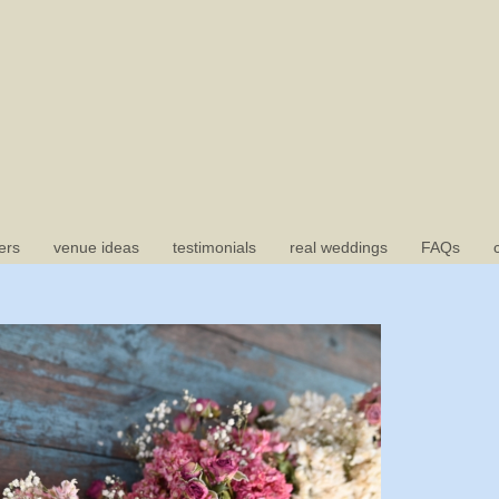
ers
venue ideas
testimonials
real weddings
FAQs