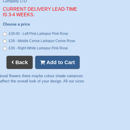
CURRENT DELIVERY LEAD-TIME
IS 3-4 WEEKS.
Choose a price
£39.00 - Left Pink Larkspur Pink Rose
£39 - Middle Cerise Larkspur Cerise Rose
£39 - Right White Larkspur Pink Rose
Back
Add to Cart