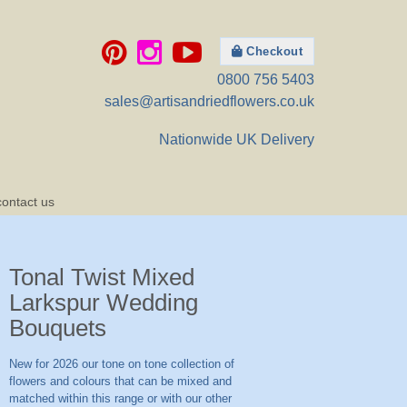
Checkout
0800 756 5403
sales@artisandriedflowers.co.uk
Nationwide UK Delivery
contact us
Tonal Twist Mixed
Larkspur Wedding
Bouquets
New for 2026 our tone on tone collection of
flowers and colours that can be mixed and
matched within this range or with our other