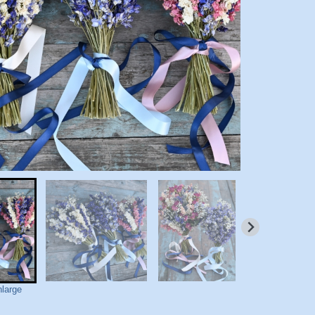
nlarge