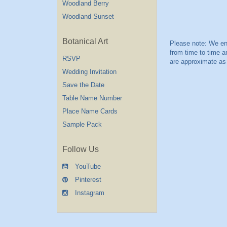
Woodland Berry
Woodland Sunset
Botanical Art
RSVP
Wedding Invitation
Save the Date
Table Name Number
Place Name Cards
Sample Pack
Follow Us
YouTube
Pinterest
Instagram