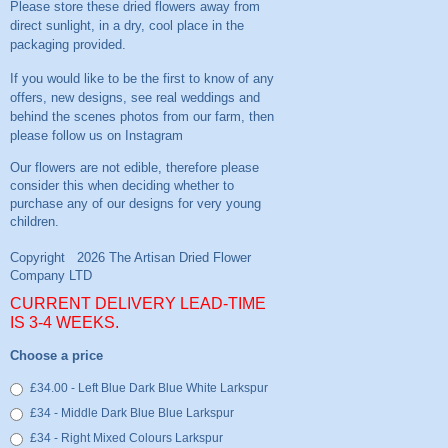
Please store these dried flowers away from
direct sunlight, in a dry, cool place in the
packaging provided.
If you would like to be the first to know of any
offers, new designs, see real weddings and
behind the scenes photos from our farm, then
please follow us on
Instagram
CURRENT DELIVERY LEAD-TIME
IS 3-4 WEEKS.
Choose a price
£34.00 - Left Blue Dark Blue White Larkspur
£34 - Middle Dark Blue Blue Larkspur
£34 - Right Mixed Colours Larkspur