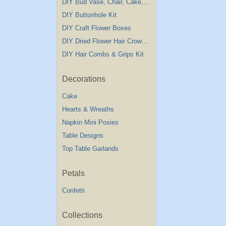
DIY Bud Vase, Chair, Cake,Table Decorations
DIY Buttonhole Kit
DIY Craft Flower Boxes
DIY Dried Flower Hair Crown Kit
DIY Hair Combs & Grips Kit
Decorations
Cake
Hearts & Wreaths
Napkin Mini Posies
Table Designs
Top Table Garlands
Petals
Confetti
Collections