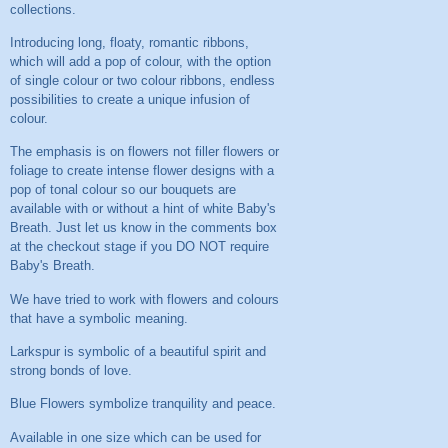
collections.
Introducing long, floaty, romantic ribbons,
which will add a pop of colour, with the option
of single colour or two colour ribbons, endless
possibilities to create a unique infusion of
colour.
The emphasis is on flowers not filler flowers or
foliage to create intense flower designs with a
pop of tonal colour so our bouquets are
available with or without a hint of white Baby's
Breath. Just let us know in the comments box
at the checkout stage if you DO NOT require
Baby's Breath.
We have tried to work with flowers and colours
that have a symbolic meaning.
Larkspur is symbolic of a beautiful spirit and
strong bonds of love.
Blue Flowers symbolize tranquility and peace.
Available in one size which can be used for