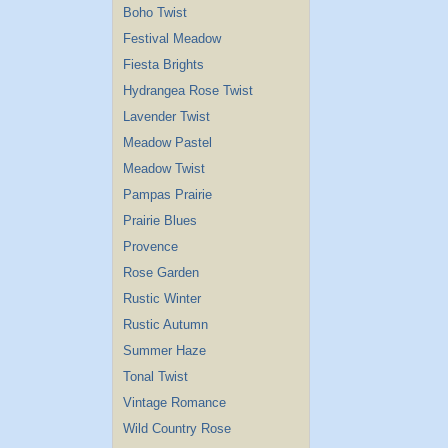
Boho Twist
Festival Meadow
Fiesta Brights
Hydrangea Rose Twist
Lavender Twist
Meadow Pastel
Meadow Twist
Pampas Prairie
Prairie Blues
Provence
Rose Garden
Rustic Winter
Rustic Autumn
Summer Haze
Tonal Twist
Vintage Romance
Wild Country Rose