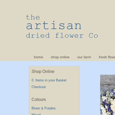
home
shop online
our farm
fresh flow
Shop Online
0 Items in your Basket
Checkout
Blues & Purples
Mixed