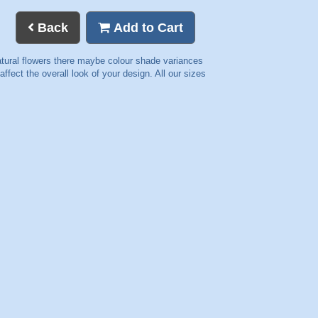
Back
Add to Cart