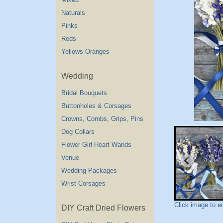
Naturals
Pinks
Reds
Yellows Oranges
Wedding
Bridal Bouquets
Buttonholes & Corsages
Crowns, Combs, Grips, Pins
Dog Collars
Flower Girl Heart Wands
Venue
Wedding Packages
Wrist Corsages
Click image to e
DIY Craft Dried Flowers