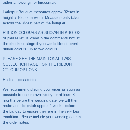
either a flower girl or bridesmaid.
Larkspur Bouquet measures approx 32cms in
height x 16cms in width. Measurements taken
across the widest part of the bouquet.
RIBBON COLOURS AS SHOWN IN PHOTOS
or please let us know in the comments box at
the checkout stage if you would like different
ribbon colours, up to two colours.
PLEASE SEE THE MAIN TONAL TWIST
COLLECTION PAGE FOR THE RIBBON
COLOUR OPTIONS.
Endless possibilities .....
We recommend placing your order as soon as
possible to ensure availability, or at least 3
months before the wedding date, we will then
make and despatch approx 4 weeks before
the big day to ensure they are in the very best
condition. Please include your wedding date in
the order notes.