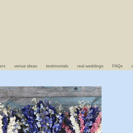
ers
venue ideas
testimonials
real weddings
FAQs