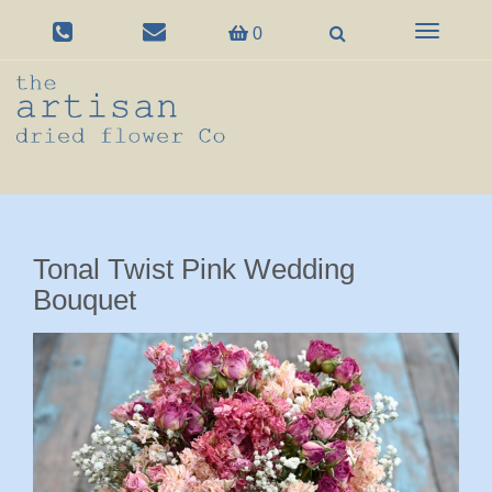
Toggle
0
navigation
Tonal Twist Pink Wedding
Bouquet