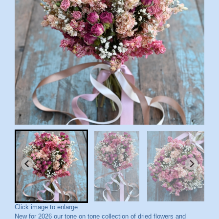
Click image to enlarge
New for 2026 our tone on tone collection of dried flowers and