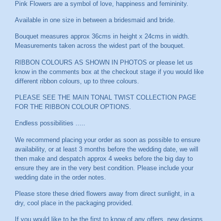
Pink Flowers are a symbol of love, happiness and femininity.
Available in one size in between a bridesmaid and bride.
Bouquet measures approx 36cms in height x 24cms in width.
Measurements taken across the widest part of the bouquet.
RIBBON COLOURS AS SHOWN IN PHOTOS or please let us
know in the comments box at the checkout stage if you would like
different ribbon colours, up to three colours.
PLEASE SEE THE MAIN TONAL TWIST COLLECTION PAGE
FOR THE RIBBON COLOUR OPTIONS.
Endless possibilities .....
We recommend placing your order as soon as possible to ensure
availability, or at least 3 months before the wedding date, we will
then make and despatch approx 4 weeks before the big day to
ensure they are in the very best condition. Please include your
wedding date in the order notes.
Please store these dried flowers away from direct sunlight, in a
dry, cool place in the packaging provided.
If you would like to be the first to know of any offers, new designs,