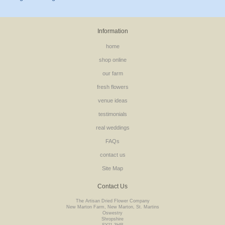
Information
home
shop online
our farm
fresh flowers
venue ideas
testimonials
real weddings
FAQs
contact us
Site Map
Contact Us
The Artisan Dried Flower Company
New Marton Farm, New Marton, St. Martins
Oswestry
Shropshire