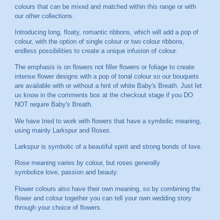
colours that can be mixed and matched within this range or with
our other collections.
Introducing long, floaty, romantic ribbons, which will add a pop of
colour, with the option of single colour or two colour ribbons,
endless possibilities to create a unique infusion of colour.
The emphasis is on flowers not filler flowers or foliage to create
intense flower designs with a pop of tonal colour so our bouquets
are available with or without a hint of white Baby's Breath. Just let
us know in the comments box at the checkout stage if you DO
NOT require Baby's Breath.
We have tried to work with flowers that have a symbolic meaning,
using mainly Larkspur and Roses.
Larkspur is symbolic of a beautiful spirit and strong bonds of love.
Rose meaning varies by colour, but roses generally
symbolize love, passion and beauty.
Flower colours also have their own meaning, so by combining the
flower and colour together you can tell your own wedding story
through your choice of flowers.