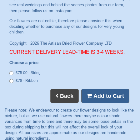
see real weddings and behind the scenes photos from our farm,
then please follow us on
Instagram
CURRENT DELIVERY LEAD-TIME IS 3-4 WEEKS.
Choose a price
£75.00 - String
£78 - Ribbon
Back
Add to Cart