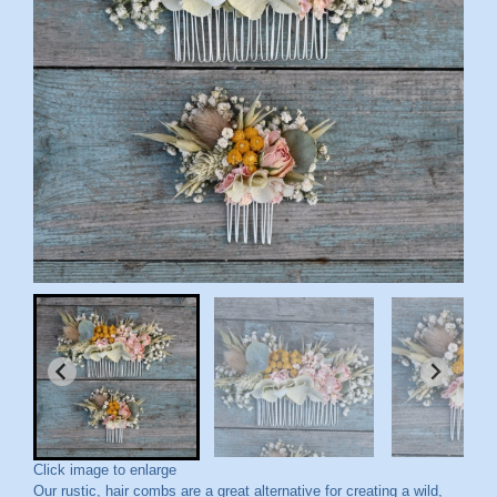
Click image to enlarge
Our rustic, hair combs are a great alternative for creating a wild,