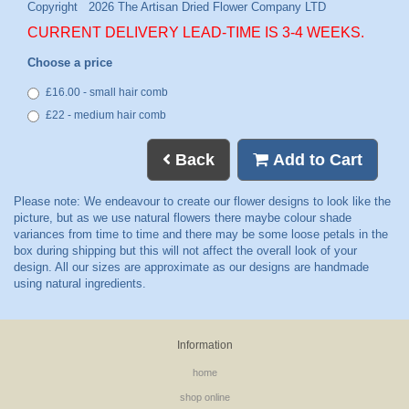
CURRENT DELIVERY LEAD-TIME IS 3-4 WEEKS.
Choose a price
£16.00 - small hair comb
£22 - medium hair comb
Back
Add to Cart
Information
home
shop online