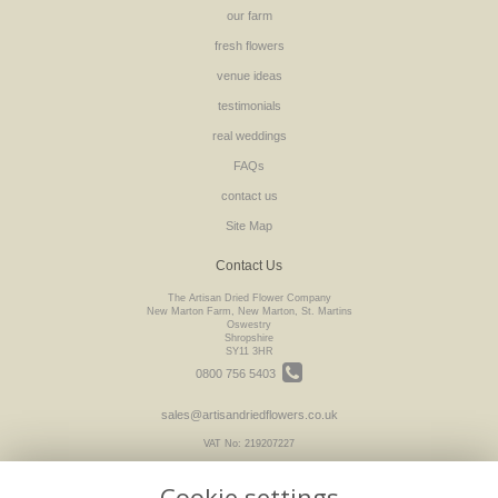
our farm
fresh flowers
venue ideas
testimonials
real weddings
FAQs
contact us
Site Map
Contact Us
The Artisan Dried Flower Company
New Marton Farm, New Marton, St. Martins
Oswestry
Shropshire
SY11 3HR
0800 756 5403
sales@artisandriedflowers.co.uk
VAT No: 219207227
Cookie settings