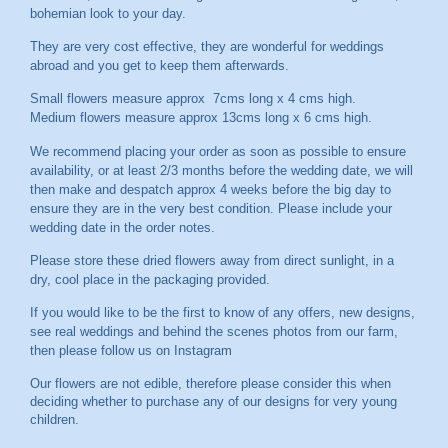
bohemian look to your day.
They are very cost effective, they are wonderful for weddings
abroad and you get to keep them afterwards.
Small flowers measure approx 7cms long x 4 cms high.
Medium flowers measure approx 13cms long x 6 cms high.
We recommend placing your order as soon as possible to ensure
availability, or at least 2/3 months before the wedding date, we will
then make and despatch approx 4 weeks before the big day to
ensure they are in the very best condition. Please include your
wedding date in the order notes.
Please store these dried flowers away from direct sunlight, in a
dry, cool place in the packaging provided.
If you would like to be the first to know of any offers, new designs,
see real weddings and behind the scenes photos from our farm,
then please follow us on
Instagram