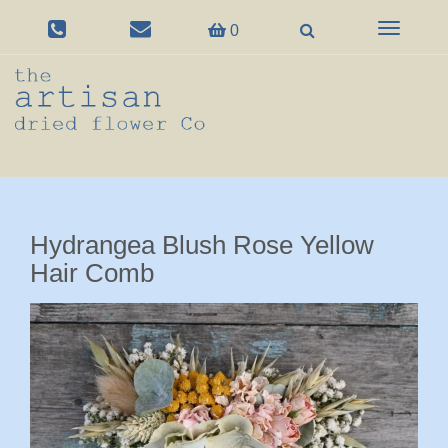
Toggle
0
navigation
Hydrangea Blush Rose Yellow
Hair Comb