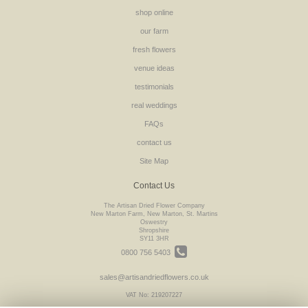
shop online
our farm
fresh flowers
venue ideas
testimonials
real weddings
FAQs
contact us
Site Map
Contact Us
The Artisan Dried Flower Company
New Marton Farm, New Marton, St. Martins
Oswestry
Shropshire
SY11 3HR
0800 756 5403
sales@artisandriedflowers.co.uk
VAT No: 219207227