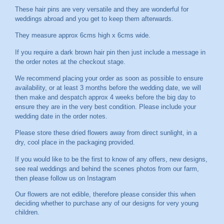
These hair pins are very versatile and they are wonderful for
weddings abroad and you get to keep them afterwards.
They measure approx 6cms high x 6cms wide.
If you require a dark brown hair pin then just include a message in
the order notes at the checkout stage.
We recommend placing your order as soon as possible to ensure
availability, or at least 3 months before the wedding date, we will
then make and despatch approx 4 weeks before the big day to
ensure they are in the very best condition. Please include your
wedding date in the order notes.
Please store these dried flowers away from direct sunlight, in a
dry, cool place in the packaging provided.
If you would like to be the first to know of any offers, new designs,
see real weddings and behind the scenes photos from our farm,
then please follow us on
Instagram