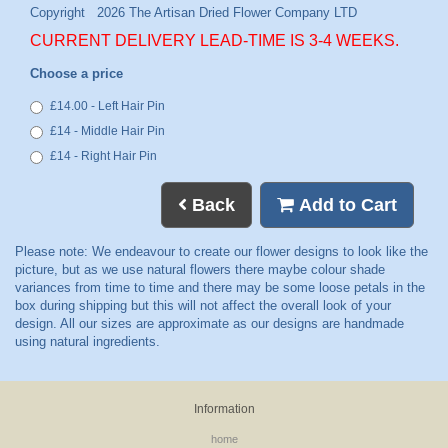
CURRENT DELIVERY LEAD-TIME IS 3-4 WEEKS.
Choose a price
£14.00 - Left Hair Pin
£14 - Middle Hair Pin
£14 - Right Hair Pin
Back
Add to Cart
Information
home