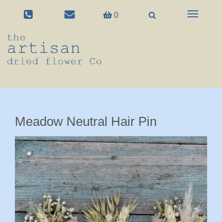
Toggle
0
navigation
Meadow Neutral Hair Pin