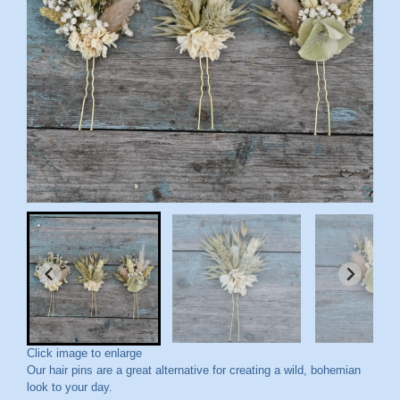
Click image to enlarge
Our hair pins are a great alternative for creating a wild, bohemian
look to your day.