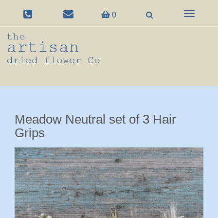
Toggle
0
navigation
Meadow Neutral set of 3 Hair
Grips