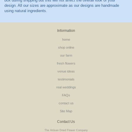
Information
home
shop online
our farm
fresh flowers
venue ideas
testimonials
real weddings
FAQs
contact us
Site Map
Contact Us
The Artisan Dried Flower Company