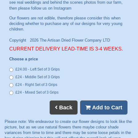
see real weddings and behind the scenes photos from our farm,
then please follow us on
Instagram
CURRENT DELIVERY LEAD-TIME IS 3-4 WEEKS.
Choose a price
£24.00 - Left Set of 3 Grips
£24 - Middle Set of 3 Grips
£24 - Right Set of 3 Grips
£24 - Mixed Set of 3 Grips
Back
Add to Cart