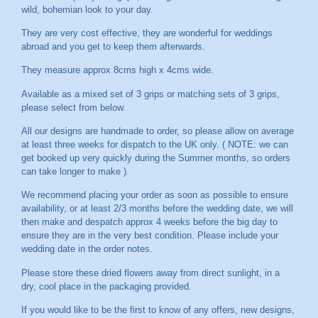
wild, bohemian look to your day.
They are very cost effective, they are wonderful for weddings
abroad and you get to keep them afterwards.
They measure approx 8cms high x 4cms wide.
Available as a mixed set of 3 grips or matching sets of 3 grips,
please select from below.
All our designs are handmade to order, so please allow on average
at least three weeks for dispatch to the UK only. ( NOTE: we can
get booked up very quickly during the Summer months, so orders
can take longer to make ).
We recommend placing your order as soon as possible to ensure
availability, or at least 2/3 months before the wedding date, we will
then make and despatch approx 4 weeks before the big day to
ensure they are in the very best condition. Please include your
wedding date in the order notes.
Please store these dried flowers away from direct sunlight, in a
dry, cool place in the packaging provided.
If you would like to be the first to know of any offers, new designs,