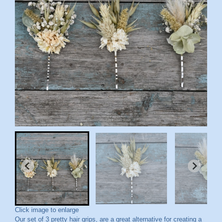
Click image to enlarge
Our set of 3 pretty hair grips, are a great alternative for creating a