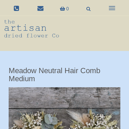
Toggle
0
navigation
Meadow Neutral Hair Comb
Medium