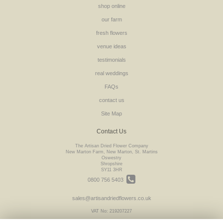
shop online
our farm
fresh flowers
venue ideas
testimonials
real weddings
FAQs
contact us
Site Map
Contact Us
The Artisan Dried Flower Company
New Marton Farm, New Marton, St. Martins
Oswestry
Shropshire
SY11 3HR
0800 756 5403
sales@artisandriedflowers.co.uk
VAT No: 219207227