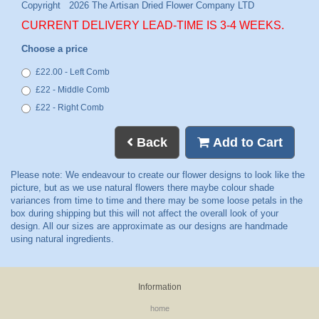
CURRENT DELIVERY LEAD-TIME IS 3-4 WEEKS.
Choose a price
£22.00 - Left Comb
£22 - Middle Comb
£22 - Right Comb
Back
Add to Cart
Information
home