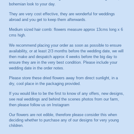
bohemian look to your day.
They are very cost effective, they are wonderful for weddings
abroad and you get to keep them afterwards.
Medium sized hair comb: flowers measure approx 13cms long x 6
cms high.
We recommend placing your order as soon as possible to ensure
availability, or at least 2/3 months before the wedding date, we will
then make and despatch approx 4 weeks before the big day to
ensure they are in the very best condition. Please include your
wedding date in the order notes.
Please store these dried flowers away from direct sunlight, in a
dry, cool place in the packaging provided.
If you would like to be the first to know of any offers, new designs,
see real weddings and behind the scenes photos from our farm,
then please follow us on
Instagram