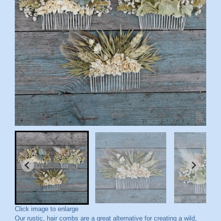
Click image to enlarge
Our rustic, hair combs are a great alternative for creating a wild,