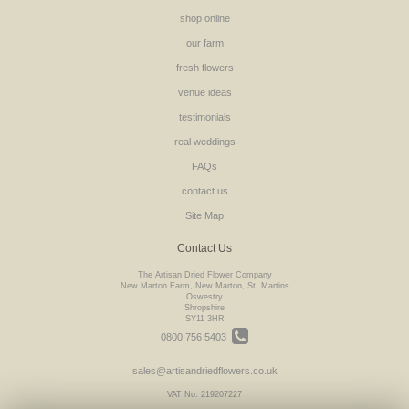
shop online
our farm
fresh flowers
venue ideas
testimonials
real weddings
FAQs
contact us
Site Map
Contact Us
The Artisan Dried Flower Company
New Marton Farm, New Marton, St. Martins
Oswestry
Shropshire
SY11 3HR
0800 756 5403
sales@artisandriedflowers.co.uk
VAT No: 219207227