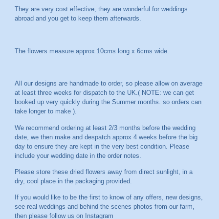
They are very cost effective, they are wonderful for weddings
abroad and you get to keep them afterwards.
The flowers measure approx 10cms long x 6cms wide.
All our designs are handmade to order, so please allow on average
at least three weeks for dispatch to the UK.( NOTE: we can get
booked up very quickly during the Summer months. so orders can
take longer to make ).
We recommend ordering at least 2/3 months before the wedding
date, we then make and despatch approx 4 weeks before the big
day to ensure they are kept in the very best condition. Please
include your wedding date in the order notes.
Please store these dried flowers away from direct sunlight, in a
dry, cool place in the packaging provided.
If you would like to be the first to know of any offers, new designs,
see real weddings and behind the scenes photos from our farm,
then please follow us on
Instagram