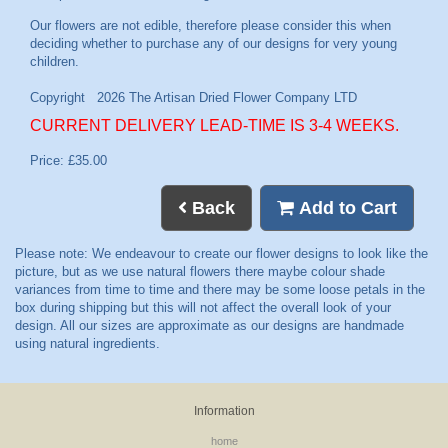
CURRENT DELIVERY LEAD-TIME IS 3-4 WEEKS.
Price: £35.00
Back
Add to Cart
Information
home