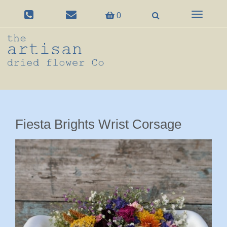
Toggle
0
navigation
Fiesta Brights Wrist Corsage