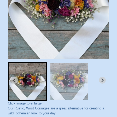
Click image to enlarge
Our Rustic, Wrist Corsages are a great alternative for creating a
wild, bohemian look to your day.