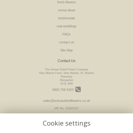
fresh flowers
venue ideas
testimonials
real weddings
FAQs
contact us
Site Map
Contact Us
The Artisan Dried Flower Company
New Marton Farm, New Marton, St. Martins
Oswestry
Shropshire
SY11 3HR
0800 756 5403
sales@artisandriedflowers.co.uk
VAT No: 219207227
Cookie settings
Legal