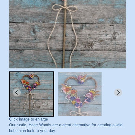
Click image to enlarge
Our rustic, Heart Wands are a great alternative for creating a wild,
bohemian look to your day.