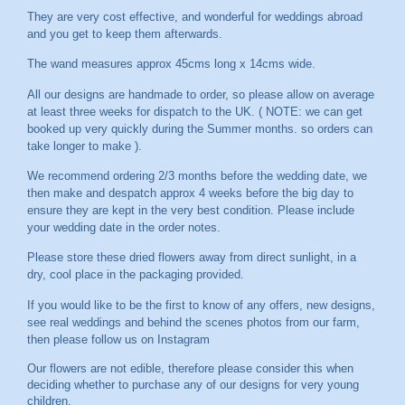
They are very cost effective, and wonderful for weddings abroad
and you get to keep them afterwards.
The wand measures approx 45cms long x 14cms wide.
All our designs are handmade to order, so please allow on average
at least three weeks for dispatch to the UK. ( NOTE: we can get
booked up very quickly during the Summer months. so orders can
take longer to make ).
We recommend ordering 2/3 months before the wedding date, we
then make and despatch approx 4 weeks before the big day to
ensure they are kept in the very best condition. Please include
your wedding date in the order notes.
Please store these dried flowers away from direct sunlight, in a
dry, cool place in the packaging provided.
If you would like to be the first to know of any offers, new designs,
see real weddings and behind the scenes photos from our farm,
then please follow us on
Instagram