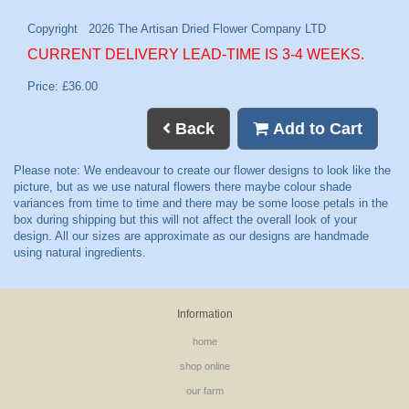
CURRENT DELIVERY LEAD-TIME IS 3-4 WEEKS.
Price: £36.00
Back
Add to Cart
Information
home
shop online
our farm