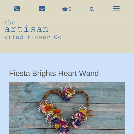
Toggle
0
navigation
Fiesta Brights Heart Wand