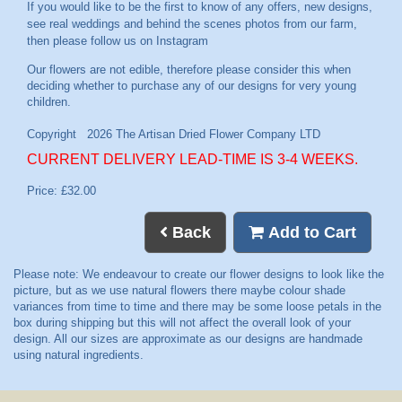
If you would like to be the first to know of any offers, new designs,
see real weddings and behind the scenes photos from our farm,
then please follow us on
Instagram
CURRENT DELIVERY LEAD-TIME IS 3-4 WEEKS.
Price: £32.00
Back
Add to Cart