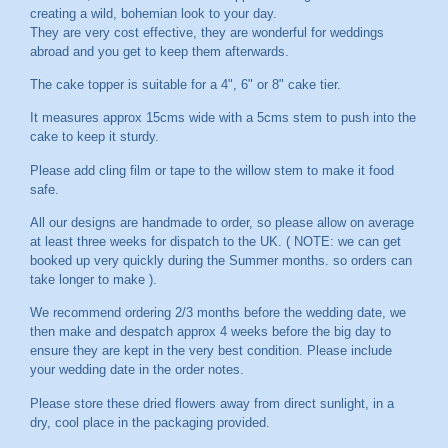
creating a wild, bohemian look to your day.
They are very cost effective, they are wonderful for weddings
abroad and you get to keep them afterwards.
The cake topper is suitable for a 4", 6" or 8" cake tier.
It measures approx 15cms wide with a 5cms stem to push into the
cake to keep it sturdy.
Please add cling film or tape to the willow stem to make it food
safe.
All our designs are handmade to order, so please allow on average
at least three weeks for dispatch to the UK. ( NOTE: we can get
booked up very quickly during the Summer months. so orders can
take longer to make ).
We recommend ordering 2/3 months before the wedding date, we
then make and despatch approx 4 weeks before the big day to
ensure they are kept in the very best condition. Please include
your wedding date in the order notes.
Please store these dried flowers away from direct sunlight, in a
dry, cool place in the packaging provided.