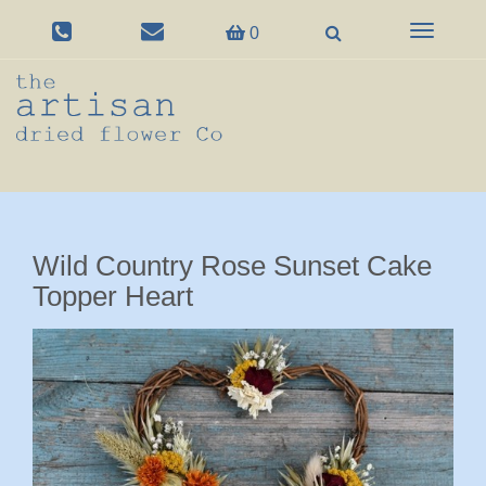
Toggle
0
navigation
Wild Country Rose Sunset Cake
Topper Heart