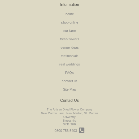
Information
home
shop online
our farm
fresh flowers
venue ideas
testimonials
real weddings
FAQs
contact us
Site Map
Contact Us
The Artisan Dried Flower Company
New Marton Farm, New Marton, St. Martins
Oswestry
Shropshire
SY11 3HR
0800 756 5403