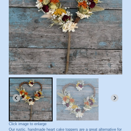
Click image to enlarge
Our rustic, handmade heart cake toppers are a great alternative for