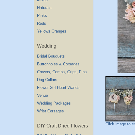
Naturals
Pinks
Reds
Yellows Oranges
Wedding
Bridal Bouquets
Buttonholes & Corsages
Crowns, Combs, Grips, Pins
Dog Collars
Flower Girl Heart Wands
Venue
Wedding Packages
Wrist Corsages
Click image to e
DIY Craft Dried Flowers