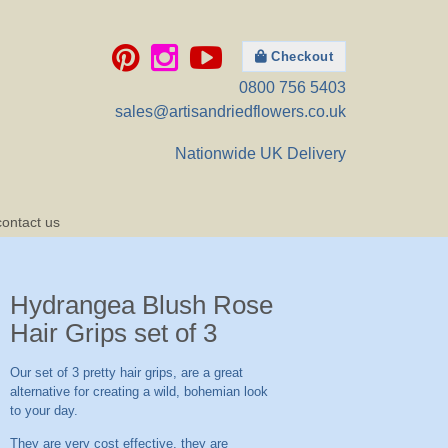
Checkout
0800 756 5403
sales@artisandriedflowers.co.uk
Nationwide UK Delivery
contact us
Hydrangea Blush Rose
Hair Grips set of 3
Our set of 3 pretty hair grips, are a great
alternative for creating a wild, bohemian look
to your day.
They are very cost effective, they are