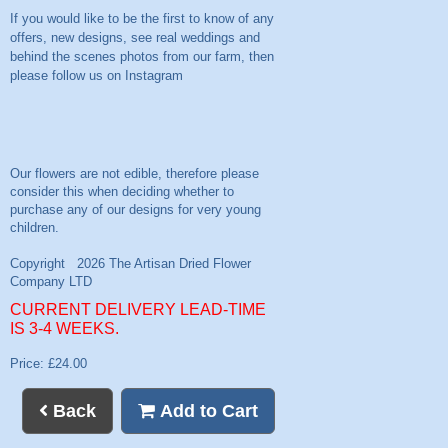
If you would like to be the first to know of any
offers, new designs, see real weddings and
behind the scenes photos from our farm, then
please follow us on
Instagram
CURRENT DELIVERY LEAD-TIME
IS 3-4 WEEKS.
Price: £24.00
Back
Add to Cart