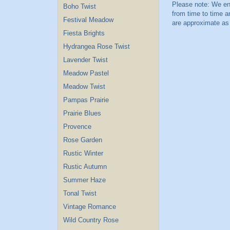
Boho Twist
Festival Meadow
Fiesta Brights
Hydrangea Rose Twist
Lavender Twist
Meadow Pastel
Meadow Twist
Pampas Prairie
Prairie Blues
Provence
Rose Garden
Rustic Winter
Rustic Autumn
Summer Haze
Tonal Twist
Vintage Romance
Wild Country Rose