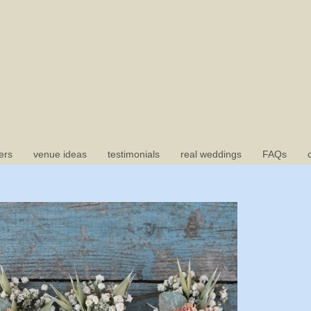
ers
venue ideas
testimonials
real weddings
FAQs