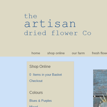
home
shop online
our farm
fresh flow
Shop Online
0 Items in your Basket
Checkout
Blues & Purples
Mixed