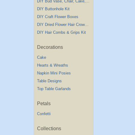
DIY Bud Vase, Chair, Cake,Table Decorations
DIY Buttonhole Kit
DIY Craft Flower Boxes
DIY Dried Flower Hair Crown Kit
DIY Hair Combs & Grips Kit
Decorations
Cake
Hearts & Wreaths
Napkin Mini Posies
Table Designs
Top Table Garlands
Petals
Confetti
Collections