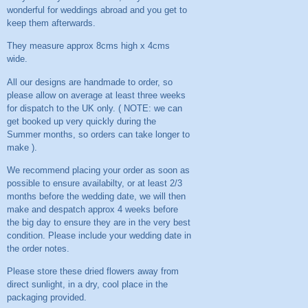
wonderful for weddings abroad and you get to
keep them afterwards.
They measure approx 8cms high x 4cms
wide.
All our designs are handmade to order, so
please allow on average at least three weeks
for dispatch to the UK only. ( NOTE: we can
get booked up very quickly during the
Summer months, so orders can take longer to
make ).
We recommend placing your order as soon as
possible to ensure availabilty, or at least 2/3
months before the wedding date, we will then
make and despatch approx 4 weeks before
the big day to ensure they are in the very best
condition. Please include your wedding date in
the order notes.
Please store these dried flowers away from
direct sunlight, in a dry, cool place in the
packaging provided.