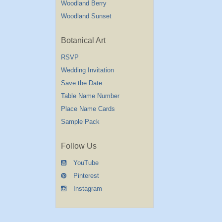
Woodland Berry
Woodland Sunset
Botanical Art
RSVP
Wedding Invitation
Save the Date
Table Name Number
Place Name Cards
Sample Pack
Follow Us
YouTube
Pinterest
Instagram