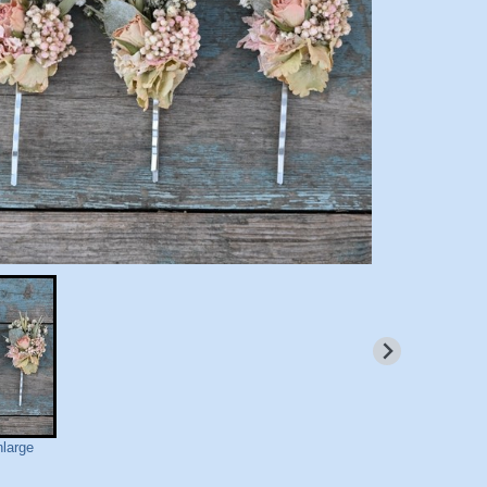
nlarge