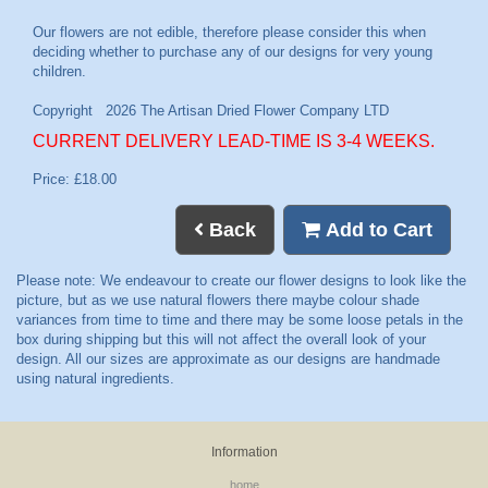
CURRENT DELIVERY LEAD-TIME IS 3-4 WEEKS.
Price: £18.00
Back
Add to Cart
Information
home