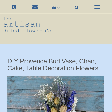
Toggle
0
navigation
DIY Provence Bud Vase, Chair,
Cake, Table Decoration Flowers