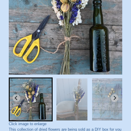
Click image to enlarge
This collection of dried flowers are being sold as a DIY box for you