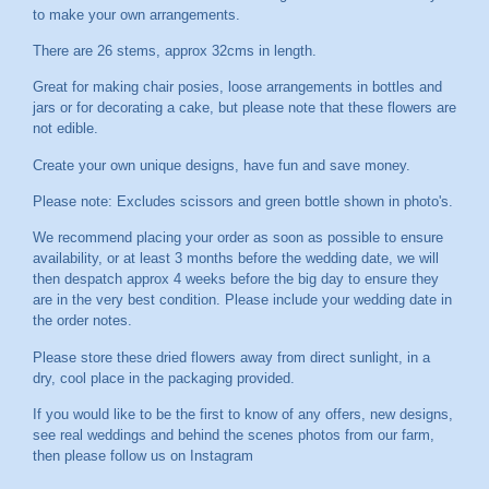
to make your own arrangements.
There are 26 stems, approx 32cms in length.
Great for making chair posies, loose arrangements in bottles and
jars or for decorating a cake, but please note that these flowers are
not edible.
Create your own unique designs, have fun and save money.
Please note: Excludes scissors and green bottle shown in photo's.
We recommend placing your order as soon as possible to ensure
availability, or at least 3 months before the wedding date, we will
then despatch approx 4 weeks before the big day to ensure they
are in the very best condition. Please include your wedding date in
the order notes.
Please store these dried flowers away from direct sunlight, in a
dry, cool place in the packaging provided.
If you would like to be the first to know of any offers, new designs,
see real weddings and behind the scenes photos from our farm,
then please follow us on
Instagram