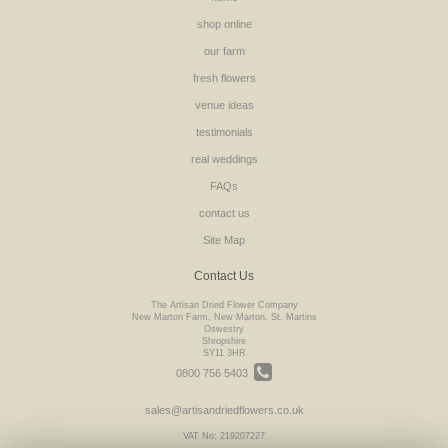
shop online
our farm
fresh flowers
venue ideas
testimonials
real weddings
FAQs
contact us
Site Map
Contact Us
The Artisan Dried Flower Company
New Marton Farm, New Marton, St. Martins
Oswestry
Shropshire
SY11 3HR
0800 756 5403
sales@artisandriedflowers.co.uk
VAT No: 219207227