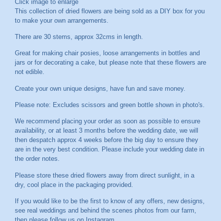
Click image to enlarge
This collection of dried flowers are being sold as a DIY box for you
to make your own arrangements.
There are 30 stems, approx 32cms in length.
Great for making chair posies, loose arrangements in bottles and
jars or for decorating a cake, but please note that these flowers are
not edible.
Create your own unique designs, have fun and save money.
Please note: Excludes scissors and green bottle shown in photo's.
We recommend placing your order as soon as possible to ensure
availability, or at least 3 months before the wedding date, we will
then despatch approx 4 weeks before the big day to ensure they
are in the very best condition. Please include your wedding date in
the order notes.
Please store these dried flowers away from direct sunlight, in a
dry, cool place in the packaging provided.
If you would like to be the first to know of any offers, new designs,
see real weddings and behind the scenes photos from our farm,
then please follow us on
Instagram