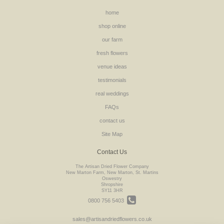
home
shop online
our farm
fresh flowers
venue ideas
testimonials
real weddings
FAQs
contact us
Site Map
Contact Us
The Artisan Dried Flower Company
New Marton Farm, New Marton, St. Martins
Oswestry
Shropshire
SY11 3HR
0800 756 5403
sales@artisandriedflowers.co.uk