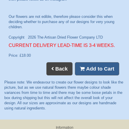
CURRENT DELIVERY LEAD-TIME IS 3-4 WEEKS.
Price: £18.00
Back
Add to Cart
Information