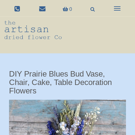
Toggle
0
navigation
DIY Prairie Blues Bud Vase,
Chair, Cake, Table Decoration
Flowers