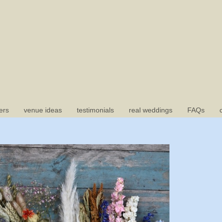
ers
venue ideas
testimonials
real weddings
FAQs