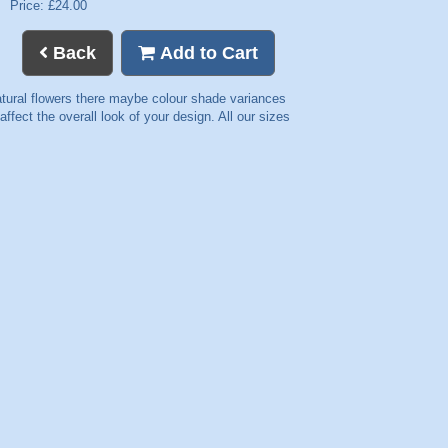
Price: £24.00
Back
Add to Cart