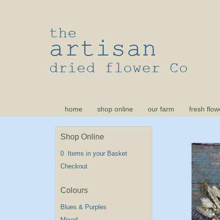
home
shop online
our farm
fresh flow
Shop Online
0 Items in your Basket
Checkout
Blues & Purples
Mixed