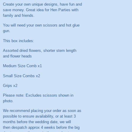
Create your own unique designs, have fun and
save money. Great idea for Hen Parties with
family and friends.
You will need your own scissors and hot glue
gun.
This box includes:
Assorted dried flowers, shorter stem length
and flower heads
Medium Size Comb x1
Small Size Combs x2
Grips x2
Please note: Excludes scissors shown in
photo.
We recommend placing your order as soon as
possible to ensure availability, or at least 3
months before the wedding date, we will
then despatch approx 4 weeks before the big