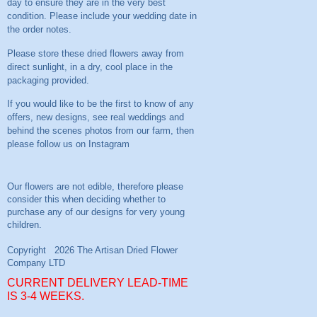
day to ensure they are in the very best
condition. Please include your wedding date in
the order notes.
Please store these dried flowers away from
direct sunlight, in a dry, cool place in the
packaging provided.
If you would like to be the first to know of any
offers, new designs, see real weddings and
behind the scenes photos from our farm, then
please follow us on
Instagram
CURRENT DELIVERY LEAD-TIME
IS 3-4 WEEKS.