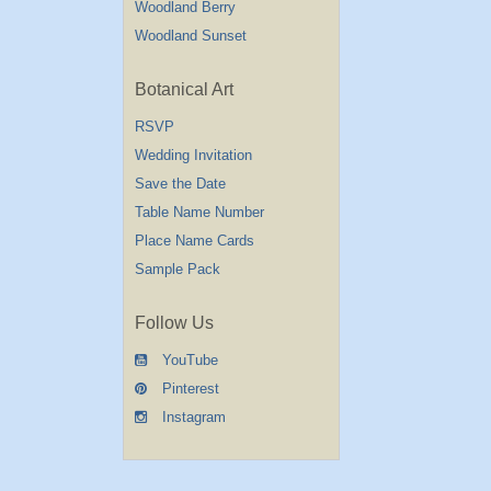
Woodland Berry
Woodland Sunset
Botanical Art
RSVP
Wedding Invitation
Save the Date
Table Name Number
Place Name Cards
Sample Pack
Follow Us
YouTube
Pinterest
Instagram