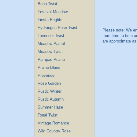
Boho Twist
Festival Meadow
Fiesta Brights
Hydrangea Rose Twist
Lavender Twist
Meadow Pastel
Meadow Twist
Pampas Prairie
Prairie Blues
Provence
Rose Garden
Rustic Winter
Rustic Autumn
Summer Haze
Tonal Twist
Vintage Romance
Wild Country Rose