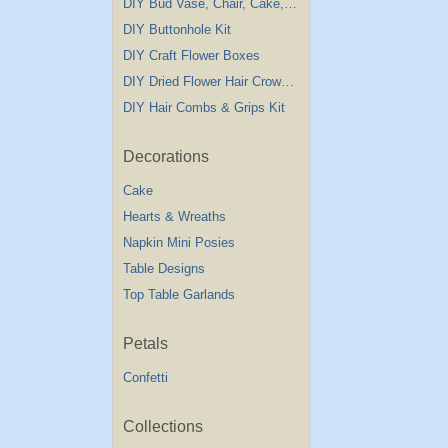
DIY Bud Vase, Chair, Cake,Table Decorations
DIY Buttonhole Kit
DIY Craft Flower Boxes
DIY Dried Flower Hair Crown Kit
DIY Hair Combs & Grips Kit
Decorations
Cake
Hearts & Wreaths
Napkin Mini Posies
Table Designs
Top Table Garlands
Petals
Confetti
Collections