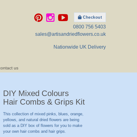
Checkout
0800 756 5403
sales@artisandriedflowers.co.uk
Nationwide UK Delivery
contact us
DIY Mixed Colours
Hair Combs & Grips Kit
This collection of mixed pinks, blues, orange,
yellows, and natural dried flowers are being
sold as a DIY box of flowers for you to make
your own hair combs and hair grips.