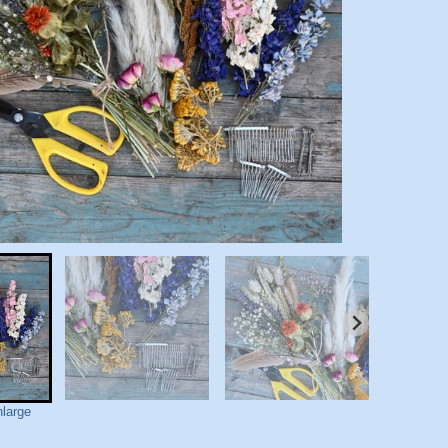
nlarge