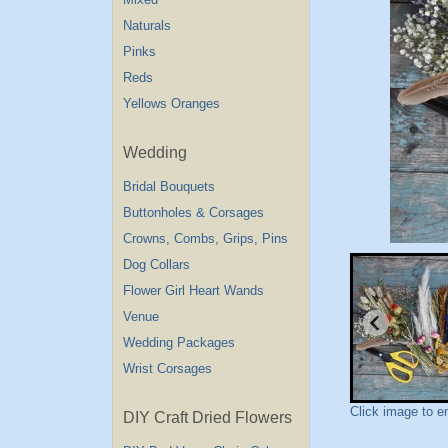
Naturals
Pinks
Reds
Yellows Oranges
Wedding
Bridal Bouquets
Buttonholes & Corsages
Crowns, Combs, Grips, Pins
Dog Collars
Flower Girl Heart Wands
Venue
Wedding Packages
Wrist Corsages
Click image to e
DIY Craft Dried Flowers