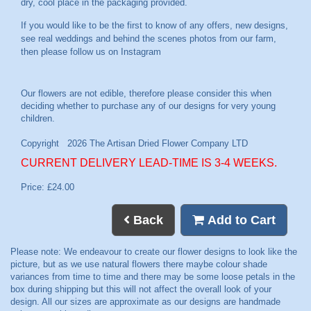
dry, cool place in the packaging provided.
If you would like to be the first to know of any offers, new designs,
see real weddings and behind the scenes photos from our farm,
then please follow us on
Instagram
CURRENT DELIVERY LEAD-TIME IS 3-4 WEEKS.
Price: £24.00
Back
Add to Cart