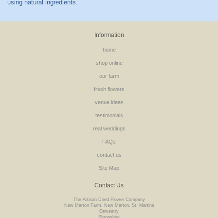
Information
home
shop online
our farm
fresh flowers
venue ideas
testimonials
real weddings
FAQs
contact us
Site Map
Contact Us
The Artisan Dried Flower Company
New Marton Farm, New Marton, St. Martins
Oswestry
Shropshire