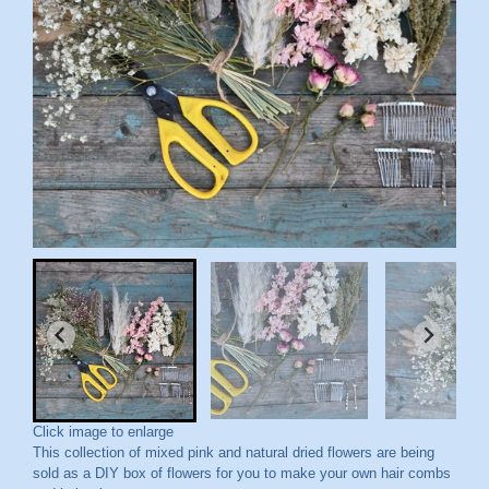
Click image to enlarge
This collection of mixed pink and natural dried flowers are being
sold as a DIY box of flowers for you to make your own hair combs