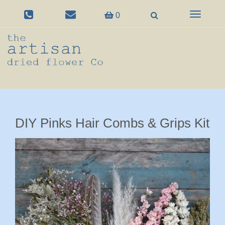
Toggle
0
navigation
DIY Pinks Hair Combs & Grips Kit