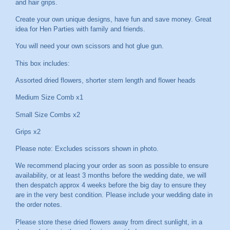
and hair grips.
Create your own unique designs, have fun and save money. Great
idea for Hen Parties with family and friends.
You will need your own scissors and hot glue gun.
This box includes:
Assorted dried flowers, shorter stem length and flower heads
Medium Size Comb x1
Small Size Combs x2
Grips x2
Please note: Excludes scissors shown in photo.
We recommend placing your order as soon as possible to ensure
availability, or at least 3 months before the wedding date, we will
then despatch approx 4 weeks before the big day to ensure they
are in the very best condition. Please include your wedding date in
the order notes.
Please store these dried flowers away from direct sunlight, in a