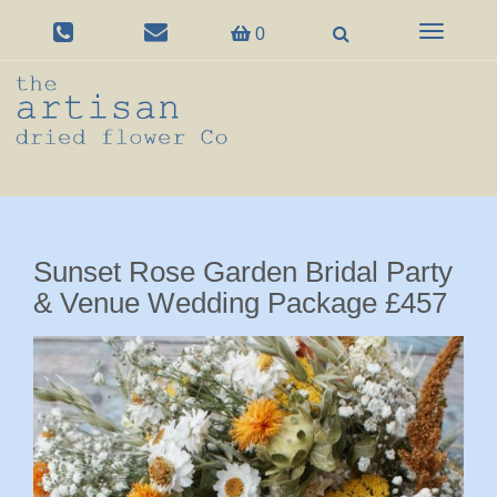
Toggle
0
navigation
Sunset Rose Garden Bridal Party
& Venue Wedding Package £457