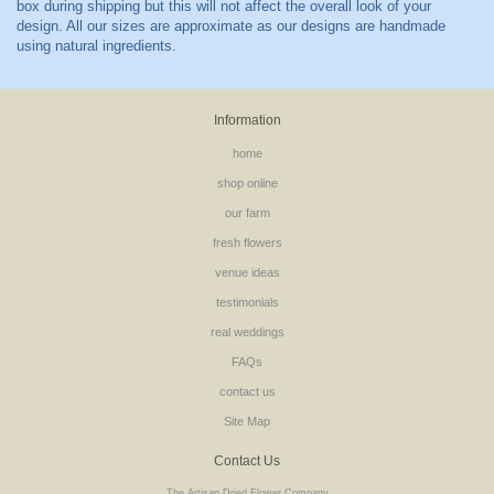
Information
home
shop online
our farm
fresh flowers
venue ideas
testimonials
real weddings
FAQs
contact us
Site Map
Contact Us
The Artisan Dried Flower Company