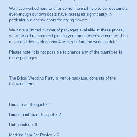
We have worked hard to offer some financial help to our customers
even though our own costs have increased significantly in
particular our energy costs for drying flowers.
We have a limited number of packages available at these prices,
so we would recommend placing your order when you can, we then
make and despatch approx 4 weeks before the wedding date.
Please note, it is not possible to change any of the quantities in
these packages.
The Bridal Wedding Party & Venue package, consists of the
following items...
Bridal Size Bouquet x 1
Bridesmaid Size Bouquet x 2
Buttonholes x 6
Medium Jam Jar Posies x 6