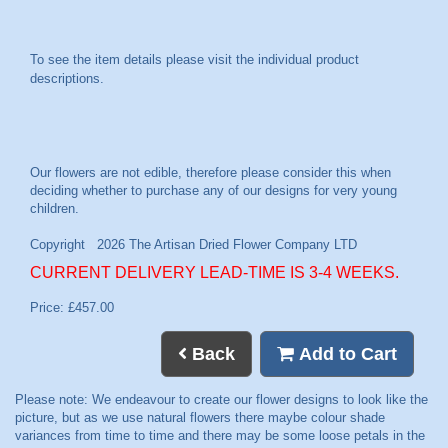
To see the item details please visit the individual product
descriptions.
CURRENT DELIVERY LEAD-TIME IS 3-4 WEEKS.
Price: £457.00
Back
Add to Cart