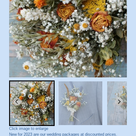
Click image to enlarge
New for 2023 are our wedding packages at discounted prices.