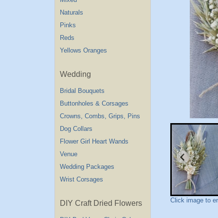
Naturals
Pinks
Reds
Yellows Oranges
Wedding
Bridal Bouquets
Buttonholes & Corsages
Crowns, Combs, Grips, Pins
Dog Collars
Flower Girl Heart Wands
Venue
Wedding Packages
Wrist Corsages
Click image to e
DIY Craft Dried Flowers