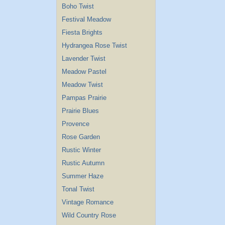
Boho Twist
Festival Meadow
Fiesta Brights
Hydrangea Rose Twist
Lavender Twist
Meadow Pastel
Meadow Twist
Pampas Prairie
Prairie Blues
Provence
Rose Garden
Rustic Winter
Rustic Autumn
Summer Haze
Tonal Twist
Vintage Romance
Wild Country Rose