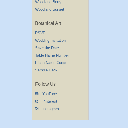
Woodland Berry
Woodland Sunset
Botanical Art
RSVP
Wedding Invitation
Save the Date
Table Name Number
Place Name Cards
Sample Pack
Follow Us
YouTube
Pinterest
Instagram