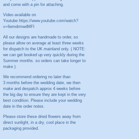
and come with a pin for attaching.
Video available on
Youtube
https://www.youtube.com/watch?
v=6emdrmwdMFI
All our designs are handmade to order, so
please allow on average at least three weeks
for dispatch to the UK mainland only. ( NOTE:
we can get booked up very quickly during the
Summer months. so orders can take longer to
make ).
We recommend ordering no later than
3 months before the wedding date, we then
make and despatch approx 4 weeks before
the big day to ensure they are kept in the very
best condition. Please include your wedding
date in the order notes.
Please store these dried flowers away from
direct sunlight, in a dry, cool place in the
packaging provided.