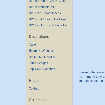
DIY Bud Vase, Chair, Cake,Table Decorations
DIY Buttonhole Kit
DIY Craft Flower Boxes
DIY Dried Flower Hair Crown Kit
DIY Hair Combs & Grips Kit
Decorations
Cake
Hearts & Wreaths
Napkin Mini Posies
Table Designs
Top Table Garlands
Petals
Confetti
Collections