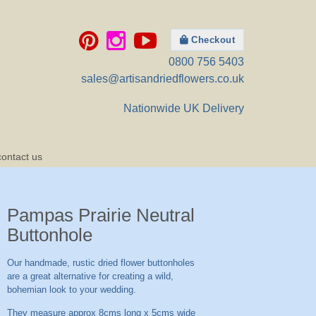
Checkout
0800 756 5403
sales@artisandriedflowers.co.uk
Nationwide UK Delivery
contact us
Pampas Prairie Neutral
Buttonhole
Our handmade, rustic dried flower buttonholes
are a great alternative for creating a wild,
bohemian look to your wedding.
They measure approx 8cms long x 5cms wide