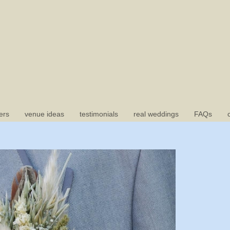
ers
venue ideas
testimonials
real weddings
FAQs