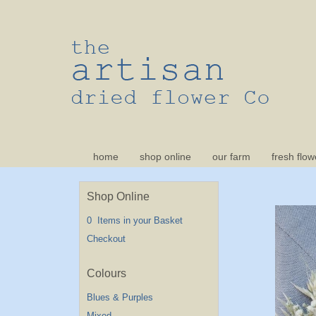
home
shop online
our farm
fresh flow
Shop Online
0 Items in your Basket
Checkout
Blues & Purples
Mixed