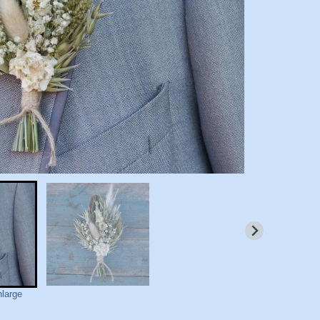
nlarge