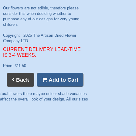
CURRENT DELIVERY LEAD-TIME
IS 3-4 WEEKS.
Price: £11.50
Back
Add to Cart