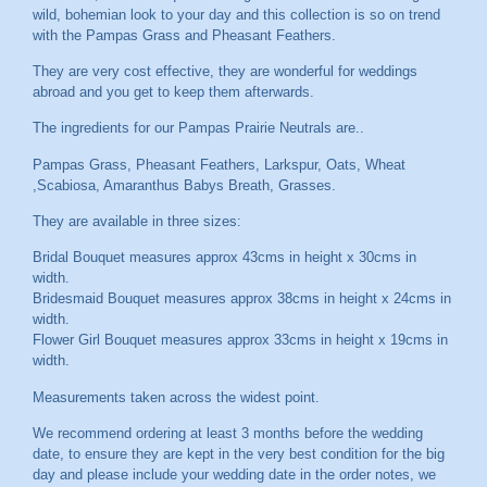
wild, bohemian look to your day and this collection is so on trend
with the Pampas Grass and Pheasant Feathers.
They are very cost effective, they are wonderful for weddings
abroad and you get to keep them afterwards.
The ingredients for our Pampas Prairie Neutrals are..
Pampas Grass, Pheasant Feathers, Larkspur, Oats, Wheat
,Scabiosa, Amaranthus Babys Breath, Grasses.
They are available in three sizes:
Bridal Bouquet measures approx 43cms in height x 30cms in
width.
Bridesmaid Bouquet measures approx 38cms in height x 24cms in
width.
Flower Girl Bouquet measures approx 33cms in height x 19cms in
width.
Measurements taken across the widest point.
We recommend ordering at least 3 months before the wedding
date, to ensure they are kept in the very best condition for the big
day and please include your wedding date in the order notes, we