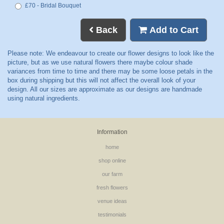
£70 - Bridal Bouquet
Back
Add to Cart
Information
home
shop online
our farm
fresh flowers
venue ideas
testimonials