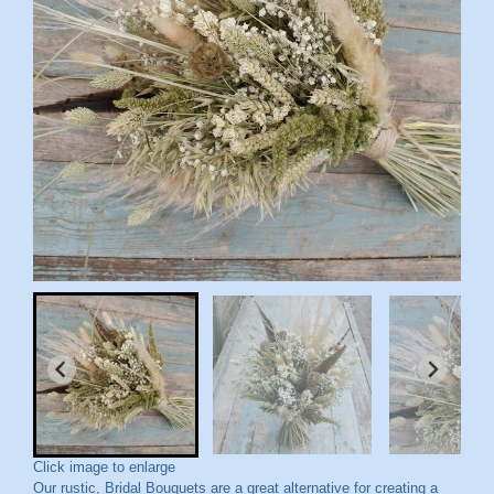
Click image to enlarge
Our rustic, Bridal Bouquets are a great alternative for creating a