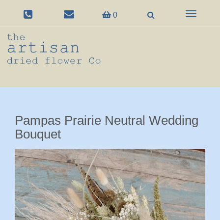
Toggle
0
navigation
Pampas Prairie Neutral Wedding
Bouquet