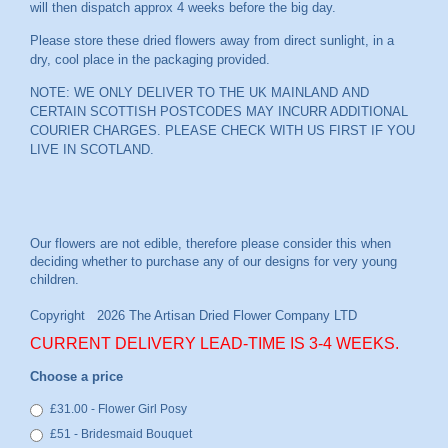
will then dispatch approx 4 weeks before the big day.
Please store these dried flowers away from direct sunlight, in a
dry, cool place in the packaging provided.
NOTE: WE ONLY DELIVER TO THE UK MAINLAND AND
CERTAIN SCOTTISH POSTCODES MAY INCURR ADDITIONAL
COURIER CHARGES. PLEASE CHECK WITH US FIRST IF YOU
LIVE IN SCOTLAND.
CURRENT DELIVERY LEAD-TIME IS 3-4 WEEKS.
Choose a price
£31.00 - Flower Girl Posy
£51 - Bridesmaid Bouquet