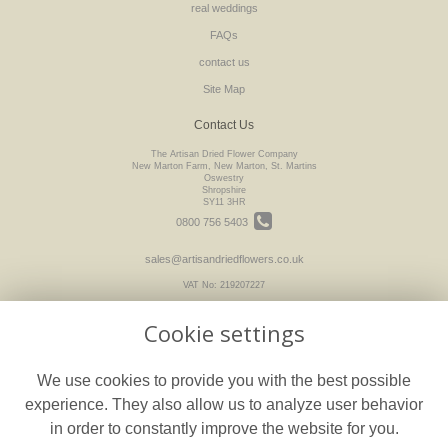
real weddings
FAQs
contact us
Site Map
Contact Us
The Artisan Dried Flower Company
New Marton Farm, New Marton, St. Martins
Oswestry
Shropshire
SY11 3HR
0800 756 5403
sales@artisandriedflowers.co.uk
VAT No: 219207227
Cookie settings
Legal
We use cookies to provide you with the best possible
Terms and Conditions
experience. They also allow us to analyze user behavior
Privacy Policy
in order to constantly improve the website for you.
Cookie Policy