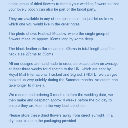
single group of dried flowers to match your wedding flowers so that
your lovely pooch can also be part of the bridal party.
They are available in any of our collections, so just let us know
which one you would like in the order notes.
The photo shows Festival Meadow, where the single group of
flowers measure approx 10cms long by 4cms deep.
The black leather collar measures 40cms in total length and fits
neck size 27cms to 35cms.
All our designs are handmade to order, so please allow on average
at least three weeks for dispatch to the UK, which are sent by
Royal Mail International Tracked and Signed. ( NOTE: we can get
booked up very quickly during the Summer months. so orders can
take longer to make ).
We recommend ordering 3 months before the wedding date, we
then make and despatch approx 4 weeks before the big day to
ensure they are kept in the very best condition.
Please store these dried flowers away from direct sunlight, in a
dry, cool place in the packaging provided.