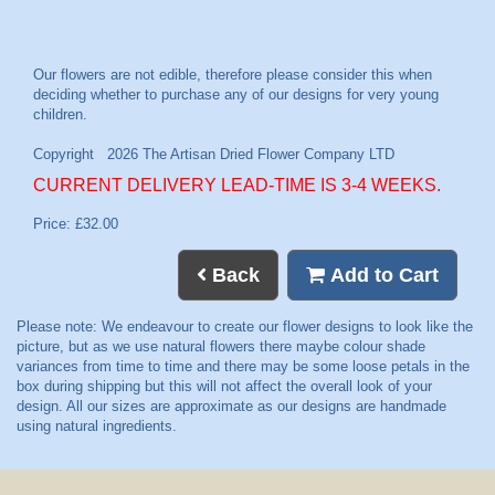
CURRENT DELIVERY LEAD-TIME IS 3-4 WEEKS.
Price: £32.00
Back
Add to Cart