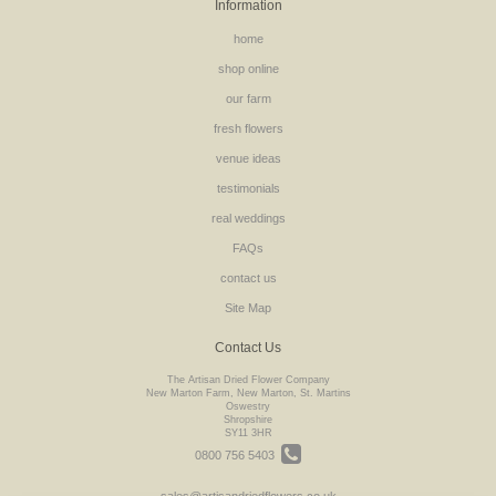
Information
home
shop online
our farm
fresh flowers
venue ideas
testimonials
real weddings
FAQs
contact us
Site Map
Contact Us
The Artisan Dried Flower Company
New Marton Farm, New Marton, St. Martins
Oswestry
Shropshire
SY11 3HR
0800 756 5403
sales@artisandriedflowers.co.uk