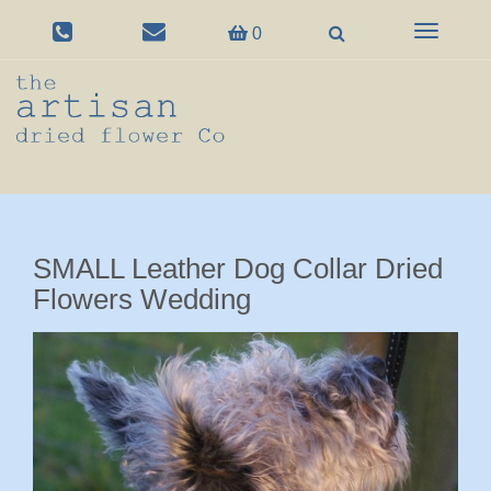
Toggle
0
navigation
SMALL Leather Dog Collar Dried
Flowers Wedding