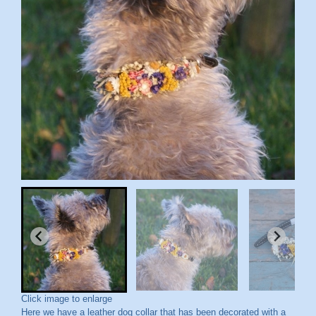
Click image to enlarge
Here we have a leather dog collar that has been decorated with a