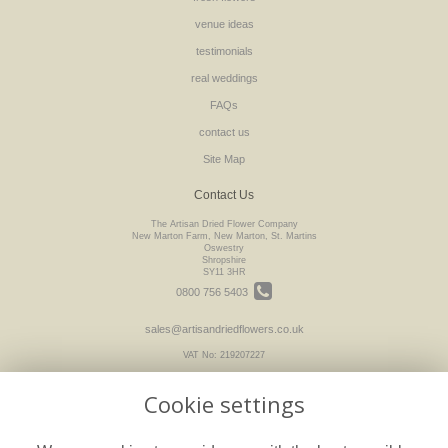
venue ideas
testimonials
real weddings
FAQs
contact us
Site Map
Contact Us
The Artisan Dried Flower Company
New Marton Farm, New Marton, St. Martins
Oswestry
Shropshire
SY11 3HR
0800 756 5403
sales@artisandriedflowers.co.uk
VAT No: 219207227
Cookie settings
Legal