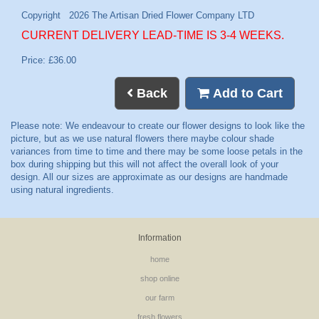
CURRENT DELIVERY LEAD-TIME IS 3-4 WEEKS.
Price: £36.00
Back
Add to Cart
Information
home
shop online
our farm
fresh flowers