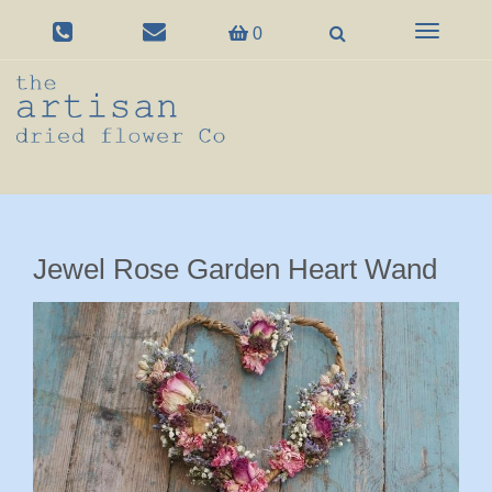
Toggle
0
navigation
Jewel Rose Garden Heart Wand