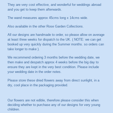
They are very cost effective, and wonderful for weddings abroad
and you get to keep them afterwards.
The wand measures approx 45cms long x 14cms wide.
Also available in the other Rose Garden Collections.
All our designs are handmade to order, so please allow on average
at least three weeks for dispatch to the UK. ( NOTE: we can get
booked up very quickly during the Summer months. so orders can
take longer to make ).
We recommend ordering 3 months before the wedding date, we
then make and despatch approx 4 weeks before the big day to
ensure they are kept in the very best condition. Please include
your wedding date in the order notes.
Please store these dried flowers away from direct sunlight, in a
dry, cool place in the packaging provided.