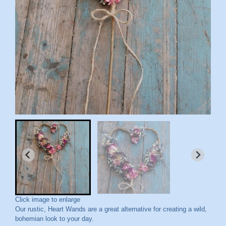
Click image to enlarge
Our rustic, Heart Wands are a great alternative for creating a wild,
bohemian look to your day.