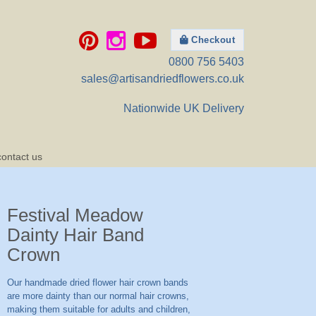
Checkout
0800 756 5403
sales@artisandriedflowers.co.uk
Nationwide UK Delivery
contact us
Festival Meadow
Dainty Hair Band
Crown
Our handmade dried flower hair crown bands
are more dainty than our normal hair crowns,
making them suitable for adults and children,