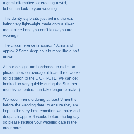
a great alternative for creating a wild,
bohemian look to your wedding.
This dainty style sits just behind the ear,
being very lightweight made onto a silver
metal alice band you don't know you are
wearing it.
The circumference is approx 40cms and
approx 2.5cms deep so it is more like a half
crown.
All our designs are handmade to order, so
please allow on average at least three weeks
for dispatch to the UK. ( NOTE: we can get
booked up very quickly during the Summer
months. so orders can take longer to make ).
We recommend ordering at least 3 months
before the wedding date, to ensure they are
kept in the very best condition we make and
despatch approx 4 weeks before the big day,
so please include your wedding date in the
order notes.