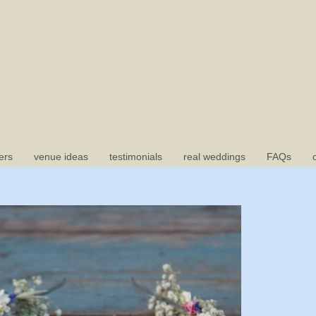
ers
venue ideas
testimonials
real weddings
FAQs