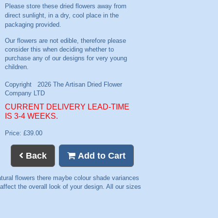
Please store these dried flowers away from
direct sunlight, in a dry, cool place in the
packaging provided.
CURRENT DELIVERY LEAD-TIME
IS 3-4 WEEKS.
Price: £39.00
Back
Add to Cart