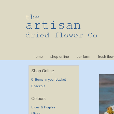
home
shop online
our farm
fresh flow
Shop Online
0 Items in your Basket
Checkout
Blues & Purples
Mixed