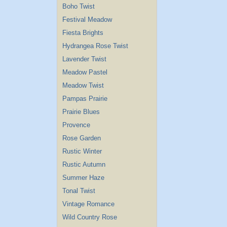
Boho Twist
Festival Meadow
Fiesta Brights
Hydrangea Rose Twist
Lavender Twist
Meadow Pastel
Meadow Twist
Pampas Prairie
Prairie Blues
Provence
Rose Garden
Rustic Winter
Rustic Autumn
Summer Haze
Tonal Twist
Vintage Romance
Wild Country Rose