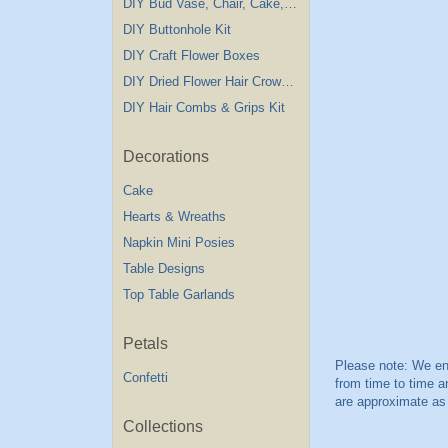
DIY Bud Vase, Chair, Cake,Table Decorations
DIY Buttonhole Kit
DIY Craft Flower Boxes
DIY Dried Flower Hair Crown Kit
DIY Hair Combs & Grips Kit
Decorations
Cake
Hearts & Wreaths
Napkin Mini Posies
Table Designs
Top Table Garlands
Petals
Confetti
Collections