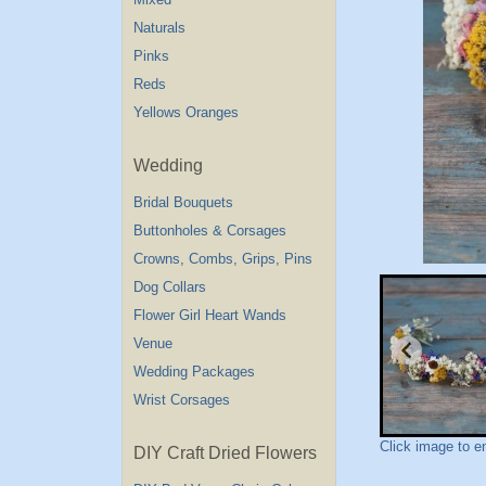
Naturals
Pinks
Reds
Yellows Oranges
Wedding
Bridal Bouquets
Buttonholes & Corsages
Crowns, Combs, Grips, Pins
Dog Collars
Flower Girl Heart Wands
Venue
Wedding Packages
Wrist Corsages
Click image to e
DIY Craft Dried Flowers