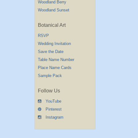
Woodland Berry
Woodland Sunset
Botanical Art
RSVP
Wedding Invitation
Save the Date
Table Name Number
Place Name Cards
Sample Pack
Follow Us
YouTube
Pinterest
Instagram