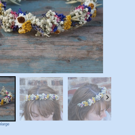
nlarge