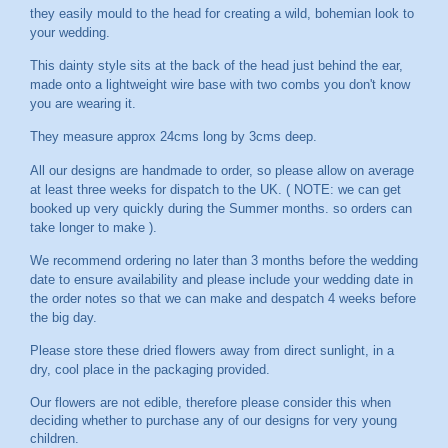
they easily mould to the head for creating a wild, bohemian look to
your wedding.
This dainty style sits at the back of the head just behind the ear,
made onto a lightweight wire base with two combs you don't know
you are wearing it.
They measure approx 24cms long by 3cms deep.
All our designs are handmade to order, so please allow on average
at least three weeks for dispatch to the UK. ( NOTE: we can get
booked up very quickly during the Summer months. so orders can
take longer to make ).
We recommend ordering no later than 3 months before the wedding
date to ensure availability and please include your wedding date in
the order notes so that we can make and despatch 4 weeks before
the big day.
Please store these dried flowers away from direct sunlight, in a
dry, cool place in the packaging provided.