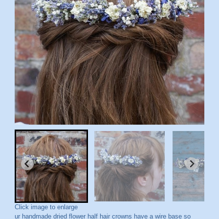
Click image to enlarge
ur handmade dried flower half hair crowns have a wire base so