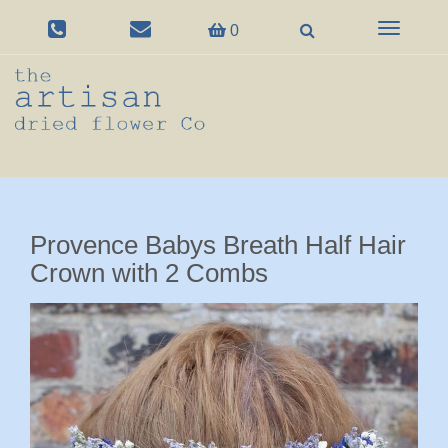
Toggle
0
navigation
Provence Babys Breath Half Hair
Crown with 2 Combs