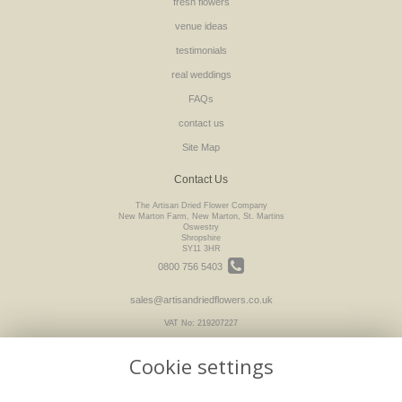
fresh flowers
venue ideas
testimonials
real weddings
FAQs
contact us
Site Map
Contact Us
The Artisan Dried Flower Company
New Marton Farm, New Marton, St. Martins
Oswestry
Shropshire
SY11 3HR
0800 756 5403
sales@artisandriedflowers.co.uk
VAT No: 219207227
Cookie settings
Legal