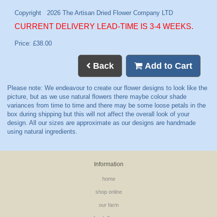
CURRENT DELIVERY LEAD-TIME IS 3-4 WEEKS.
Price: £38.00
Back
Add to Cart
Information
home
shop online
our farm