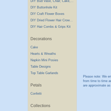
DIY Bud Vase, Chair, Cake,Table Decorations
DIY Buttonhole Kit
DIY Craft Flower Boxes
DIY Dried Flower Hair Crown Kit
DIY Hair Combs & Grips Kit
Decorations
Cake
Hearts & Wreaths
Napkin Mini Posies
Table Designs
Top Table Garlands
Petals
Confetti
Collections