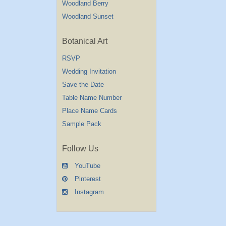
Woodland Berry
Woodland Sunset
Botanical Art
RSVP
Wedding Invitation
Save the Date
Table Name Number
Place Name Cards
Sample Pack
Follow Us
YouTube
Pinterest
Instagram