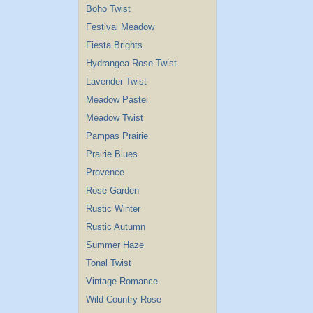
Boho Twist
Festival Meadow
Fiesta Brights
Hydrangea Rose Twist
Lavender Twist
Meadow Pastel
Meadow Twist
Pampas Prairie
Prairie Blues
Provence
Rose Garden
Rustic Winter
Rustic Autumn
Summer Haze
Tonal Twist
Vintage Romance
Wild Country Rose