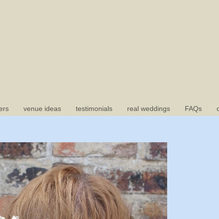
ers
venue ideas
testimonials
real weddings
FAQs