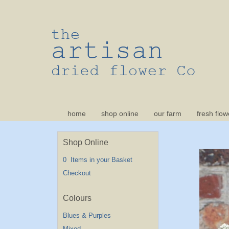
home
shop online
our farm
fresh flow
Shop Online
0 Items in your Basket
Checkout
Blues & Purples
Mixed