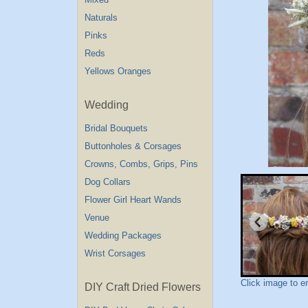
Naturals
Pinks
Reds
Yellows Oranges
Wedding
Bridal Bouquets
Buttonholes & Corsages
Crowns, Combs, Grips, Pins
Dog Collars
Flower Girl Heart Wands
Venue
Wedding Packages
Wrist Corsages
Click image to e
DIY Craft Dried Flowers