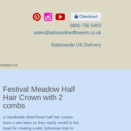
Checkout
0800 756 5403
sales@artisandriedflowers.co.uk
Nationwide UK Delivery
contact us
Festival Meadow Half
Hair Crown with 2
combs
ur handmade dried flower half hair crowns
have a wire base so they easily mould to the
head for creating a wild, bohemian look to