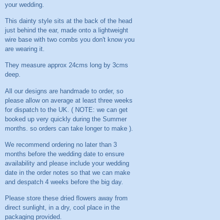
your wedding.
This dainty style sits at the back of the head
just behind the ear, made onto a lightweight
wire base with two combs you don't know you
are wearing it.
They measure approx 24cms long by 3cms
deep.
All our designs are handmade to order, so
please allow on average at least three weeks
for dispatch to the UK. ( NOTE: we can get
booked up very quickly during the Summer
months. so orders can take longer to make ).
We recommend ordering no later than 3
months before the wedding date to ensure
availability and please include your wedding
date in the order notes so that we can make
and despatch 4 weeks before the big day.
Please store these dried flowers away from
direct sunlight, in a dry, cool place in the
packaging provided.