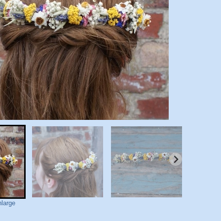
nlarge