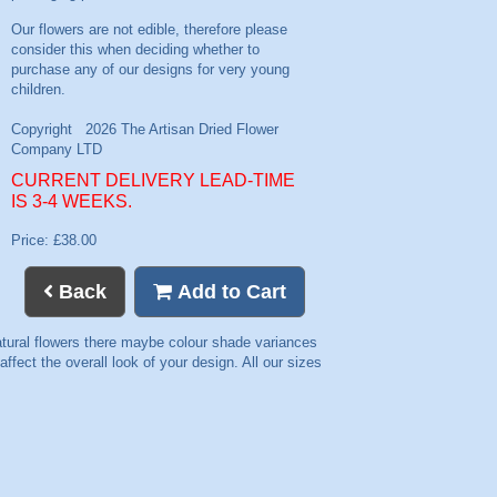
CURRENT DELIVERY LEAD-TIME
IS 3-4 WEEKS.
Price: £38.00
Back
Add to Cart