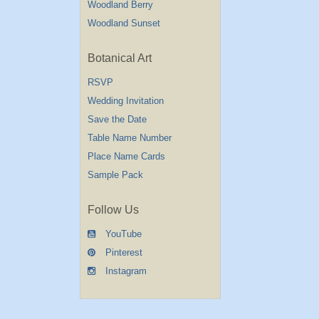
Woodland Berry
Woodland Sunset
Botanical Art
RSVP
Wedding Invitation
Save the Date
Table Name Number
Place Name Cards
Sample Pack
Follow Us
YouTube
Pinterest
Instagram