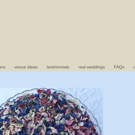
ers
venue ideas
testimonials
real weddings
FAQs