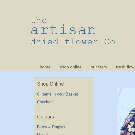
home
shop online
our farm
fresh flow
Shop Online
0 Items in your Basket
Checkout
Blues & Purples
Mixed