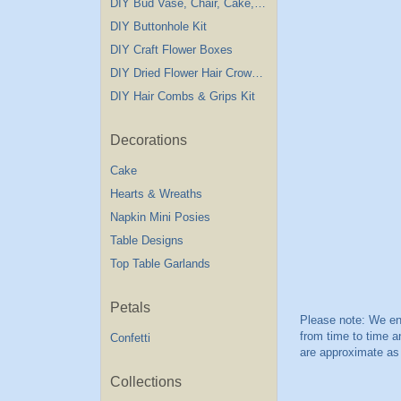
DIY Bud Vase, Chair, Cake,Table Decorations
DIY Buttonhole Kit
DIY Craft Flower Boxes
DIY Dried Flower Hair Crown Kit
DIY Hair Combs & Grips Kit
Decorations
Cake
Hearts & Wreaths
Napkin Mini Posies
Table Designs
Top Table Garlands
Petals
Confetti
Collections