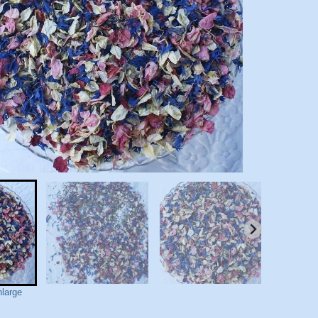
nlarge