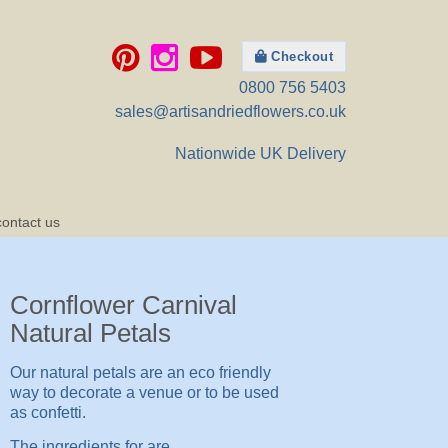
Checkout
0800 756 5403
sales@artisandriedflowers.co.uk
Nationwide UK Delivery
contact us
Cornflower Carnival
Natural Petals
Our natural petals are an eco friendly
way to decorate a venue or to be used
as confetti.
The ingredients for are..