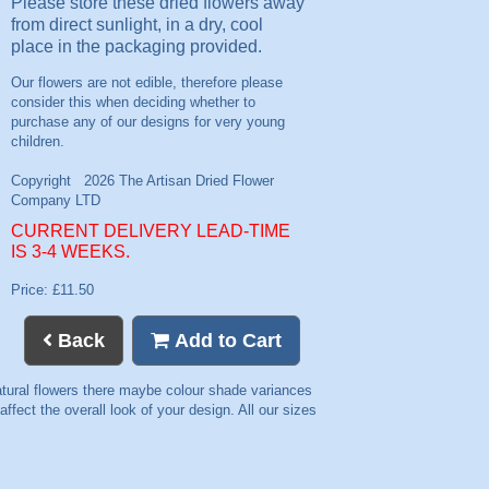
Please store these dried flowers away
from direct sunlight, in a dry, cool
place in the packaging provided.
CURRENT DELIVERY LEAD-TIME
IS 3-4 WEEKS.
Price: £11.50
Back
Add to Cart