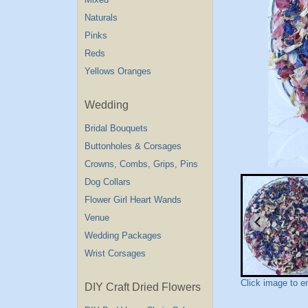
Naturals
Pinks
Reds
Yellows Oranges
Wedding
Bridal Bouquets
Buttonholes & Corsages
Crowns, Combs, Grips, Pins
Dog Collars
Flower Girl Heart Wands
Venue
Wedding Packages
Wrist Corsages
Click image to e
DIY Craft Dried Flowers