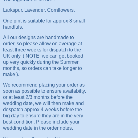
Larkspur, Lavender, Cornflowers.
One pint is suitable for approx 8 small
handfuls.
All our designs are handmade to
order, so please allow on average at
least three weeks for dispatch to the
UK only. ( NOTE: we can get booked
up very quickly during the Summer
months, so orders can take longer to
make ).
We recommend placing your order as
soon as possible to ensure availabilty,
or at least 2/3 months before the
wedding date, we will then make and
despatch approx 4 weeks before the
big day to ensure they are in the very
best condition. Please include your
wedding date in the order notes.