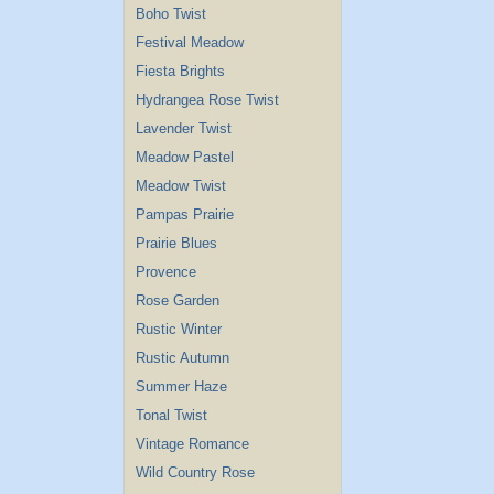
Boho Twist
Festival Meadow
Fiesta Brights
Hydrangea Rose Twist
Lavender Twist
Meadow Pastel
Meadow Twist
Pampas Prairie
Prairie Blues
Provence
Rose Garden
Rustic Winter
Rustic Autumn
Summer Haze
Tonal Twist
Vintage Romance
Wild Country Rose