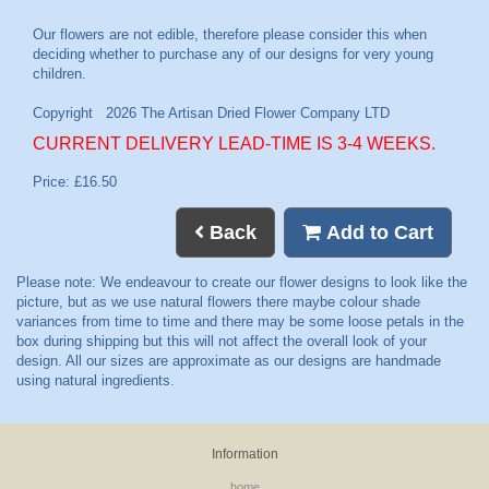
CURRENT DELIVERY LEAD-TIME IS 3-4 WEEKS.
Price: £16.50
Back
Add to Cart
Information
home