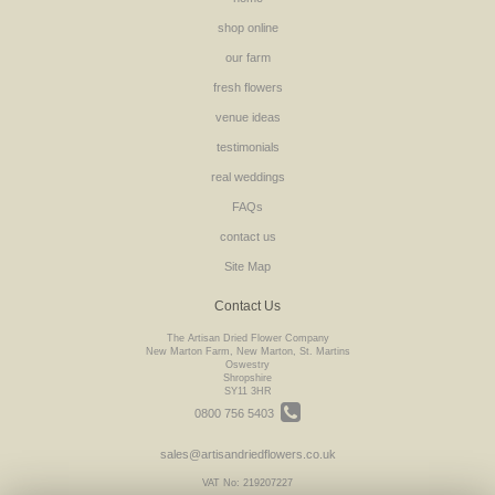
shop online
our farm
fresh flowers
venue ideas
testimonials
real weddings
FAQs
contact us
Site Map
Contact Us
The Artisan Dried Flower Company
New Marton Farm, New Marton, St. Martins
Oswestry
Shropshire
SY11 3HR
0800 756 5403
sales@artisandriedflowers.co.uk
VAT No: 219207227