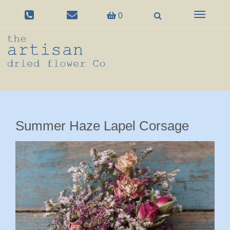
Toggle
0
navigation
Summer Haze Lapel Corsage