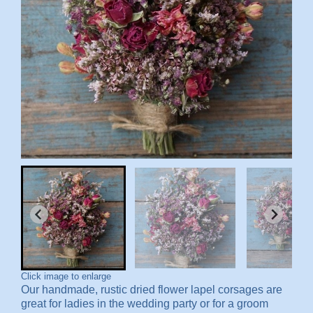
Click image to enlarge
Our handmade, rustic dried flower lapel corsages are
great for ladies in the wedding party or for a groom