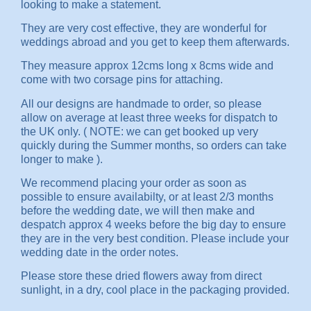
looking to make a statement.
They are very cost effective, they are wonderful for
weddings abroad and you get to keep them afterwards.
They measure approx 12cms long x 8cms wide and
come with two corsage pins for attaching.
All our designs are handmade to order, so please
allow on average at least three weeks for dispatch to
the UK only. ( NOTE: we can get booked up very
quickly during the Summer months, so orders can take
longer to make ).
We recommend placing your order as soon as
possible to ensure availabilty, or at least 2/3 months
before the wedding date, we will then make and
despatch approx 4 weeks before the big day to ensure
they are in the very best condition. Please include your
wedding date in the order notes.
Please store these dried flowers away from direct
sunlight, in a dry, cool place in the packaging provided.