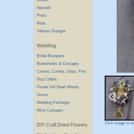
Naturals
Pinks
Reds
Yellows Oranges
Wedding
Bridal Bouquets
Buttonholes & Corsages
Crowns, Combs, Grips, Pins
Dog Collars
Flower Girl Heart Wands
Venue
Wedding Packages
Wrist Corsages
Click image to e
DIY Craft Dried Flowers