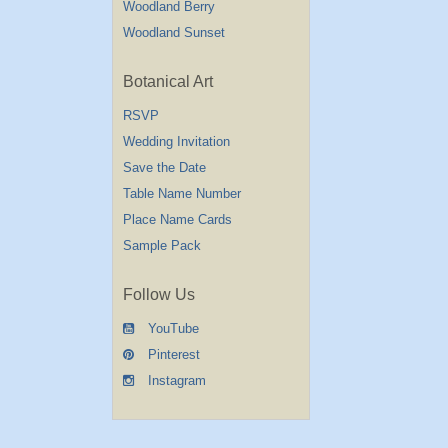
Woodland Berry
Woodland Sunset
Botanical Art
RSVP
Wedding Invitation
Save the Date
Table Name Number
Place Name Cards
Sample Pack
Follow Us
YouTube
Pinterest
Instagram