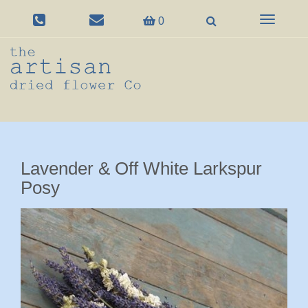
Toggle
0
navigation
Lavender & Off White Larkspur
Posy