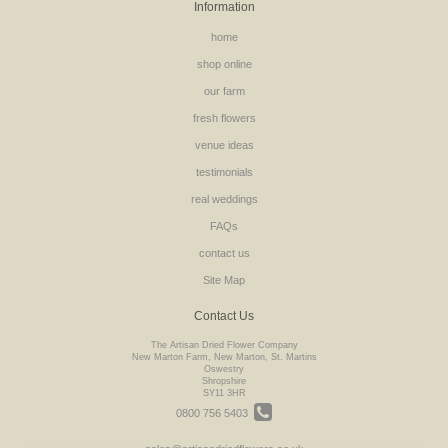
Information
home
shop online
our farm
fresh flowers
venue ideas
testimonials
real weddings
FAQs
contact us
Site Map
Contact Us
The Artisan Dried Flower Company
New Marton Farm, New Marton, St. Martins
Oswestry
Shropshire
SY11 3HR
0800 756 5403