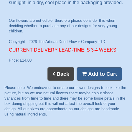
sunlight, in a dry, cool place in the packaging provided.
CURRENT DELIVERY LEAD-TIME IS 3-4 WEEKS.
Price: £24.00
Back
Add to Cart