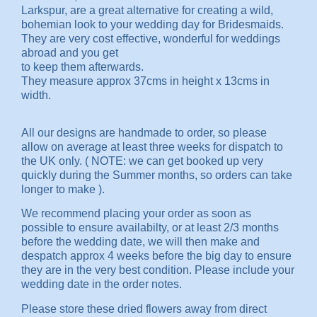
Larkspur, are a great alternative for creating a wild,
bohemian look to your wedding day for Bridesmaids.
They are very cost effective, wonderful for weddings
abroad and you get
to keep them afterwards.
They measure approx 37cms in height x 13cms in
width.
All our designs are handmade to order, so please
allow on average at least three weeks for dispatch to
the UK only. ( NOTE: we can get booked up very
quickly during the Summer months, so orders can take
longer to make ).
We recommend placing your order as soon as
possible to ensure availabilty, or at least 2/3 months
before the wedding date, we will then make and
despatch approx 4 weeks before the big day to ensure
they are in the very best condition. Please include your
wedding date in the order notes.
Please store these dried flowers away from direct