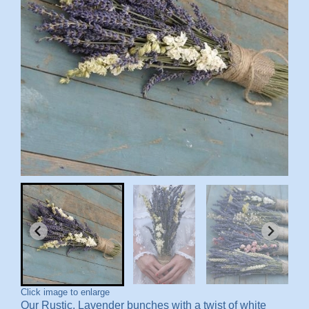
Click image to enlarge
Our Rustic, Lavender bunches with a twist of white